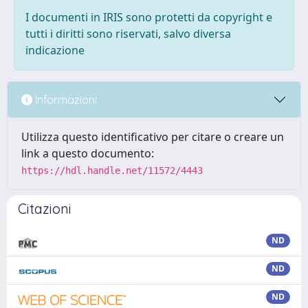
I documenti in IRIS sono protetti da copyright e
tutti i diritti sono riservati, salvo diversa
indicazione
Informazioni
Utilizza questo identificativo per citare o creare un
link a questo documento:
https://hdl.handle.net/11572/4443
Citazioni
ND
ND
ND