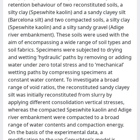
retention behaviour of two reconstituted soils, a
silty clay (Speswhite kaolin) and a sandy clayey silt
(Barcelona silt) and two compacted soils, a silty clay
(Speswhite kaolin) and a silty sandy gravel (Adige
river embankment). These soils were used with the
aim of encompassing a wide range of soil types and
soil fabrics. Specimens were subjected to drying
and wetting ‘hydraulic’ paths by removing or adding
water under zero total stress and to ‘mechanical’
wetting paths by compressing specimens at
constant water content. To investigate a broad
range of void ratios, the reconstituted sandy clayey
silt was initially reconstituted from slurry by
applying different consolidation vertical stresses,
whereas the compacted Speswhite kaolin and Adige
river embankment were compacted to a broad
range of water contents and compaction energy.
On the basis of the experimental data, a
modification to the van Genuchten’s model is