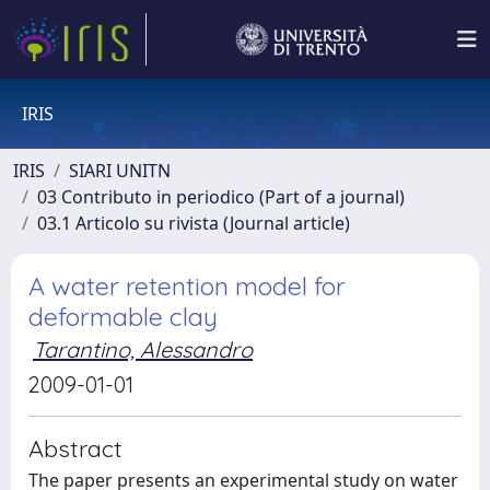
IRIS
IRIS
SIARI UNITN
03 Contributo in periodico (Part of a journal)
03.1 Articolo su rivista (Journal article)
A water retention model for
deformable clay
Tarantino, Alessandro
2009-01-01
Abstract
The paper presents an experimental study on water