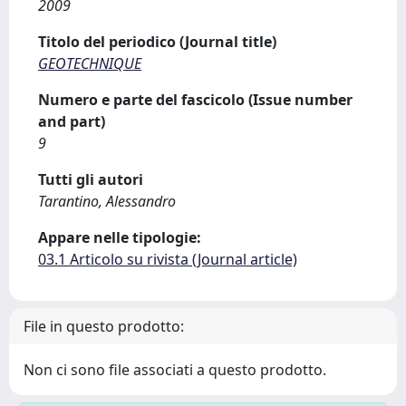
2009
Titolo del periodico (Journal title)
GEOTECHNIQUE
Numero e parte del fascicolo (Issue number
and part)
9
Tutti gli autori
Tarantino, Alessandro
Appare nelle tipologie:
03.1 Articolo su rivista (Journal article)
File in questo prodotto:
Non ci sono file associati a questo prodotto.