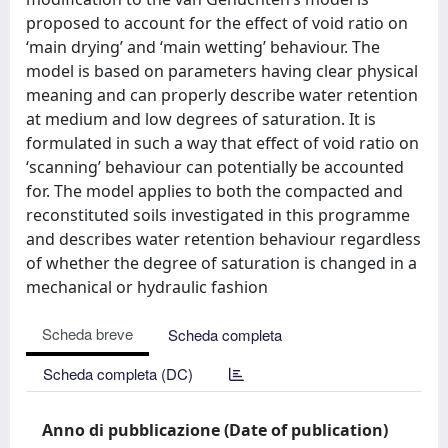
proposed to account for the effect of void ratio on
‘main drying’ and ‘main wetting’ behaviour. The
model is based on parameters having clear physical
meaning and can properly describe water retention
at medium and low degrees of saturation. It is
formulated in such a way that effect of void ratio on
‘scanning’ behaviour can potentially be accounted
for. The model applies to both the compacted and
reconstituted soils investigated in this programme
and describes water retention behaviour regardless
of whether the degree of saturation is changed in a
mechanical or hydraulic fashion
Scheda breve
Scheda completa
Scheda completa (DC)
Anno di pubblicazione (Date of publication)