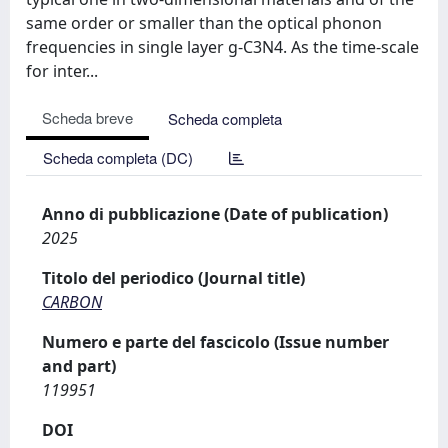
same order or smaller than the optical phonon
frequencies in single layer g-C3N4. As the time-scale
for inter...
Scheda breve
Scheda completa
Scheda completa (DC)
Anno di pubblicazione (Date of publication)
2025
Titolo del periodico (Journal title)
CARBON
Numero e parte del fascicolo (Issue number
and part)
119951
DOI