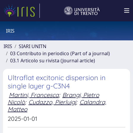
IRIS
IRIS
SIARI UNITN
03 Contributo in periodico (Part of a journal)
03.1 Articolo su rivista (Journal article)
Ultraflat excitonic dispersion in
single layer g-C3N4
Martini, Francesca
;
Brangi, Pietro
Nicolò
;
Cudazzo, Pierluigi
;
Calandra,
Matteo
2025-01-01