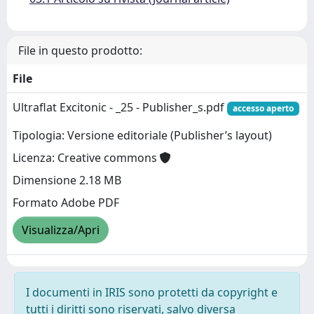
File in questo prodotto:
File
Ultraflat Excitonic - _25 - Publisher_s.pdf
accesso aperto
Tipologia: Versione editoriale (Publisher’s layout)
Licenza: Creative commons
Dimensione 2.18 MB
Formato Adobe PDF
Visualizza/Apri
I documenti in IRIS sono protetti da copyright e
tutti i diritti sono riservati, salvo diversa