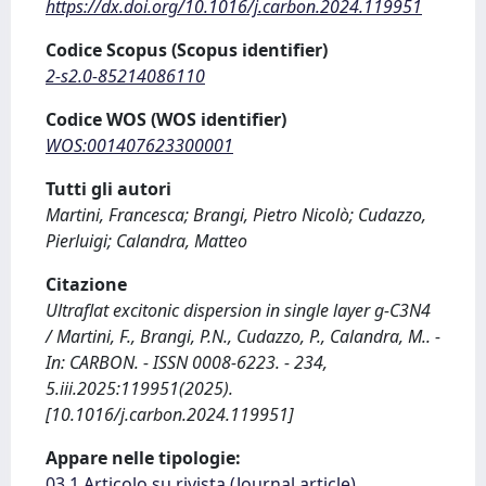
https://dx.doi.org/10.1016/j.carbon.2024.119951
Codice Scopus (Scopus identifier)
2-s2.0-85214086110
Codice WOS (WOS identifier)
WOS:001407623300001
Tutti gli autori
Martini, Francesca; Brangi, Pietro Nicolò; Cudazzo,
Pierluigi; Calandra, Matteo
Citazione
Ultraflat excitonic dispersion in single layer g-C3N4
/ Martini, F., Brangi, P.N., Cudazzo, P., Calandra, M.. -
In: CARBON. - ISSN 0008-6223. - 234,
5.iii.2025:119951(2025).
[10.1016/j.carbon.2024.119951]
Appare nelle tipologie:
03.1 Articolo su rivista (Journal article)