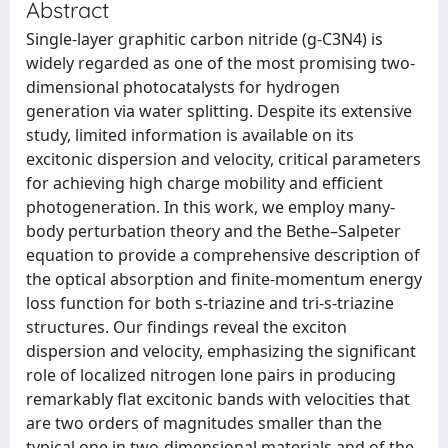
Abstract
Single-layer graphitic carbon nitride (g-C3N4) is
widely regarded as one of the most promising two-
dimensional photocatalysts for hydrogen
generation via water splitting. Despite its extensive
study, limited information is available on its
excitonic dispersion and velocity, critical parameters
for achieving high charge mobility and efficient
photogeneration. In this work, we employ many-
body perturbation theory and the Bethe–Salpeter
equation to provide a comprehensive description of
the optical absorption and finite-momentum energy
loss function for both s-triazine and tri-s-triazine
structures. Our findings reveal the exciton
dispersion and velocity, emphasizing the significant
role of localized nitrogen lone pairs in producing
remarkably flat excitonic bands with velocities that
are two orders of magnitudes smaller than the
typical one in two-dimensional materials and of the