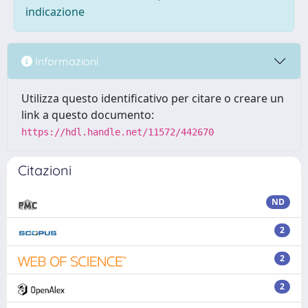
indicazione
Informazioni
Utilizza questo identificativo per citare o creare un
link a questo documento:
https://hdl.handle.net/11572/442670
Citazioni
ND
2
2
2