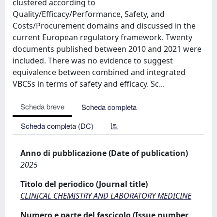
clustered according to
Quality/Efficacy/Performance, Safety, and
Costs/Procurement domains and discussed in the
current European regulatory framework. Twenty
documents published between 2010 and 2021 were
included. There was no evidence to suggest
equivalence between combined and integrated
VBCSs in terms of safety and efficacy. Sc...
Scheda breve
Scheda completa
Scheda completa (DC)
Anno di pubblicazione (Date of publication)
2025
Titolo del periodico (Journal title)
CLINICAL CHEMISTRY AND LABORATORY MEDICINE
Numero e parte del fascicolo (Issue number