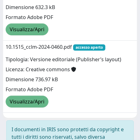
Dimensione 632.3 kB
Formato Adobe PDF
Visualizza/Apri
10.1515_cclm-2024-0460.pdf
accesso aperto
Tipologia: Versione editoriale (Publisher’s layout)
Licenza: Creative commons
Dimensione 736.97 kB
Formato Adobe PDF
Visualizza/Apri
I documenti in IRIS sono protetti da copyright e
tutti i diritti sono riservati, salvo diversa