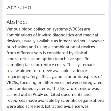
2025-01-01
Abstract
Venous blood collection systems (VBCSs) are
combinations of in-vitro diagnostics and medical
devices, usually available as integrated set. However,
purchasing and using a combination of devices
from different sets is considered by clinical
laboratories as an option to achieve specific
sampling tasks or reduce costs. This systematic
review aimed to retrieve available evidence
regarding safety, efficacy, and economic aspects of
VBCSs, focusing on differences between integrated
and combined systems. The literature review was
carried out in PubMed. Cited documents and
resources made available by scientific organisations
were also screened. Extracted evidence was