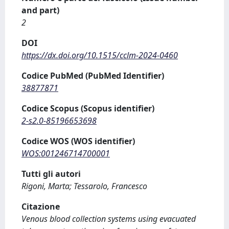
and part)
2
DOI
https://dx.doi.org/10.1515/cclm-2024-0460
Codice PubMed (PubMed Identifier)
38877871
Codice Scopus (Scopus identifier)
2-s2.0-85196653698
Codice WOS (WOS identifier)
WOS:001246714700001
Tutti gli autori
Rigoni, Marta; Tessarolo, Francesco
Citazione
Venous blood collection systems using evacuated