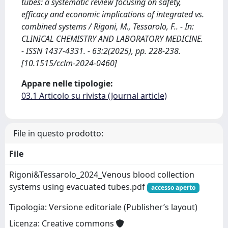
tubes: a systematic review focusing on safety,
efficacy and economic implications of integrated vs.
combined systems / Rigoni, M., Tessarolo, F.. - In:
CLINICAL CHEMISTRY AND LABORATORY MEDICINE.
- ISSN 1437-4331. - 63:2(2025), pp. 228-238.
[10.1515/cclm-2024-0460]
Appare nelle tipologie:
03.1 Articolo su rivista (Journal article)
File in questo prodotto:
File
Rigoni&Tessarolo_2024_Venous blood collection
systems using evacuated tubes.pdf
accesso aperto
Tipologia: Versione editoriale (Publisher’s layout)
Licenza: Creative commons