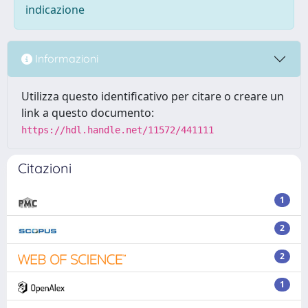
indicazione
Informazioni
Utilizza questo identificativo per citare o creare un
link a questo documento:
https://hdl.handle.net/11572/441111
Citazioni
1
2
2
1