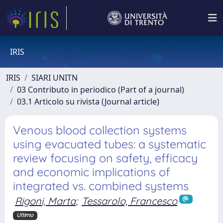
IRIS
IRIS
SIARI UNITN
03 Contributo in periodico (Part of a journal)
03.1 Articolo su rivista (Journal article)
Venous blood collection systems
using evacuated tubes: a systematic
review focusing on safety, efficacy
and economic implications of
integrated vs. combined systems
Rigoni, Marta
;
Tessarolo, Francesco
Ultimo