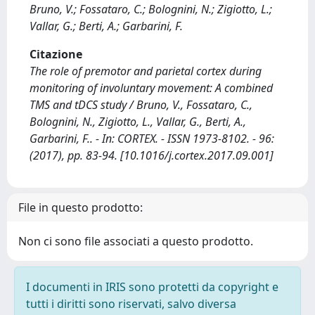
Bruno, V.; Fossataro, C.; Bolognini, N.; Zigiotto, L.;
Vallar, G.; Berti, A.; Garbarini, F.
Citazione
The role of premotor and parietal cortex during
monitoring of involuntary movement: A combined
TMS and tDCS study / Bruno, V., Fossataro, C.,
Bolognini, N., Zigiotto, L., Vallar, G., Berti, A.,
Garbarini, F.. - In: CORTEX. - ISSN 1973-8102. - 96:
(2017), pp. 83-94. [10.1016/j.cortex.2017.09.001]
File in questo prodotto:
Non ci sono file associati a questo prodotto.
I documenti in IRIS sono protetti da copyright e
tutti i diritti sono riservati, salvo diversa