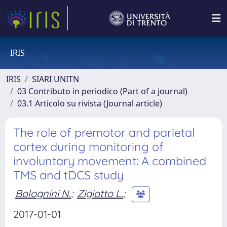
IRIS
IRIS
SIARI UNITN
03 Contributo in periodico (Part of a journal)
03.1 Articolo su rivista (Journal article)
The role of premotor and parietal
cortex during monitoring of
involuntary movement: A combined
TMS and tDCS study
Bolognini N.
;
Zigiotto L.
;
2017-01-01