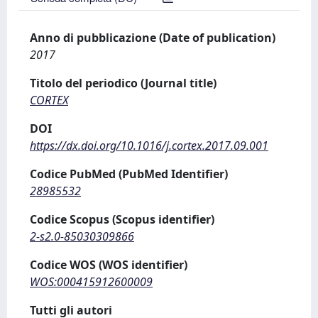
Anno di pubblicazione (Date of publication)
2017
Titolo del periodico (Journal title)
CORTEX
DOI
https://dx.doi.org/10.1016/j.cortex.2017.09.001
Codice PubMed (PubMed Identifier)
28985532
Codice Scopus (Scopus identifier)
2-s2.0-85030309866
Codice WOS (WOS identifier)
WOS:000415912600009
Tutti gli autori