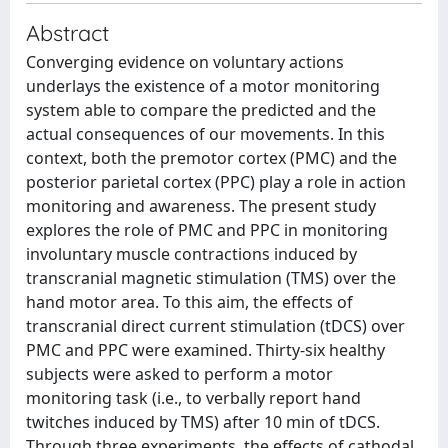
Abstract
Converging evidence on voluntary actions
underlays the existence of a motor monitoring
system able to compare the predicted and the
actual consequences of our movements. In this
context, both the premotor cortex (PMC) and the
posterior parietal cortex (PPC) play a role in action
monitoring and awareness. The present study
explores the role of PMC and PPC in monitoring
involuntary muscle contractions induced by
transcranial magnetic stimulation (TMS) over the
hand motor area. To this aim, the effects of
transcranial direct current stimulation (tDCS) over
PMC and PPC were examined. Thirty-six healthy
subjects were asked to perform a motor
monitoring task (i.e., to verbally report hand
twitches induced by TMS) after 10 min of tDCS.
Through three experiments, the effects of cathodal,