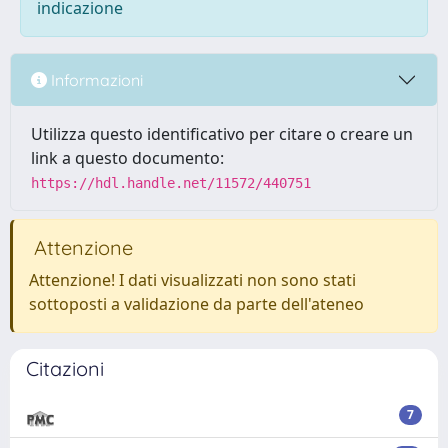
indicazione
Informazioni
Utilizza questo identificativo per citare o creare un
link a questo documento:
https://hdl.handle.net/11572/440751
Attenzione
Attenzione! I dati visualizzati non sono stati
sottoposti a validazione da parte dell'ateneo
Citazioni
7