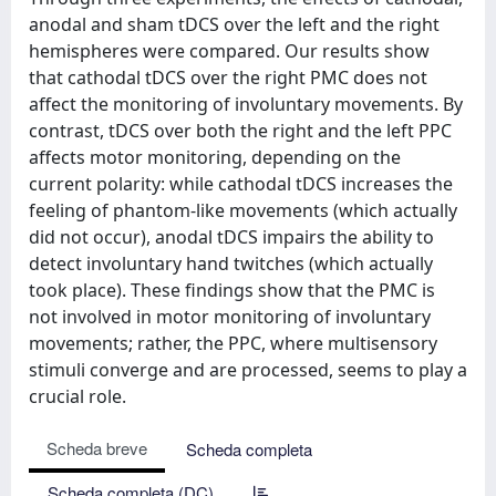
anodal and sham tDCS over the left and the right
hemispheres were compared. Our results show
that cathodal tDCS over the right PMC does not
affect the monitoring of involuntary movements. By
contrast, tDCS over both the right and the left PPC
affects motor monitoring, depending on the
current polarity: while cathodal tDCS increases the
feeling of phantom-like movements (which actually
did not occur), anodal tDCS impairs the ability to
detect involuntary hand twitches (which actually
took place). These findings show that the PMC is
not involved in motor monitoring of involuntary
movements; rather, the PPC, where multisensory
stimuli converge and are processed, seems to play a
crucial role.
Scheda breve
Scheda completa
Scheda completa (DC)