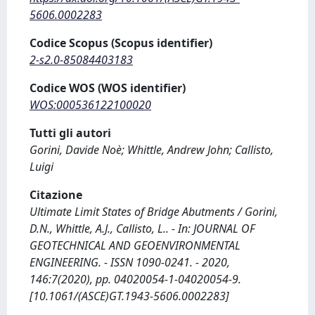
5606.0002283
Codice Scopus (Scopus identifier)
2-s2.0-85084403183
Codice WOS (WOS identifier)
WOS:000536122100020
Tutti gli autori
Gorini, Davide Noè; Whittle, Andrew John; Callisto,
Luigi
Citazione
Ultimate Limit States of Bridge Abutments / Gorini,
D.N., Whittle, A.J., Callisto, L.. - In: JOURNAL OF
GEOTECHNICAL AND GEOENVIRONMENTAL
ENGINEERING. - ISSN 1090-0241. - 2020,
146:7(2020), pp. 04020054-1-04020054-9.
[10.1061/(ASCE)GT.1943-5606.0002283]