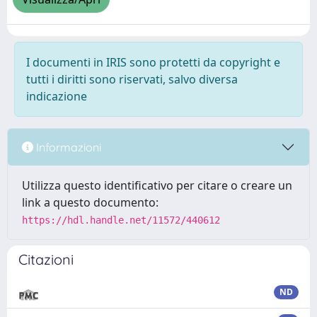
I documenti in IRIS sono protetti da copyright e
tutti i diritti sono riservati, salvo diversa
indicazione
Informazioni
Utilizza questo identificativo per citare o creare un
link a questo documento:
https://hdl.handle.net/11572/440612
Citazioni
ND