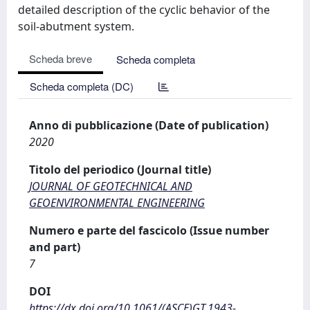
detailed description of the cyclic behavior of the
soil-abutment system.
Scheda breve
Scheda completa
Scheda completa (DC)
Anno di pubblicazione (Date of publication)
2020
Titolo del periodico (Journal title)
JOURNAL OF GEOTECHNICAL AND
GEOENVIRONMENTAL ENGINEERING
Numero e parte del fascicolo (Issue number
and part)
7
DOI
https://dx.doi.org/10.1061/(ASCE)GT.1943-