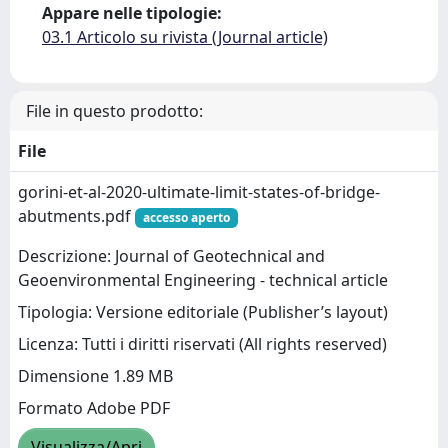
Appare nelle tipologie:
03.1 Articolo su rivista (Journal article)
File in questo prodotto:
File
gorini-et-al-2020-ultimate-limit-states-of-bridge-
abutments.pdf
accesso aperto
Descrizione: Journal of Geotechnical and
Geoenvironmental Engineering - technical article
Tipologia: Versione editoriale (Publisher’s layout)
Licenza: Tutti i diritti riservati (All rights reserved)
Dimensione 1.89 MB
Formato Adobe PDF
Visualizza/Apri