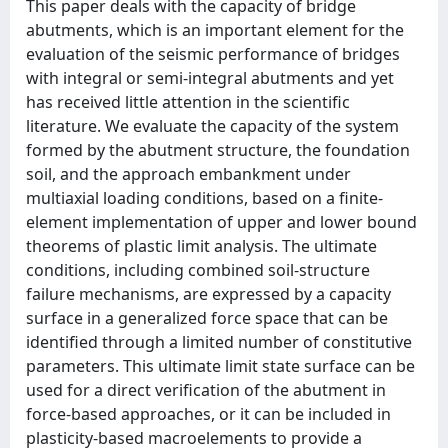
This paper deals with the capacity of bridge
abutments, which is an important element for the
evaluation of the seismic performance of bridges
with integral or semi-integral abutments and yet
has received little attention in the scientific
literature. We evaluate the capacity of the system
formed by the abutment structure, the foundation
soil, and the approach embankment under
multiaxial loading conditions, based on a finite-
element implementation of upper and lower bound
theorems of plastic limit analysis. The ultimate
conditions, including combined soil-structure
failure mechanisms, are expressed by a capacity
surface in a generalized force space that can be
identified through a limited number of constitutive
parameters. This ultimate limit state surface can be
used for a direct verification of the abutment in
force-based approaches, or it can be included in
plasticity-based macroelements to provide a