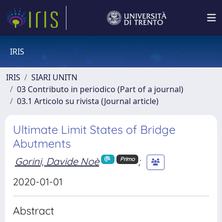
IRIS
IRIS
SIARI UNITN
03 Contributo in periodico (Part of a journal)
03.1 Articolo su rivista (Journal article)
Ultimate Limit States of Bridge
Abutments
Gorini, Davide Noè
;
Primo
2020-01-01
Abstract