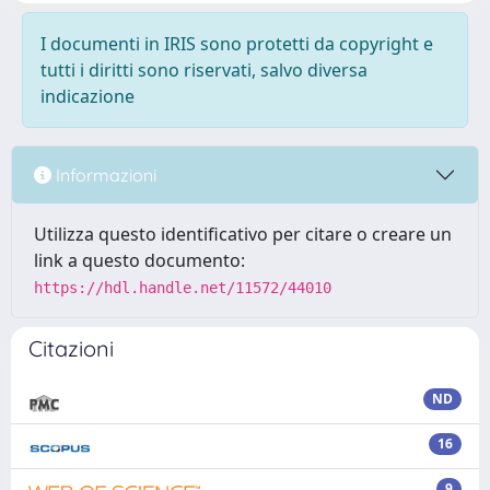
I documenti in IRIS sono protetti da copyright e
tutti i diritti sono riservati, salvo diversa
indicazione
Informazioni
Utilizza questo identificativo per citare o creare un
link a questo documento:
https://hdl.handle.net/11572/44010
Citazioni
ND
16
9