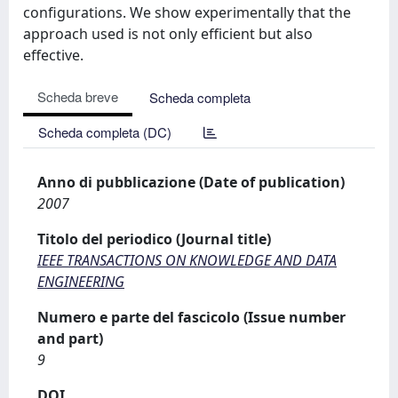
configurations. We show experimentally that the
approach used is not only efficient but also
effective.
Scheda breve
Scheda completa
Scheda completa (DC)
Anno di pubblicazione (Date of publication)
2007
Titolo del periodico (Journal title)
IEEE TRANSACTIONS ON KNOWLEDGE AND DATA
ENGINEERING
Numero e parte del fascicolo (Issue number
and part)
9
DOI