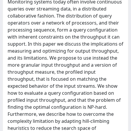
Monitoring systems today often involve continuous
queries over streaming data, in a distributed
collaborative fashion. The distribution of query
operators over a network of processors, and their
processing sequence, form a query configuration
with inherent constraints on the throughput it can
support. In this paper we discuss the implications of
measuring and optimizing for output throughput,
and its limitations. We propose to use instead the
more granular input throughput and a version of
throughput measure, the profiled input
throughput, that is focused on matching the
expected behavior of the input streams. We show
how to evaluate a query configuration based on
profiled input throughput, and that the problem of
finding the optimal configuration is NP-hard.
Furthermore, we describe how to overcome the
complexity limitation by adapting hill-climbing
heuristics to reduce the search space of