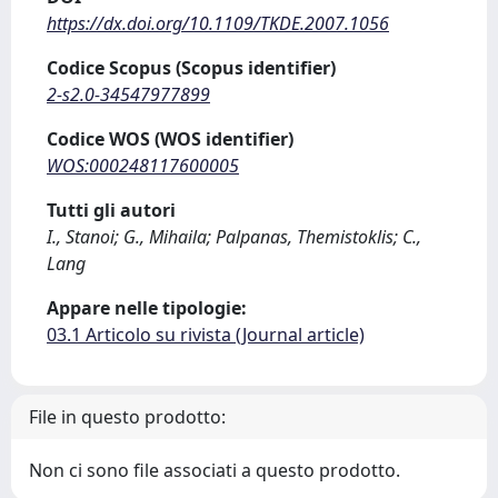
https://dx.doi.org/10.1109/TKDE.2007.1056
Codice Scopus (Scopus identifier)
2-s2.0-34547977899
Codice WOS (WOS identifier)
WOS:000248117600005
Tutti gli autori
I., Stanoi; G., Mihaila; Palpanas, Themistoklis; C.,
Lang
Appare nelle tipologie:
03.1 Articolo su rivista (Journal article)
File in questo prodotto:
Non ci sono file associati a questo prodotto.