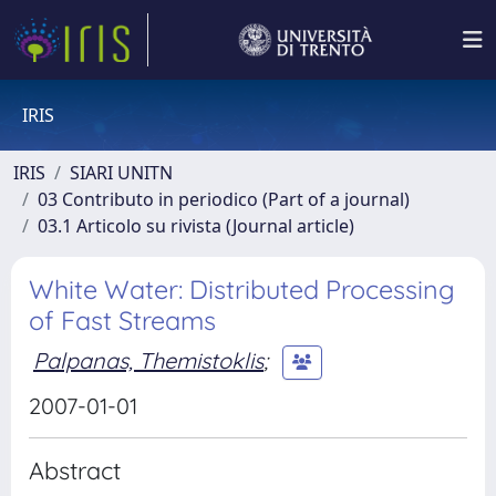
IRIS
IRIS
SIARI UNITN
03 Contributo in periodico (Part of a journal)
03.1 Articolo su rivista (Journal article)
White Water: Distributed Processing
of Fast Streams
Palpanas, Themistoklis
;
2007-01-01
Abstract