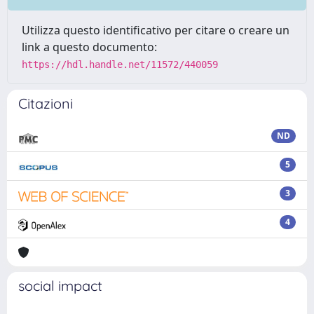
Utilizza questo identificativo per citare o creare un
link a questo documento:
https://hdl.handle.net/11572/440059
Citazioni
ND
5
3
4
social impact