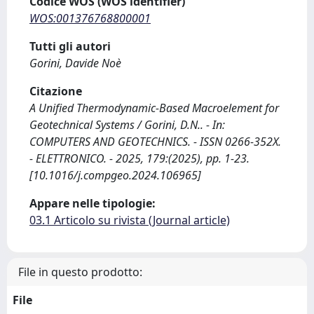
Codice WOS (WOS identifier)
WOS:001376768800001
Tutti gli autori
Gorini, Davide Noè
Citazione
A Unified Thermodynamic-Based Macroelement for
Geotechnical Systems / Gorini, D.N.. - In:
COMPUTERS AND GEOTECHNICS. - ISSN 0266-352X.
- ELETTRONICO. - 2025, 179:(2025), pp. 1-23.
[10.1016/j.compgeo.2024.106965]
Appare nelle tipologie:
03.1 Articolo su rivista (Journal article)
File in questo prodotto:
File