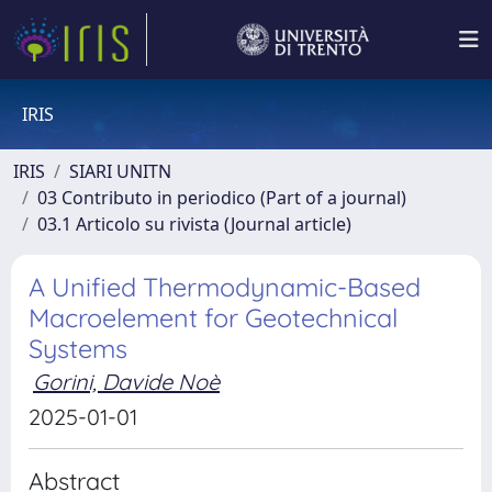
IRIS
IRIS
SIARI UNITN
03 Contributo in periodico (Part of a journal)
03.1 Articolo su rivista (Journal article)
A Unified Thermodynamic-Based
Macroelement for Geotechnical
Systems
Gorini, Davide Noè
2025-01-01
Abstract