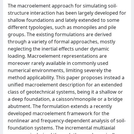
The macroelement approach for simulating soil-
structure interaction has been largely developed for
shallow foundations and lately extended to some
different typologies, such as monopiles and pile
groups. The existing formulations are derived
through a variety of formal approaches, mostly
neglecting the inertial effects under dynamic
loading. Macroelement representations are
moreover rarely available in commonly used
numerical environments, limiting severely the
method applicability. This paper proposes instead a
unified macroelement description for an extended
class of geotechnical systems, being it a shallow or
a deep foundation, a caisson/monopile or a bridge
abutment. The formulation extends a recently
developed macroelement framework for the
nonlinear and frequency-dependent analysis of soil-
foundation systems. The incremental multiaxial