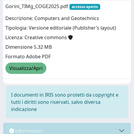
Gorini_TIMg_COGE2025.pdf
accesso aperto
Descrizione: Computers and Geotechnics
Tipologia: Versione editoriale (Publisher’s layout)
Licenza: Creative commons
Dimensione 5.32 MB
Formato Adobe PDF
Visualizza/Apri
I documenti in IRIS sono protetti da copyright e
tutti i diritti sono riservati, salvo diversa
indicazione
Informazioni