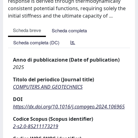
response is derived through thermodynamically
consistent potential functions, requiring solely the
initial stiffness and the ultimate capacity of ...
Scheda breve
Scheda completa
Scheda completa (DC)
Anno di pubblicazione (Date of publication)
2025
Titolo del periodico (Journal title)
COMPUTERS AND GEOTECHNICS
DOI
https://dx.doi.org/10.1016/j.compgeo.2024.106965
Codice Scopus (Scopus identifier)
2-s2.0-85211173219