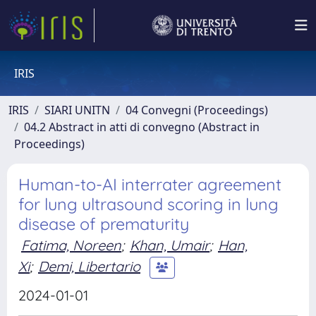
IRIS
IRIS
SIARI UNITN
04 Convegni (Proceedings)
04.2 Abstract in atti di convegno (Abstract in
Proceedings)
Human-to-AI interrater agreement
for lung ultrasound scoring in lung
disease of prematurity
Fatima, Noreen
;
Khan, Umair
;
Han,
Xi
;
Demi, Libertario
2024-01-01