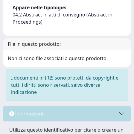
Appare nelle tipologie:
04.2 Abstract in atti di convegno (Abstract in
Proceedings)
File in questo prodotto:
Non ci sono file associati a questo prodotto.
I documenti in IRIS sono protetti da copyright e
tutti i diritti sono riservati, salvo diversa
indicazione
Informazioni
Utilizza questo identificativo per citare o creare un