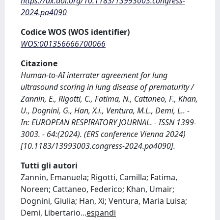
https://dx.doi.org/10.1183/13993003.congress-
2024.pa4090
Codice WOS (WOS identifier)
WOS:001356666700066
Citazione
Human-to-AI interrater agreement for lung
ultrasound scoring in lung disease of prematurity /
Zannin, E., Rigotti, C., Fatima, N., Cattaneo, F., Khan,
U., Dognini, G., Han, X.i., Ventura, M.L., Demi, L.. -
In: EUROPEAN RESPIRATORY JOURNAL. - ISSN 1399-
3003. - 64:(2024). (ERS conference Vienna 2024)
[10.1183/13993003.congress-2024.pa4090].
Tutti gli autori
Zannin, Emanuela; Rigotti, Camilla; Fatima,
Noreen; Cattaneo, Federico; Khan, Umair;
Dognini, Giulia; Han, Xi; Ventura, Maria Luisa;
Demi, Libertario
...
espandi