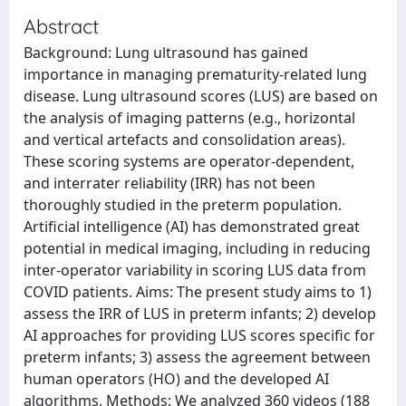
Abstract
Background: Lung ultrasound has gained
importance in managing prematurity-related lung
disease. Lung ultrasound scores (LUS) are based on
the analysis of imaging patterns (e.g., horizontal
and vertical artefacts and consolidation areas).
These scoring systems are operator-dependent,
and interrater reliability (IRR) has not been
thoroughly studied in the preterm population.
Artificial intelligence (AI) has demonstrated great
potential in medical imaging, including in reducing
inter-operator variability in scoring LUS data from
COVID patients. Aims: The present study aims to 1)
assess the IRR of LUS in preterm infants; 2) develop
AI approaches for providing LUS scores specific for
preterm infants; 3) assess the agreement between
human operators (HO) and the developed AI
algorithms. Methods: We analyzed 360 videos (188