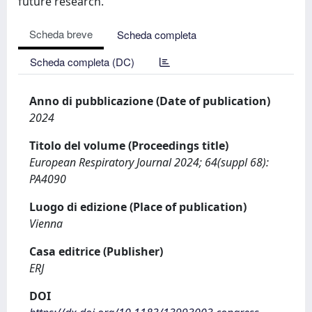
future research.
Scheda breve
Scheda completa
Scheda completa (DC)
Anno di pubblicazione (Date of publication)
2024
Titolo del volume (Proceedings title)
European Respiratory Journal 2024; 64(suppl 68):
PA4090
Luogo di edizione (Place of publication)
Vienna
Casa editrice (Publisher)
ERJ
DOI