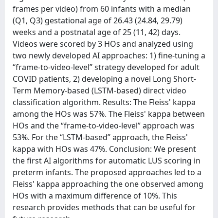
frames per video) from 60 infants with a median
(Q1, Q3) gestational age of 26.43 (24.84, 29.79)
weeks and a postnatal age of 25 (11, 42) days.
Videos were scored by 3 HOs and analyzed using
two newly developed AI approaches: 1) fine-tuning a
“frame-to-video-level” strategy developed for adult
COVID patients, 2) developing a novel Long Short-
Term Memory-based (LSTM-based) direct video
classification algorithm. Results: The Fleiss' kappa
among the HOs was 57%. The Fleiss' kappa between
HOs and the “frame-to-video-level” approach was
53%. For the “LSTM-based” approach, the Fleiss'
kappa with HOs was 47%. Conclusion: We present
the first AI algorithms for automatic LUS scoring in
preterm infants. The proposed approaches led to a
Fleiss' kappa approaching the one observed among
HOs with a maximum difference of 10%. This
research provides methods that can be useful for