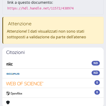
link a questo documento:
https://hdl.handle.net/11572/438974
Attenzione
Attenzione! I dati visualizzati non sono stati
sottoposti a validazione da parte dell'ateneo
Citazioni
ND
ND
0
0