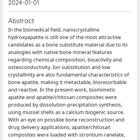
2024-01-01
Abstract
In the biomedical field, nanocrystalline
hydroxyapatite is still one of the most attractive
candidates as a bone substitute material due to its
analogies with native bone mineral features
regarding chemical composition, bioactivity and
osteoconductivity. Ion substitution and low
crystallinity are also fundamental characteristics of
bone apatite, making it metastable, bioresorbable
and reactive. In the present work, biomimetic
apatite and apatite/chitosan composites were
produced by dissolution-precipitation synthesis,
using mussel shells as a calcium biogenic source.
With an eye on possible bone reconstruction and
drug delivery applications, apatite/chitosan
composites were loaded with strontium ranelate,