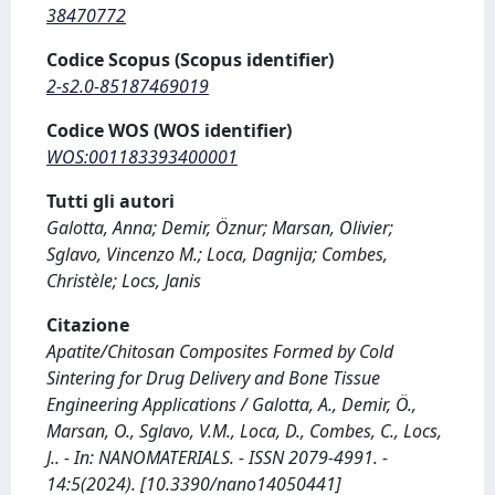
38470772
Codice Scopus (Scopus identifier)
2-s2.0-85187469019
Codice WOS (WOS identifier)
WOS:001183393400001
Tutti gli autori
Galotta, Anna; Demir, Öznur; Marsan, Olivier;
Sglavo, Vincenzo M.; Loca, Dagnija; Combes,
Christèle; Locs, Janis
Citazione
Apatite/Chitosan Composites Formed by Cold
Sintering for Drug Delivery and Bone Tissue
Engineering Applications / Galotta, A., Demir, Ö.,
Marsan, O., Sglavo, V.M., Loca, D., Combes, C., Locs,
J.. - In: NANOMATERIALS. - ISSN 2079-4991. -
14:5(2024). [10.3390/nano14050441]