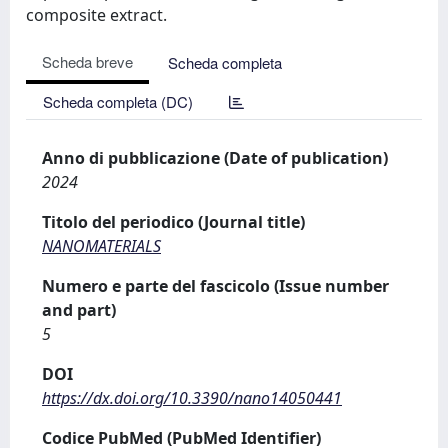
composite extract.
Scheda breve
Scheda completa
Scheda completa (DC)
Anno di pubblicazione (Date of publication)
2024
Titolo del periodico (Journal title)
NANOMATERIALS
Numero e parte del fascicolo (Issue number
and part)
5
DOI
https://dx.doi.org/10.3390/nano14050441
Codice PubMed (PubMed Identifier)