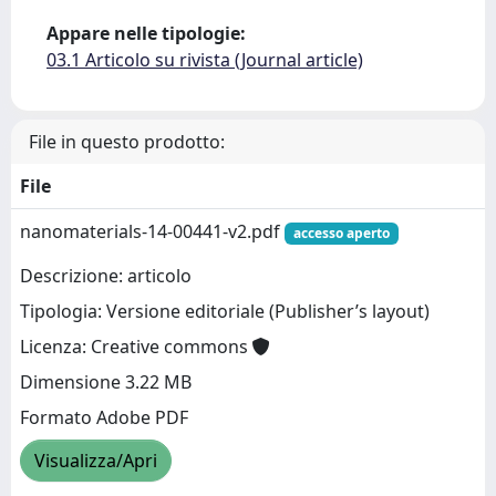
Appare nelle tipologie:
03.1 Articolo su rivista (Journal article)
File in questo prodotto:
File
nanomaterials-14-00441-v2.pdf
accesso aperto
Descrizione: articolo
Tipologia: Versione editoriale (Publisher’s layout)
Licenza: Creative commons
Dimensione 3.22 MB
Formato Adobe PDF
Visualizza/Apri