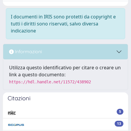
I documenti in IRIS sono protetti da copyright e
tutti i diritti sono riservati, salvo diversa
indicazione
Informazioni
Utilizza questo identificativo per citare o creare un
link a questo documento:
https://hdl.handle.net/11572/438902
Citazioni
5
13