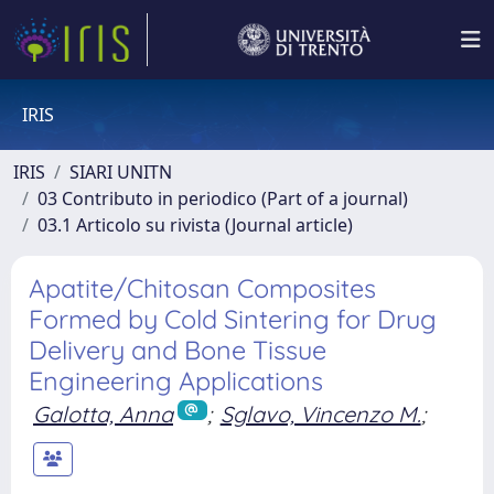
IRIS
IRIS
SIARI UNITN
03 Contributo in periodico (Part of a journal)
03.1 Articolo su rivista (Journal article)
Apatite/Chitosan Composites
Formed by Cold Sintering for Drug
Delivery and Bone Tissue
Engineering Applications
Galotta, Anna
;
Sglavo, Vincenzo M.
;