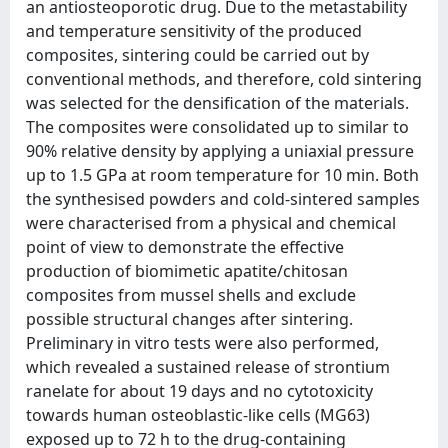
an antiosteoporotic drug. Due to the metastability
and temperature sensitivity of the produced
composites, sintering could be carried out by
conventional methods, and therefore, cold sintering
was selected for the densification of the materials.
The composites were consolidated up to similar to
90% relative density by applying a uniaxial pressure
up to 1.5 GPa at room temperature for 10 min. Both
the synthesised powders and cold-sintered samples
were characterised from a physical and chemical
point of view to demonstrate the effective
production of biomimetic apatite/chitosan
composites from mussel shells and exclude
possible structural changes after sintering.
Preliminary in vitro tests were also performed,
which revealed a sustained release of strontium
ranelate for about 19 days and no cytotoxicity
towards human osteoblastic-like cells (MG63)
exposed up to 72 h to the drug-containing