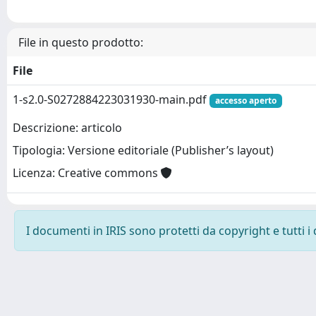
File in questo prodotto:
File
1-s2.0-S0272884223031930-main.pdf
accesso aperto
Descrizione: articolo
Tipologia: Versione editoriale (Publisher’s layout)
Licenza: Creative commons
I documenti in IRIS sono protetti da copyright e tutti i 