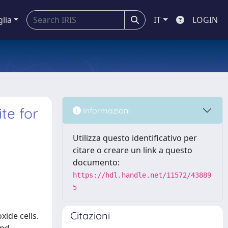
glia
IT
LOGIN
te for
Informazioni
Utilizza questo identificativo per
citare o creare un link a questo
documento:
https://hdl.handle.net/11572/43889
5
Citazioni
ide cells.