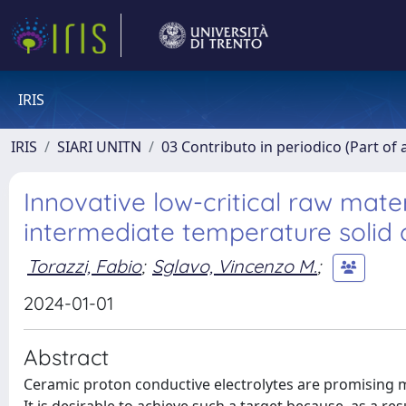
IRIS
IRIS
SIARI UNITN
03 Contributo in periodico (Part of 
Innovative low-critical raw mat
intermediate temperature solid o
Torazzi, Fabio
;
Sglavo, Vincenzo M.
;
2024-01-01
Abstract
Ceramic proton conductive electrolytes are promising ma