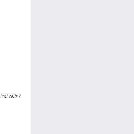
al cells /