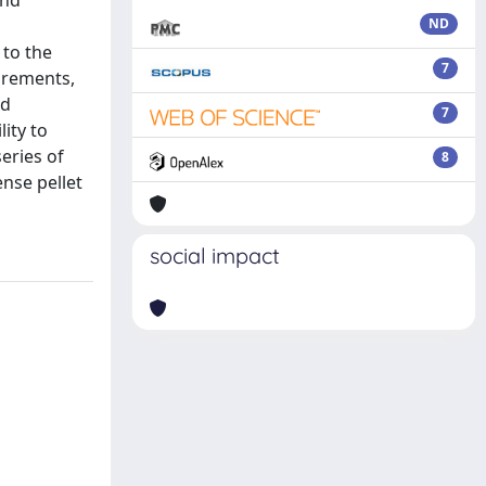
and
ND
 to the
7
urements,
ed
7
ity to
eries of
8
nse pellet
social impact