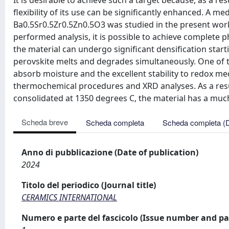
It is desirable to achieve such a target because, as a res
flexibility of its use can be significantly enhanced. A 
Ba0.5Sr0.5Zr0.5Zn0.5O3 was studied in the present work 
performed analysis, it is possible to achieve complete
the material can undergo significant densification star
perovskite melts and degrades simultaneously. One of the
absorb moisture and the excellent stability to redox me
thermochemical procedures and XRD analyses. As a resu
consolidated at 1350 degrees C, the material has a much
Scheda breve
Scheda completa
Scheda completa (
Anno di pubblicazione (Date of publication)
2024
Titolo del periodico (Journal title)
CERAMICS INTERNATIONAL
Numero e parte del fascicolo (Issue number and pa