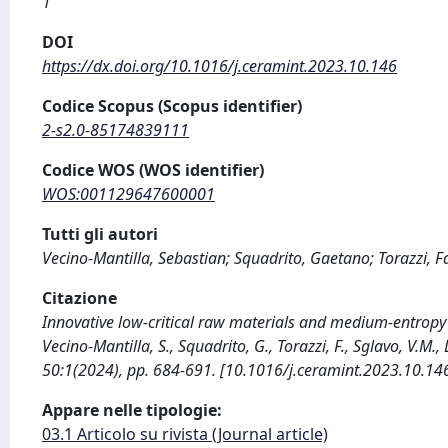
1
DOI
https://dx.doi.org/10.1016/j.ceramint.2023.10.146
Codice Scopus (Scopus identifier)
2-s2.0-85174839111
Codice WOS (WOS identifier)
WOS:001129647600001
Tutti gli autori
Vecino-Mantilla, Sebastian; Squadrito, Gaetano; Torazzi, F
Citazione
Innovative low-critical raw materials and medium-entropy p
Vecino-Mantilla, S., Squadrito, G., Torazzi, F., Sglavo, V.
50:1(2024), pp. 684-691. [10.1016/j.ceramint.2023.10.14
Appare nelle tipologie:
03.1 Articolo su rivista (Journal article)