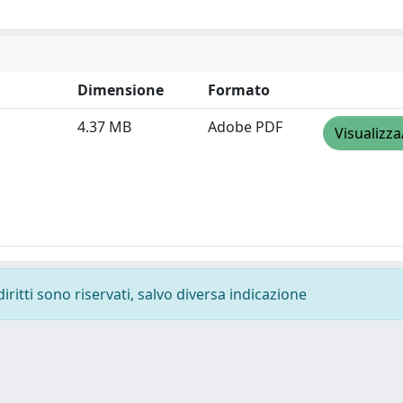
Dimensione
Formato
4.37 MB
Adobe PDF
Visualizza
diritti sono riservati, salvo diversa indicazione