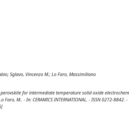
abio; Sglavo, Vincenzo M.; Lo Faro, Massimiliano
erovskite for intermediate temperature solid oxide electrochemic
M., Lo Faro, M.. - In: CERAMICS INTERNATIONAL. - ISSN 0272-8842. -
6]