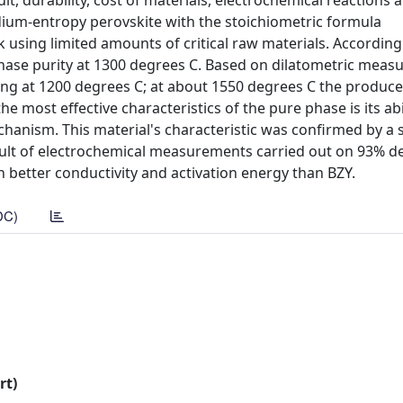
ult, durability, cost of materials, electrochemical reactions 
medium-entropy perovskite with the stoichiometric formula
using limited amounts of critical raw materials. According
 phase purity at 1300 degrees C. Based on dilatometric meas
ting at 1200 degrees C; at about 1550 degrees C the produc
 most effective characteristics of the pure phase is its abil
chanism. This material's characteristic was confirmed by a s
lt of electrochemical measurements carried out on 93% de
 better conductivity and activation energy than BZY.
DC)
rt)