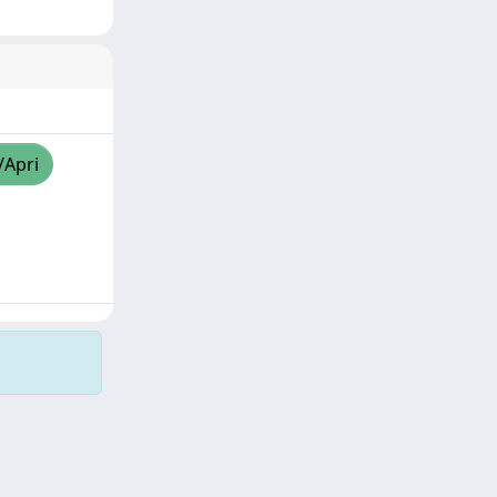
/Apri