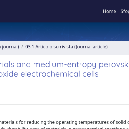
Home
Sfo
a journal)
03.1 Articolo su rivista (Journal article)
erials and medium-entropy perovski
xide electrochemical cells
terials for reducing the operating temperatures of solid ox