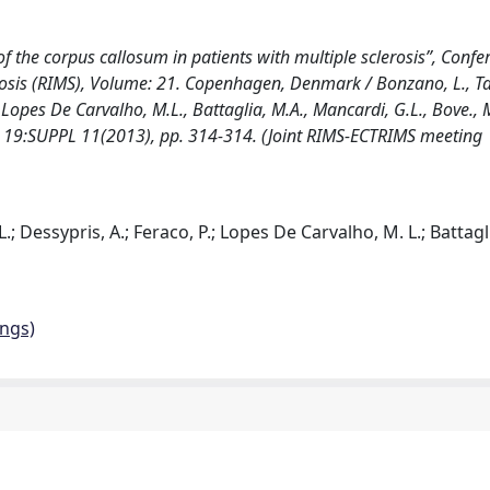
f the corpus callosum in patients with multiple sclerosis”, Confe
erosis (RIMS), Volume: 21. Copenhagen, Denmark / Bonzano, L., T
., Lopes De Carvalho, M.L., Battaglia, M.A., Mancardi, G.L., Bove., M.
 19:SUPPL 11(2013), pp. 314-314. (Joint RIMS-ECTRIMS meeting
.; Dessypris, A.; Feraco, P.; Lopes De Carvalho, M. L.; Battagli
ings)