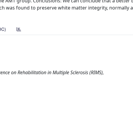
the AMT group. Conclusions: We can conclude that a better 
h was found to preserve white matter integrity, normally a
DC)
ce on Rehabilitation in Multiple Sclerosis (RIMS),