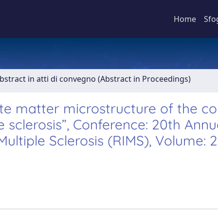
Home
Sfo
bstract in atti di convegno (Abstract in Proceedings)
ite matter microstructure of the c
e sclerosis”, Conference: 20th Annu
ultiple Sclerosis (RIMS), Volume: 2