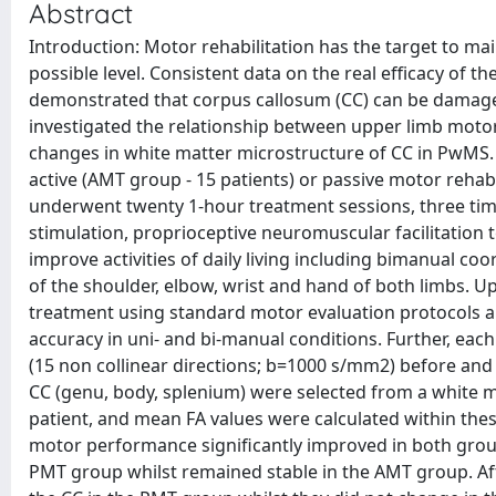
Abstract
Introduction: Motor rehabilitation has the target to main
possible level. Consistent data on the real efficacy of th
demonstrated that corpus callosum (CC) can be damaged 
investigated the relationship between upper limb moto
changes in white matter microstructure of CC in PwMS.
active (AMT group - 15 patients) or passive motor reha
underwent twenty 1-hour treatment sessions, three time
stimulation, proprioceptive neuromuscular facilitation 
improve activities of daily living including bimanual co
of the shoulder, elbow, wrist and hand of both limbs. 
treatment using standard motor evaluation protocols 
accuracy in uni- and bi-manual conditions. Further, ea
(15 non collinear directions; b=1000 s/mm2) before and a
CC (genu, body, splenium) were selected from a white m
patient, and mean FA values were calculated within thes
motor performance significantly improved in both group
PMT group whilst remained stable in the AMT group. Afte