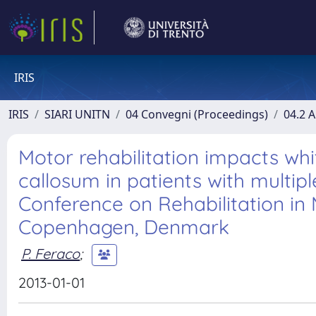
IRIS
IRIS
SIARI UNITN
04 Convegni (Proceedings)
04.2 A
Motor rehabilitation impacts wh
callosum in patients with multipl
Conference on Rehabilitation in M
Copenhagen, Denmark
P. Feraco
;
2013-01-01