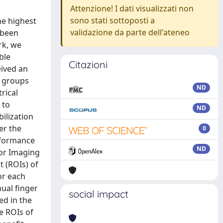
Attenzione! I dati visualizzati non
sono stati sottoposti a
he highest
validazione da parte dell'ateneo
s been
rk, we
ble
Citazioni
eived an
T groups
ND
rical
 to
ND
ilization
er the
0
rformance
ND
sor Imaging
t (ROIs) of
or each
ual finger
social impact
ed in the
e ROIs of