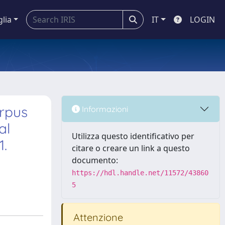
glia
IT
LOGIN
orpus
Informazioni
al
Utilizza questo identificativo per
1.
citare o creare un link a questo
documento:
https://hdl.handle.net/11572/43860
5
Attenzione