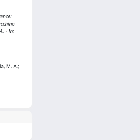
rence:
acchino,
. - In:
a, M. A.;