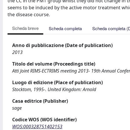
the CC in the PMT group whilst they did not change in 
seems to be induced by the active motor treatment whic
the disease course.
Scheda breve
Scheda completa
Scheda completa (
Anno di pubblicazione (Date of publication)
2013
Titolo del volume (Proceedings title)
Atti Joint RIMS-ECTRIMS meeting 2013- 19th Annual Conferen
Luogo di edizione (Place of publication)
Stocktom, 1995-. United Kingdom: Arnold
Casa editrice (Publisher)
sage
Codice WOS (WOS identifier)
WOS:000328751402153