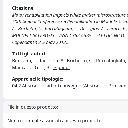
Citazione
Motor rehabilitation impacts white matter microstructure o
20th Annual Conference on Rehabilitation in Multiple Scl
A., Brichetto, G., Roccatagliata, L., Dessypris, A., Feraco, P
MULTIPLE SCLEROSIS. - ISSN 1352-4585. - ELETTRONICO. -
Copenaghen 2-5 may 2013).
Tutti gli autori
Bonzano, L.; Tacchino, A.; Brichetto, G.; Roccatagliata, L
Mancardi, G. L.; B
...
espandi
Appare nelle tipologie:
04.2 Abstract in atti di convegno (Abstract in Proceed
File in questo prodotto:
Non ci sono file associati a questo prodotto.