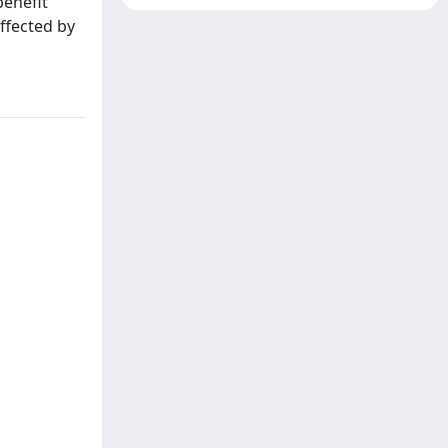
benefit
ffected by