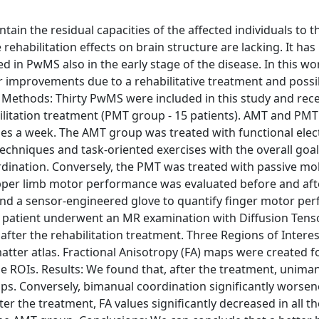
tain the residual capacities of the affected individuals to t
e rehabilitation effects on brain structure are lacking. It ha
in PwMS also in the early stage of the disease. In this wo
r improvements due to a rehabilitative treatment and possi
 Methods: Thirty PwMS were included in this study and rec
bilitation treatment (PMT group - 15 patients). AMT and PM
s a week. The AMT group was treated with functional elect
techniques and task-oriented exercises with the overall goal
ordination. Conversely, the PMT was treated with passive mob
Upper limb motor performance was evaluated before and aft
and a sensor-engineered glove to quantify finger motor pe
ch patient underwent an MR examination with Diffusion Ten
fter the rehabilitation treatment. Three Regions of Interes
atter atlas. Fractional Anisotropy (FA) maps were created f
e ROIs. Results: We found that, after the treatment, uniman
s. Conversely, bimanual coordination significantly worsen
r the treatment, FA values significantly decreased in all th