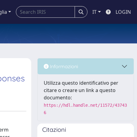
glia
IT
LOGIN
Informazioni
ponses
Utilizza questo identificativo per
citare o creare un link a questo
documento:
https://hdl.handle.net/11572/43743
6
Citazioni
term