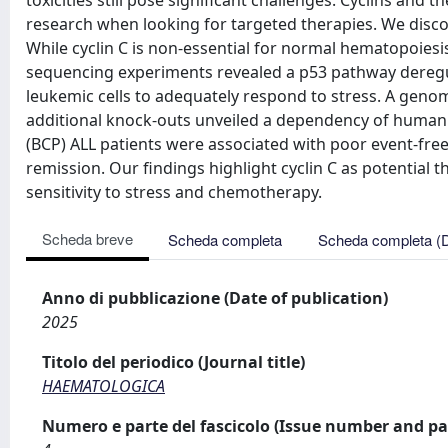
toxicities still pose significant challenges. Cyclins and
research when looking for targeted therapies. We disco
While cyclin C is non-essential for normal hematopoiesis,
sequencing experiments revealed a p53 pathway deregulat
leukemic cells to adequately respond to stress. A gen
additional knock-outs unveiled a dependency of human B-
(BCP) ALL patients were associated with poor event-free 
remission. Our findings highlight cyclin C as potential t
sensitivity to stress and chemotherapy.
Scheda breve
Scheda completa
Scheda completa (
Anno di pubblicazione (Date of publication)
2025
Titolo del periodico (Journal title)
HAEMATOLOGICA
Numero e parte del fascicolo (Issue number and pa