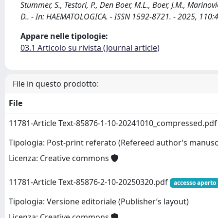
Stummer, S., Testori, P., Den Boer, M.L., Boer, J.M., Marinovic
D.. - In: HAEMATOLOGICA. - ISSN 1592-8721. - 2025, 110
Appare nelle tipologie:
03.1 Articolo su rivista (Journal article)
File in questo prodotto:
File
11781-Article Text-85876-1-10-20241010_compressed.pd
Tipologia: Post-print referato (Refereed author’s manusc
Licenza: Creative commons
11781-Article Text-85876-2-10-20250320.pdf
accesso aperto
Tipologia: Versione editoriale (Publisher’s layout)
Licenza: Creative commons