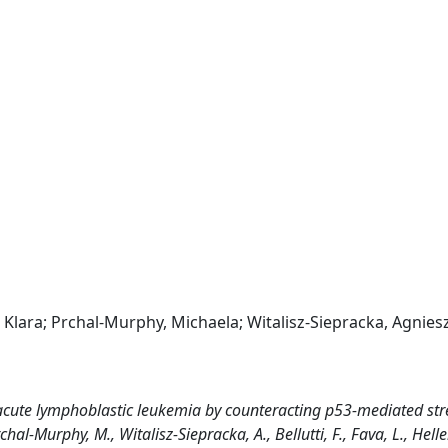
in, Klara; Prchal-Murphy, Michaela; Witalisz-Siepracka, Agnies
acute lymphoblastic leukemia by counteracting p53-mediated str
Prchal-Murphy, M., Witalisz-Siepracka, A., Bellutti, F., Fava, L., Heller