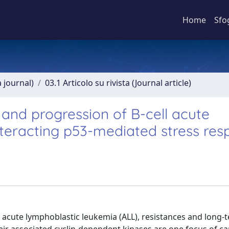
Home
Sfo
a journal)
03.1 Articolo su rivista (Journal article)
and progression of B-cell acute
teracting p53-mediated stress res
 acute lymphoblastic leukemia (ALL), resistances and long-