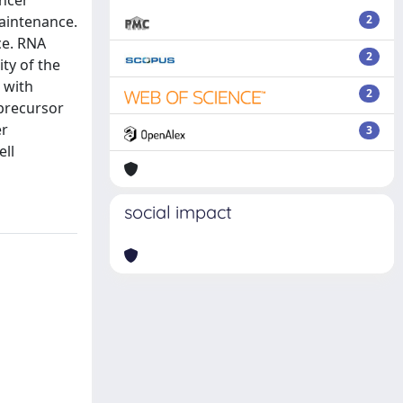
ancer
maintenance.
2
ce. RNA
2
ty of the
 with
2
 precursor
er
3
ell
social impact