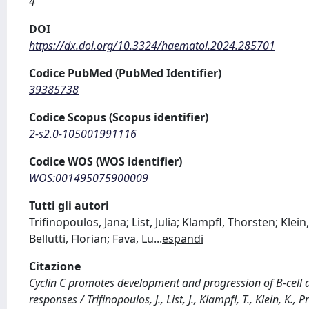
4
DOI
https://dx.doi.org/10.3324/haematol.2024.285701
Codice PubMed (PubMed Identifier)
39385738
Codice Scopus (Scopus identifier)
2-s2.0-105001991116
Codice WOS (WOS identifier)
WOS:001495075900009
Tutti gli autori
Trifinopoulos, Jana; List, Julia; Klampfl, Thorsten; Kle
Bellutti, Florian; Fava, Lu
...
espandi
Citazione
Cyclin C promotes development and progression of B-cell 
responses / Trifinopoulos, J., List, J., Klampfl, T., Klein, K., 