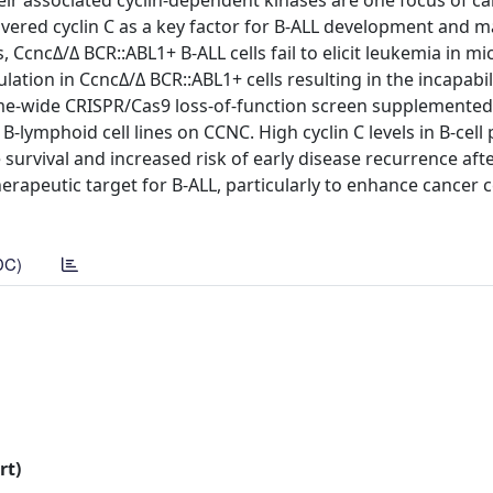
 their associated cyclin-dependent kinases are one focus of c
vered cyclin C as a key factor for B-ALL development and 
 CcncΔ/Δ BCR::ABL1+ B-ALL cells fail to elicit leukemia in mi
ion in CcncΔ/Δ BCR::ABL1+ cells resulting in the incapabili
ome-wide CRISPR/Cas9 loss-of-function screen supplemented
lymphoid cell lines on CCNC. High cyclin C levels in B-cell
survival and increased risk of early disease recurrence aft
herapeutic target for B-ALL, particularly to enhance cancer c
DC)
rt)