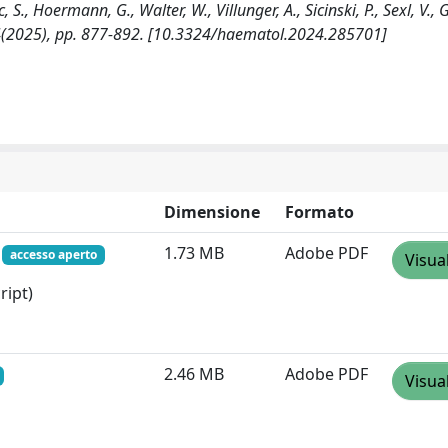
, S., Hoermann, G., Walter, W., Villunger, A., Sicinski, P., Sexl, V., 
:4(2025), pp. 877-892. [10.3324/haematol.2024.285701]
Dimensione
Formato
f
1.73 MB
Adobe PDF
accesso aperto
Visua
ript)
2.46 MB
Adobe PDF
Visua