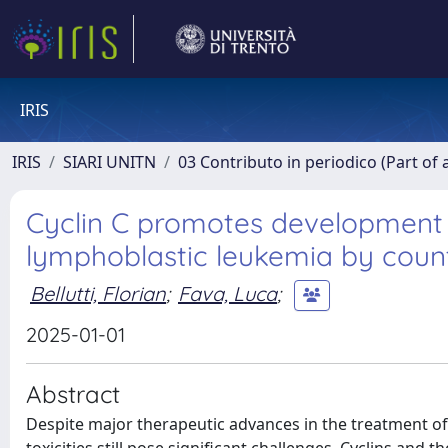
IRIS
IRIS
SIARI UNITN
03 Contributo in periodico (Part of 
Cyclin C promotes development 
lymphoblastic leukemia by coun
Bellutti, Florian
;
Fava, Luca
;
2025-01-01
Abstract
Despite major therapeutic advances in the treatment of