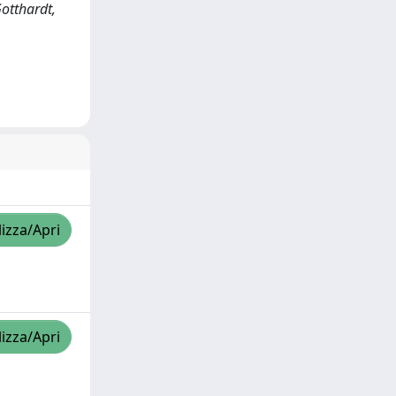
Gotthardt,
lizza/Apri
lizza/Apri