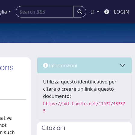
glia
IT
LOGIN
ions
Informazioni
Utilizza questo identificativo per
citare o creare un link a questo
documento:
https://hdl.handle.net/11572/43737
5
native
not
Citazioni
in such