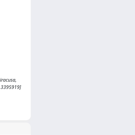
iracusa,
4.3395919]