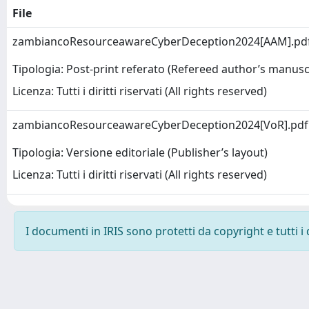
File
zambiancoResourceawareCyberDeception2024[AAM].pd
Tipologia: Post-print referato (Refereed author’s manusc
Licenza: Tutti i diritti riservati (All rights reserved)
zambiancoResourceawareCyberDeception2024[VoR].pd
Tipologia: Versione editoriale (Publisher’s layout)
Licenza: Tutti i diritti riservati (All rights reserved)
I documenti in IRIS sono protetti da copyright e tutti i 