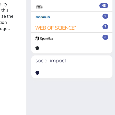
lity
ND
 this
ize the
9
tion
7
udget.
6
social impact