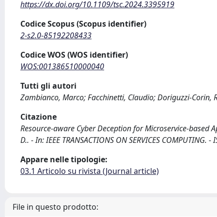
https://dx.doi.org/10.1109/tsc.2024.3395919
Codice Scopus (Scopus identifier)
2-s2.0-85192208433
Codice WOS (WOS identifier)
WOS:001386510000040
Tutti gli autori
Zambianco, Marco; Facchinetti, Claudio; Doriguzzi-Corin,
Citazione
Resource-aware Cyber Deception for Microservice-based Appl
D.. - In: IEEE TRANSACTIONS ON SERVICES COMPUTING. - I
Appare nelle tipologie:
03.1 Articolo su rivista (Journal article)
File in questo prodotto: