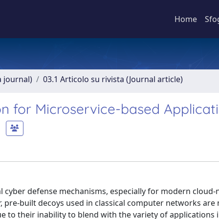
Home
Sfo
a journal)
03.1 Articolo su rivista (Journal article)
 for Microservice-based Applicat
nal cyber defense mechanisms, especially for modern cloud-
, pre-built decoys used in classical computer networks are 
 to their inability to blend with the variety of applications 