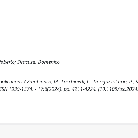
 Roberto; Siracusa, Domenico
ications / Zambianco, M., Facchinetti, C., Doriguzzi-Corin, R., S
SSN 1939-1374. - 17:6(2024), pp. 4211-4224. [10.1109/tsc.202