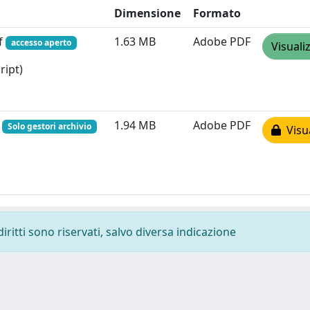
Dimensione
Formato
f
1.63 MB
Adobe PDF
accesso aperto
Visuali
ript)
f
1.94 MB
Adobe PDF
Solo gestori archivio
Visua
diritti sono riservati, salvo diversa indicazione