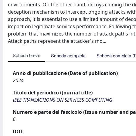
environments. On the other hand, decoys cloning the dep
deception mechanism to intercept ongoing attacks withi
approach, it is essential to use a limited amount of dec
impact on legitimate services performance. Following th
problem that maximizes the number of attack paths inte
Attack paths represent the attacker's mo...
Scheda breve
Scheda completa
Scheda completa (
Anno di pubblicazione (Date of publication)
2024
Titolo del periodico (Journal title)
IEEE TRANSACTIONS ON SERVICES COMPUTING
Numero e parte del fascicolo (Issue number and pa
6
DOI