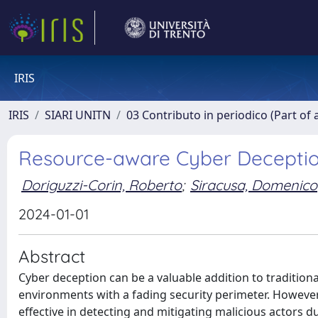
IRIS
IRIS
SIARI UNITN
03 Contributo in periodico (Part of 
Resource-aware Cyber Deception
Doriguzzi-Corin, Roberto
;
Siracusa, Domenico
2024-01-01
Abstract
Cyber deception can be a valuable addition to traditio
environments with a fading security perimeter. However
effective in detecting and mitigating malicious actors due