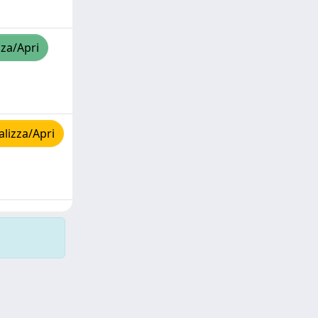
zza/Apri
lizza/Apri