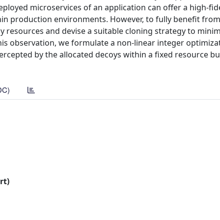
loyed microservices of an application can offer a high-fide
n production environments. However, to fully benefit from
oy resources and devise a suitable cloning strategy to minim
is observation, we formulate a non-linear integer optimiza
rcepted by the allocated decoys within a fixed resource b
DC)
rt)