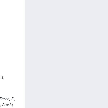
ti,
acen, E.,
., Arosio,