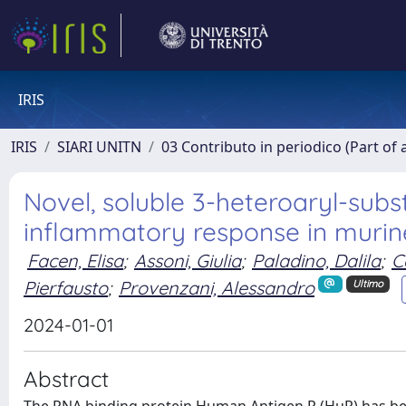
IRIS
IRIS
SIARI UNITN
03 Contributo in periodico (Part of 
Novel, soluble 3-heteroaryl-sub
inflammatory response in muri
Facen, Elisa
;
Assoni, Giulia
;
Paladino, Dalila
;
C
Pierfausto
;
Provenzani, Alessandro
Ultimo
2024-01-01
Abstract