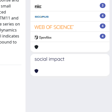
sponse and
 small
3
ced
4
5/TM11 and
e series on
4
 Dynamics
 indicates
4
 bound to
social impact