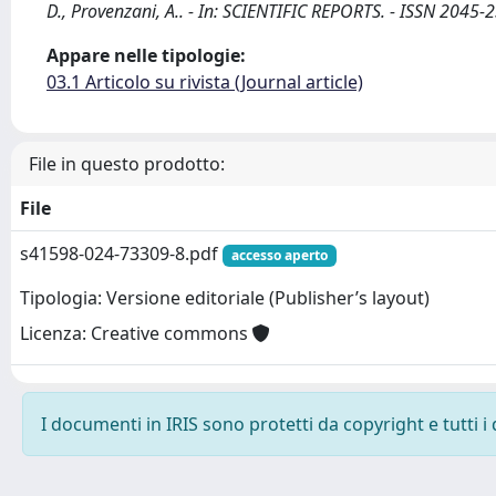
D., Provenzani, A.. - In: SCIENTIFIC REPORTS. - ISSN 20
Appare nelle tipologie:
03.1 Articolo su rivista (Journal article)
File in questo prodotto:
File
s41598-024-73309-8.pdf
accesso aperto
Tipologia: Versione editoriale (Publisher’s layout)
Licenza: Creative commons
I documenti in IRIS sono protetti da copyright e tutti i 