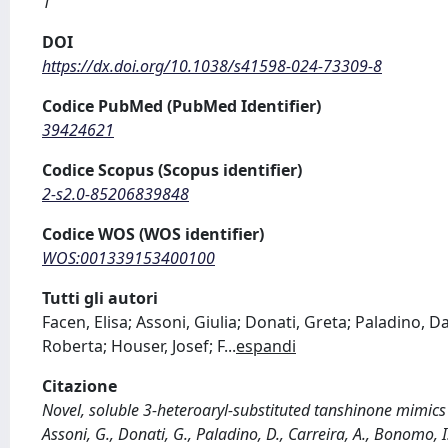
1
DOI
https://dx.doi.org/10.1038/s41598-024-73309-8
Codice PubMed (PubMed Identifier)
39424621
Codice Scopus (Scopus identifier)
2-s2.0-85206839848
Codice WOS (WOS identifier)
WOS:001339153400100
Tutti gli autori
Facen, Elisa; Assoni, Giulia; Donati, Greta; Paladino, Da
Roberta; Houser, Josef; F
...
espandi
Citazione
Novel, soluble 3-heteroaryl-substituted tanshinone mimic
Assoni, G., Donati, G., Paladino, D., Carreira, A., Bonomo, I., P