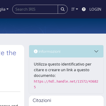
glia
IT
LOGIN
te the
Informazioni
Utilizza questo identificativo per
citare o creare un link a questo
documento:
https://hdl.handle.net/11572/43682
5
Citazioni