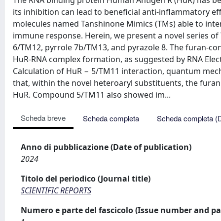
The RNA binding protein Human Antigen R (HuR) has bee
its inhibition can lead to beneficial anti-inflammatory ef
molecules named Tanshinone Mimics (TMs) able to inte
immune response. Herein, we present a novel series 
6/TM12, pyrrole 7b/TM13, and pyrazole 8. The furan-cont
HuR-RNA complex formation, as suggested by RNA Elect
Calculation of HuR − 5/TM11 interaction, quantum mech
that, within the novel heteroaryl substituents, the fura
HuR. Compound 5/TM11 also showed im...
Scheda breve
Scheda completa
Scheda completa (
Anno di pubblicazione (Date of publication)
2024
Titolo del periodico (Journal title)
SCIENTIFIC REPORTS
Numero e parte del fascicolo (Issue number and pa