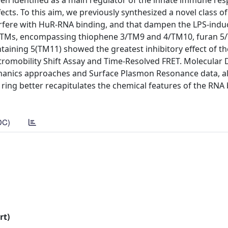
n identified as a main regulator of the innate immune re
fects. To this aim, we previously synthesized a novel class of
rfere with HuR-RNA binding, and that dampen the LPS-indu
of TMs, encompassing thiophene 3/TM9 and 4/TM10, furan 
aining 5(TM11) showed the greatest inhibitory effect of th
romobility Shift Assay and Time-Resolved FRET. Molecular
anics approaches and Surface Plasmon Resonance data, all
n ring better recapitulates the chemical features of the RNA
DC)
rt)