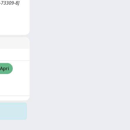
4-73309-8]
/Apri