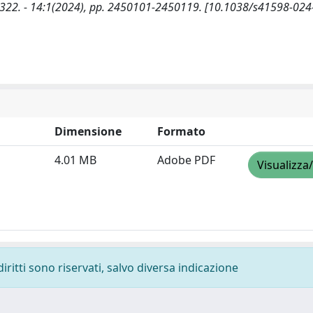
45-2322. - 14:1(2024), pp. 2450101-2450119. [10.1038/s41598-02
Dimensione
Formato
4.01 MB
Adobe PDF
Visualizza
diritti sono riservati, salvo diversa indicazione