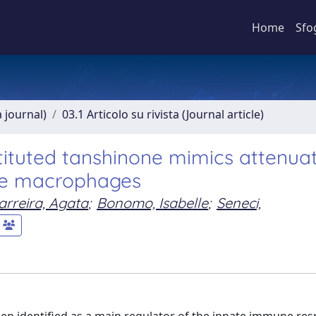
Home
Sfo
a journal)
03.1 Articolo su rivista (Journal article)
stituted tanshinone mimics attenua
ne macrophages
arreira, Agata
;
Bonomo, Isabelle
;
Seneci,