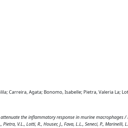
lila; Carreira, Agata; Bonomo, Isabelle; Pietra, Valeria La; Lot
s attenuate the inflammatory response in murine macrophages / F
ietra, V.L., Lotti, R., Houser, J., Fava, L.L., Seneci, P., Marinelli, L