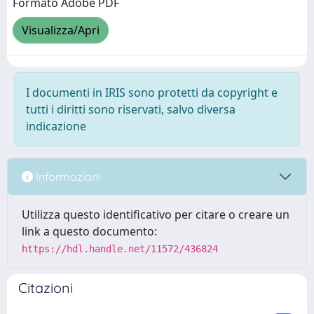
Formato Adobe PDF
Visualizza/Apri
I documenti in IRIS sono protetti da copyright e
tutti i diritti sono riservati, salvo diversa
indicazione
Informazioni
Utilizza questo identificativo per citare o creare un
link a questo documento:
https://hdl.handle.net/11572/436824
Citazioni