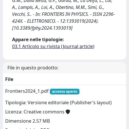
G.M., Dalla Betta, G.F., Garau, M., La Delfa, L., Lai,
A., Lampis, A., Loi, A., Obertino, M.M., Simi, G.,
Vecchi, S.. - In: FRONTIERS IN PHYSICS. - ISSN 2296-
424X. - ELETTRONICO. - 12:1393019(2024).
[10.3389/fphy.2024.1393019]
Appare nelle tipologie:
03.1 Articolo su rivista (Journal article)
File in questo prodotto:
File
Frontiers2024_1.pdf
accesso aperto
Tipologia: Versione editoriale (Publisher’s layout)
Licenza: Creative commons
Dimensione 2.57 MB