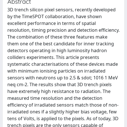
Abstract
3D trench silicon pixel sensors, recently developed
by the TimeSPOT collaboration, have shown
excellent performance in terms of spatial
resolution, timing precision and detection efficiency.
The combination of these three features make
them one of the best candidate for inner tracking
detectors operating in high luminosity hadron
colliders experiments. This article presents
systematic characterisations of these devices made
with minimum ionising particles on irradiated
sensors with neutrons up to 2.5 & sdot; 1016 1 MeV
neq cm-2. The results show that 3D trench pixels
have extremely high resistance to radiation. The
measured time resolution and the detection
efficiency of irradiated sensors match those of non-
irradiated ones if a slightly higher bias voltage, few
tens of Volts, is applied to the pixels. As of today, 3D
trench pixels are the only sensors capable of