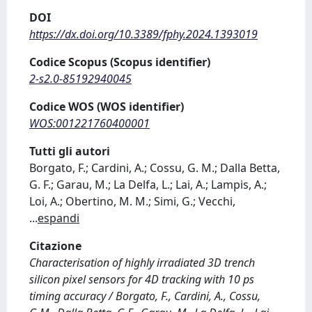
DOI
https://dx.doi.org/10.3389/fphy.2024.1393019
Codice Scopus (Scopus identifier)
2-s2.0-85192940045
Codice WOS (WOS identifier)
WOS:001221760400001
Tutti gli autori
Borgato, F.; Cardini, A.; Cossu, G. M.; Dalla Betta,
G. F.; Garau, M.; La Delfa, L.; Lai, A.; Lampis, A.;
Loi, A.; Obertino, M. M.; Simi, G.; Vecchi,
...
espandi
Citazione
Characterisation of highly irradiated 3D trench
silicon pixel sensors for 4D tracking with 10 ps
timing accuracy / Borgato, F., Cardini, A., Cossu,