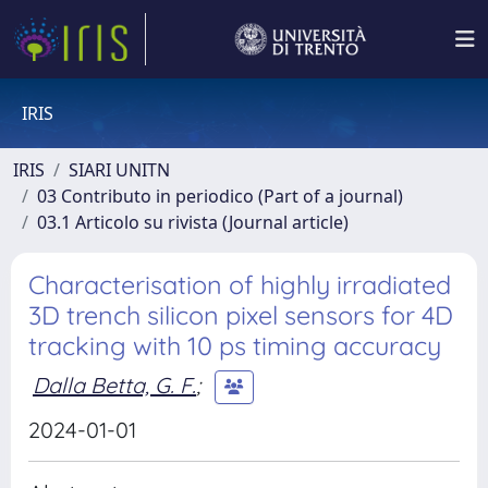
IRIS
IRIS
SIARI UNITN
03 Contributo in periodico (Part of a journal)
03.1 Articolo su rivista (Journal article)
Characterisation of highly irradiated
3D trench silicon pixel sensors for 4D
tracking with 10 ps timing accuracy
Dalla Betta, G. F.
;
2024-01-01