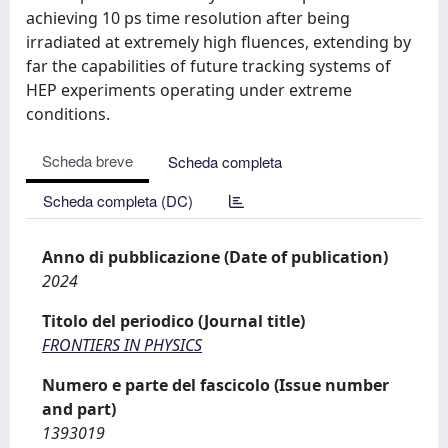
achieving 10 ps time resolution after being
irradiated at extremely high fluences, extending by
far the capabilities of future tracking systems of
HEP experiments operating under extreme
conditions.
Scheda breve
Scheda completa
Scheda completa (DC)
Anno di pubblicazione (Date of publication)
2024
Titolo del periodico (Journal title)
FRONTIERS IN PHYSICS
Numero e parte del fascicolo (Issue number
and part)
1393019