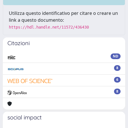
Utilizza questo identificativo per citare o creare un
link a questo documento:
https://hdl.handle.net/11572/436430
Citazioni
ND
8
6
8
social impact