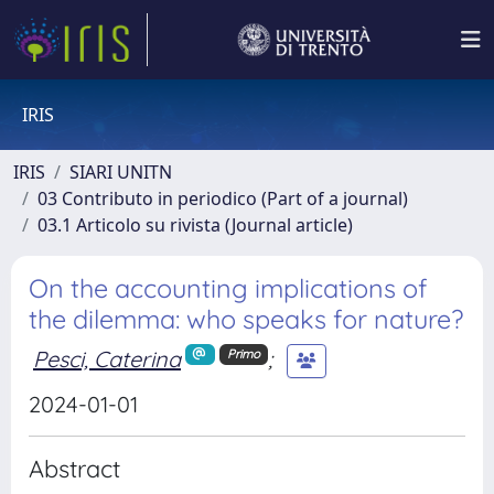
IRIS
IRIS
SIARI UNITN
03 Contributo in periodico (Part of a journal)
03.1 Articolo su rivista (Journal article)
On the accounting implications of
the dilemma: who speaks for nature?
Pesci, Caterina
;
Primo
2024-01-01
Abstract