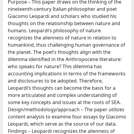
Purpose – This paper draws on the thinking of the
nineteenth-century Italian philosopher and poet
Giacomo Leopardi and scholars who studied his
thoughts on the relationship between nature and
humans. Leopardi’s philosophy of nature
recognizes the alienness of nature in relation to
humankind, thus challenging human governance of
the planet. The poet’s thoughts align with the
dilemma identified in the Anthropocene literature:
who speaks for nature? This dilemma has
accounting implications in terms of the frameworks
and disclosures to be adopted. Therefore,
Leopardi’s thoughts can become the basis for a
more articulated and complex understanding of
some key concepts and issues at the roots of SEA.
Design/methodology/approach – The paper utilizes
content analysis to examine four essays by Giacomo
Leopardi, which serve as the source of our data.
Findings – Leopardi recognizes the alienness of