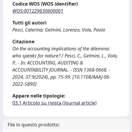
Codice WOS (WOS identifier)
WOS:001229630600001
Tutti gli autori
Pesci, Caterina; Gelmini, Lorenzo; Vola, Paolo
Citazione
On the accounting implications of the dilemma:
who speaks for nature? / Pesci, C., Gelmini, L., Vola,
P.. - In: ACCOUNTING, AUDITING &
ACCOUNTABILITY JOURNAL. - ISSN 1368-0668. -
2024, 37:9(2024), pp. 75-99. [10.1108/AAAJ-06-
2022-5890]
Appare nelle tipologie:
03.1 Articolo su rivista (Journal article)
File in questo prodotto: