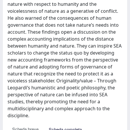
nature with respect to humanity and the
voicelessness of nature as a generative of conflict.
He also warned of the consequences of human
governance that does not take nature’s needs into
account. These findings open a discussion on the
complex accounting implications of the distance
between humanity and nature. They can inspire SEA
scholars to change the status quo by developing
new accounting frameworks from the perspective
of nature and adopting forms of governance of
nature that recognize the need to protect it as a
voiceless stakeholder. Originality/value – Through
Leopardi’s humanistic and poetic philosophy, the
perspective of nature can be infused into SEA
studies, thereby promoting the need for a
multidisciplinary and complex approach to the
discipline.
Scheda breve
Scheda completa