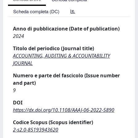
Scheda completa (DC)
Anno di pubblicazione (Date of publication)
2024
Titolo del periodico (Journal title)
ACCOUNTING, AUDITING & ACCOUNTABILITY
JOURNAL
Numero e parte del fascicolo (Issue number
and part)
9
DOI
https://dx.doi.org/10.1108/AAAJ-06-2022-5890
Codice Scopus (Scopus identifier)
2-s2.0-85193943620