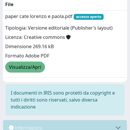
File
paper cate lorenzo e paola.pdf
accesso aperto
Tipologia: Versione editoriale (Publisher’s layout)
Licenza: Creative commons
Dimensione 269.16 kB
Formato Adobe PDF
Visualizza/Apri
I documenti in IRIS sono protetti da copyright e
tutti i diritti sono riservati, salvo diversa
indicazione
Informazioni