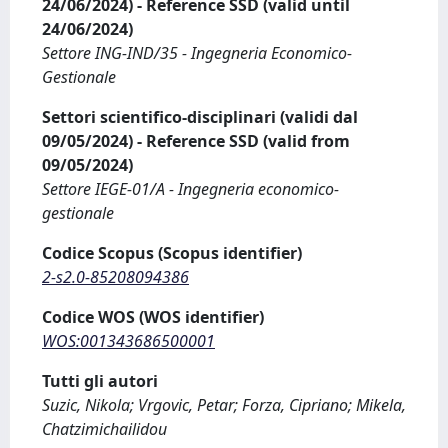
24/06/2024) - Reference SSD (valid until
24/06/2024)
Settore ING-IND/35 - Ingegneria Economico-
Gestionale
Settori scientifico-disciplinari (validi dal
09/05/2024) - Reference SSD (valid from
09/05/2024)
Settore IEGE-01/A - Ingegneria economico-
gestionale
Codice Scopus (Scopus identifier)
2-s2.0-85208094386
Codice WOS (WOS identifier)
WOS:001343686500001
Tutti gli autori
Suzic, Nikola; Vrgovic, Petar; Forza, Cipriano; Mikela,
Chatzimichailidou