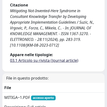
Citazione
Mitigating Not-Invented-Here Syndrome in
Consultant Knowledge Transfer by Developing
Appropriate Implementation Guidelines / Suzic, N.,
Vrgovic, P., Forza, C., Mikela, C.. - In: JOURNAL OF
KNOWLEDGE MANAGEMENT. - ISSN 1367-3270. -
ELETTRONICO. - 28:11(2024), pp. 283-319.
[10.1108/JKM-08-2023-0712]
Appare nelle tipologie:
03.1 Articolo su rivista (Journal article)
File in questo prodotto:
File
MITIGA~1.PDF
accesso aperto