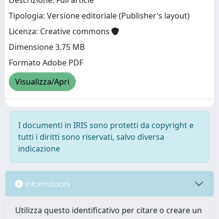
Descrizione: Full article
Tipologia: Versione editoriale (Publisher’s layout)
Licenza: Creative commons
Dimensione 3.75 MB
Formato Adobe PDF
Visualizza/Apri
I documenti in IRIS sono protetti da copyright e
tutti i diritti sono riservati, salvo diversa
indicazione
Informazioni
Utilizza questo identificativo per citare o creare un