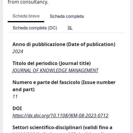
from consultancy.
Scheda breve
Scheda completa
Scheda completa (DC)
Anno di pubblicazione (Date of publication)
2024
Titolo del periodico (Journal title)
JOURNAL OF KNOWLEDGE MANAGEMENT
Numero e parte del fascicolo (Issue number
and part)
11
DOI
https://dx.doi.org/10.1108/JKM-08-2023-0712
Settori scientifico-disciplinari (validi fino a