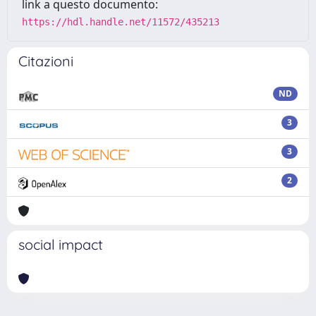
link a questo documento:
https://hdl.handle.net/11572/435213
Citazioni
ND
3
3
2
social impact