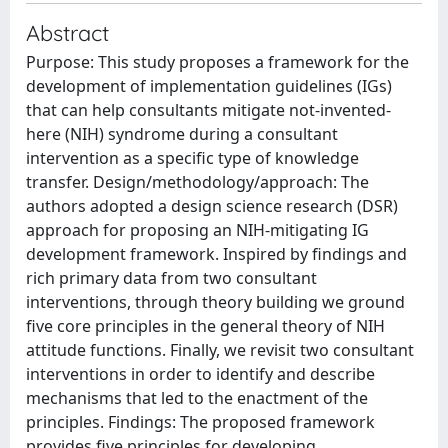
Abstract
Purpose: This study proposes a framework for the
development of implementation guidelines (IGs)
that can help consultants mitigate not-invented-
here (NIH) syndrome during a consultant
intervention as a specific type of knowledge
transfer. Design/methodology/approach: The
authors adopted a design science research (DSR)
approach for proposing an NIH-mitigating IG
development framework. Inspired by findings and
rich primary data from two consultant
interventions, through theory building we ground
five core principles in the general theory of NIH
attitude functions. Finally, we revisit two consultant
interventions in order to identify and describe
mechanisms that led to the enactment of the
principles. Findings: The proposed framework
provides five principles for developing