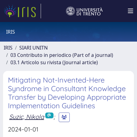
IRIS
IRIS
SIARI UNITN
03 Contributo in periodico (Part of a journal)
03.1 Articolo su rivista (Journal article)
Mitigating Not-Invented-Here
Syndrome in Consultant Knowledge
Transfer by Developing Appropriate
Implementation Guidelines
Suzic, Nikola
;
2024-01-01