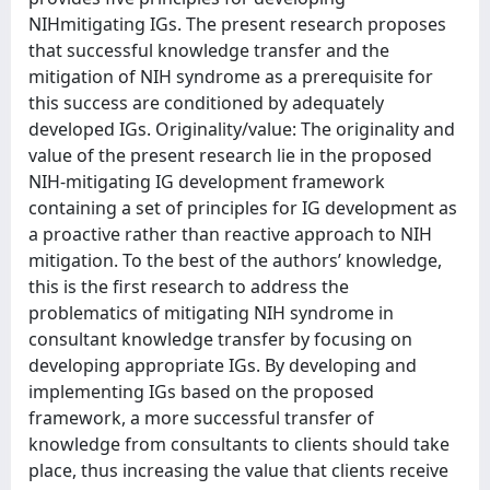
NIHmitigating IGs. The present research proposes
that successful knowledge transfer and the
mitigation of NIH syndrome as a prerequisite for
this success are conditioned by adequately
developed IGs. Originality/value: The originality and
value of the present research lie in the proposed
NIH-mitigating IG development framework
containing a set of principles for IG development as
a proactive rather than reactive approach to NIH
mitigation. To the best of the authors’ knowledge,
this is the first research to address the
problematics of mitigating NIH syndrome in
consultant knowledge transfer by focusing on
developing appropriate IGs. By developing and
implementing IGs based on the proposed
framework, a more successful transfer of
knowledge from consultants to clients should take
place, thus increasing the value that clients receive