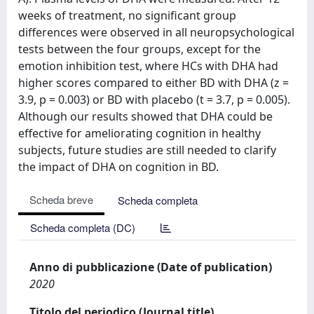
weeks of treatment, no significant group
differences were observed in all neuropsychological
tests between the four groups, except for the
emotion inhibition test, where HCs with DHA had
higher scores compared to either BD with DHA (z =
3.9, p = 0.003) or BD with placebo (t = 3.7, p = 0.005).
Although our results showed that DHA could be
effective for ameliorating cognition in healthy
subjects, future studies are still needed to clarify
the impact of DHA on cognition in BD.
Scheda breve
Scheda completa
Scheda completa (DC)
Anno di pubblicazione (Date of publication)
2020
Titolo del periodico (Journal title)