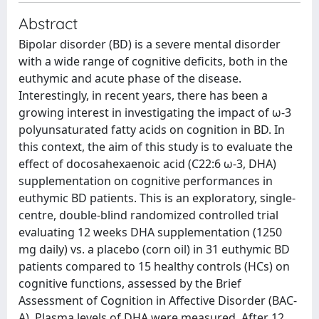
Abstract
Bipolar disorder (BD) is a severe mental disorder
with a wide range of cognitive deficits, both in the
euthymic and acute phase of the disease.
Interestingly, in recent years, there has been a
growing interest in investigating the impact of ω‐3
polyunsaturated fatty acids on cognition in BD. In
this context, the aim of this study is to evaluate the
effect of docosahexaenoic acid (C22:6 ω‐3, DHA)
supplementation on cognitive performances in
euthymic BD patients. This is an exploratory, single‐
centre, double‐blind randomized controlled trial
evaluating 12 weeks DHA supplementation (1250
mg daily) vs. a placebo (corn oil) in 31 euthymic BD
patients compared to 15 healthy controls (HCs) on
cognitive functions, assessed by the Brief
Assessment of Cognition in Affective Disorder (BAC‐
A). Plasma levels of DHA were measured. After 12