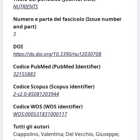
NUTRIENTS
Numero e parte del fascicolo (Issue number
and part)
3
DOI
https://dx.doi.org/10.3390/nu12030708
Codice PubMed (PubMed Identifier)
32155883
Codice Scopus (Scopus identifier)
2-s2.0-85081203944
Codice WOS (WOS identifier)
WOS:000531831000117
Tutti gli autori
Ciappolino, Valentina; Del Vecchio, Giuseppe;