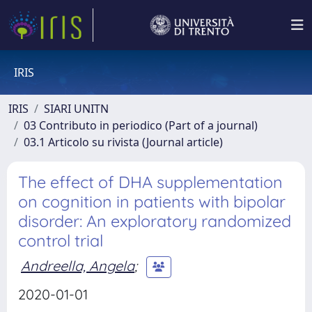
IRIS
IRIS
SIARI UNITN
03 Contributo in periodico (Part of a journal)
03.1 Articolo su rivista (Journal article)
The effect of DHA supplementation
on cognition in patients with bipolar
disorder: An exploratory randomized
control trial
Andreella, Angela
;
2020-01-01