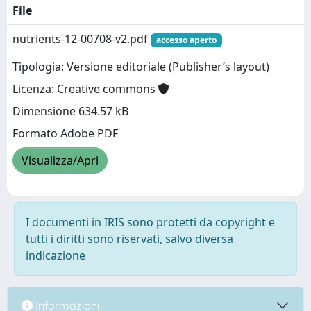
File
nutrients-12-00708-v2.pdf
accesso aperto
Tipologia: Versione editoriale (Publisher’s layout)
Licenza: Creative commons
Dimensione 634.57 kB
Formato Adobe PDF
Visualizza/Apri
I documenti in IRIS sono protetti da copyright e
tutti i diritti sono riservati, salvo diversa
indicazione
Informazioni