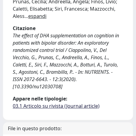
Prunas, Cecilia; Andreella, Angela; Finos, Livio;
Caletti, Elisabetta; Siri, Francesca; Mazzocchi,
Aless
...
espandi
Citazione
The effect of DHA supplementation on cognition in
patients with bipolar disorder: An exploratory
randomized control trial / Ciappolino, V., Del
Vecchio, G., Prunas, C., Andreella, A., Finos, L.,
Caletti, E., Siri, F., Mazzocchi, A., Botturi, A., Turolo,
S., Agostoni, C., Brambilla, P.. - In: NUTRIENTS. -
ISSN 2072-6643. - 12:3(2020).
[10.3390/nu12030708]
Appare nelle tipologie:
03.1 Articolo su rivista (Journal article)
File in questo prodotto: