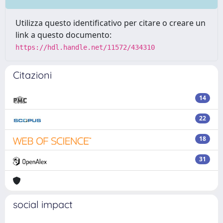
Utilizza questo identificativo per citare o creare un
link a questo documento:
https://hdl.handle.net/11572/434310
Citazioni
14
22
18
31
social impact