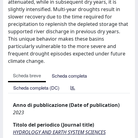
attenuated, while in subsequent dry years, it is
slightly intensified. Multi-year droughts result in
slower recovery due to the time required for
precipitation to replenish the depleted storage that
supported river discharge in previous dry years.
This unique behavior makes these basins
particularly vulnerable to the more severe and
frequent drought episodes expected under future
climate change.
Scheda breve
Scheda completa
Scheda completa (DC)
Anno di pubblicazione (Date of publication)
2023
Titolo del periodico (Journal title)
HYDROLOGY AND EARTH SYSTEM SCIENCES