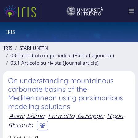
IRIS
IRIS
SIARI UNITN
03 Contributo in periodico (Part of a journal)
03.1 Articolo su rivista (Journal article)
On understanding mountainous
carbonate basins of the
Mediterranean using parsimonious
modeling solutions
Azimi, Shima
;
Formetta, Giuseppe
;
Rigon,
Riccardo
2023-01-01