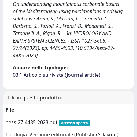
On understanding mountainous carbonate basins
of the Mediterranean using parsimonious modeling
solutions / Azimi, S., Massari, C., Formetta, G.,
Barbetta, S., Tazioli, A., Fronzi, D., Modanesi, S.,
Tarpanelli, A., Rigon, R.. - In: HYDROLOGY AND
EARTH SYSTEM SCIENCES. - ISSN 1027-5606. -
27:24(2023), pp. 4485-4503. [10.5194/hess-27-
4485-2023]
Appare nelle tipologie:
03.1 Articolo su rivista (Journal article)
File in questo prodotto:
File
hess-27-4485-2023.pdf
accesso aperto
Tipologia: Versione editoriale (Publisher’s layout)