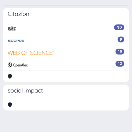
Citazioni
ND
9
10
12
social impact