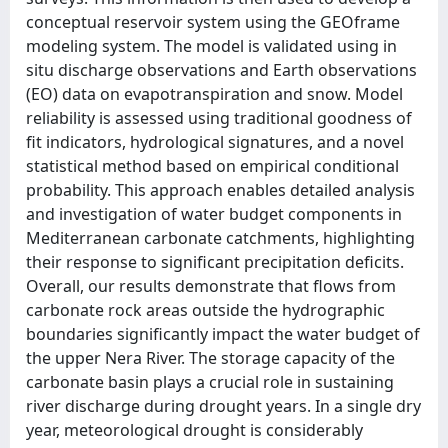
conceptual reservoir system using the GEOframe
modeling system. The model is validated using in
situ discharge observations and Earth observations
(EO) data on evapotranspiration and snow. Model
reliability is assessed using traditional goodness of
fit indicators, hydrological signatures, and a novel
statistical method based on empirical conditional
probability. This approach enables detailed analysis
and investigation of water budget components in
Mediterranean carbonate catchments, highlighting
their response to significant precipitation deficits.
Overall, our results demonstrate that flows from
carbonate rock areas outside the hydrographic
boundaries significantly impact the water budget of
the upper Nera River. The storage capacity of the
carbonate basin plays a crucial role in sustaining
river discharge during drought years. In a single dry
year, meteorological drought is considerably