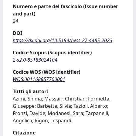
Numero e parte del fascicolo (Issue number
and part)
24
DOI
https://dx.doi.org/10.5194/hess-27-4485-2023
Codice Scopus (Scopus identifier)
2-s2.0-85183024104
Codice WOS (WOS identifier)
WOS:001168857700001
Tutti gli autori
Azimi, Shima; Massari, Christian; Formetta,
Giuseppe; Barbetta, Silvia; Tazioli, Alberto;
Fronzi, Davide; Modanesi, Sara; Tarpanelli,
Angelica; Rigon,
...
espandi
Citazione