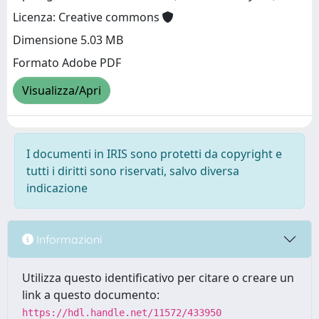
Licenza: Creative commons
Dimensione 5.03 MB
Formato Adobe PDF
Visualizza/Apri
I documenti in IRIS sono protetti da copyright e
tutti i diritti sono riservati, salvo diversa
indicazione
Informazioni
Utilizza questo identificativo per citare o creare un
link a questo documento:
https://hdl.handle.net/11572/433950