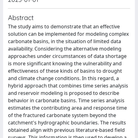
Abstract
The study aims to demonstrate that an effective
solution can be implemented for modeling complex
carbonate basins, in the situation of limited data
availability. Considering the alternative modeling
approaches under circumstances of data shortage
is more significant knowing the vulnerability and
effectiveness of these kinds of basins to drought
and climate change conditions. In this regard, a
hybrid approach that combines time series analysis
and reservoir modeling is proposed to describe
behavior in carbonate basins. Time series analysis
estimates the contributing area and response time
of the fractured carbonate system beyond the
catchment's hydrographic boundaries. The results
obtained align with previous literature-based field
surveys. This information is then used to develop a