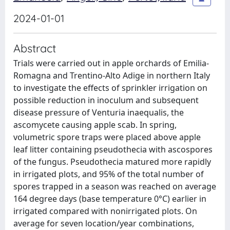
2024-01-01
Abstract
Trials were carried out in apple orchards of Emilia-
Romagna and Trentino-Alto Adige in northern Italy
to investigate the effects of sprinkler irrigation on
possible reduction in inoculum and subsequent
disease pressure of Venturia inaequalis, the
ascomycete causing apple scab. In spring,
volumetric spore traps were placed above apple
leaf litter containing pseudothecia with ascospores
of the fungus. Pseudothecia matured more rapidly
in irrigated plots, and 95% of the total number of
spores trapped in a season was reached on average
164 degree days (base temperature 0°C) earlier in
irrigated compared with nonirrigated plots. On
average for seven location/year combinations,