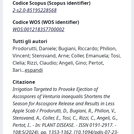
Codice Scopus (Scopus identifier)
2-s2.0-85195228568
Codice WOS (WOS identifier)
WOS:001218357700002
Tutti gli autori
Prodorutti, Daniele; Bugiani, Riccardo; Philion,
Vincent; Stensvand, Arne; Coller, Emanuela; Tosi,
Clelia; Rizzi, Claudio; Angeli, Gino; Pertot,
Ilari
...
espandi
Citazione
Irrigation Targeted to Provoke Ejection of
Ascospores of Venturia inaequalis Shortens the
Season for Ascospore Release and Results in Less
Apple Scab / Prodorutti, D., Bugiani, R., Philion, V.,
Stensvand, A., Coller, E., Tosi, C., Rizzi, C., Angeli, G.,
Pertot, I.. - In: PLANT DISEASE. - ISSN 0191-2917. -
108:5(2024), pp. 1353-1362. [10.1094/pdis-07-23-