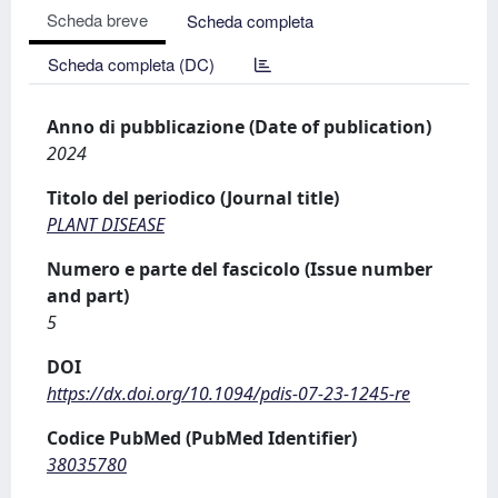
Scheda breve
Scheda completa
Scheda completa (DC)
Anno di pubblicazione (Date of publication)
2024
Titolo del periodico (Journal title)
PLANT DISEASE
Numero e parte del fascicolo (Issue number
and part)
5
DOI
https://dx.doi.org/10.1094/pdis-07-23-1245-re
Codice PubMed (PubMed Identifier)
38035780