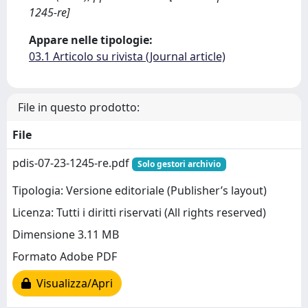
1245-re]
Appare nelle tipologie:
03.1 Articolo su rivista (Journal article)
File in questo prodotto:
File
pdis-07-23-1245-re.pdf
Solo gestori archivio
Tipologia: Versione editoriale (Publisher’s layout)
Licenza: Tutti i diritti riservati (All rights reserved)
Dimensione 3.11 MB
Formato Adobe PDF
Visualizza/Apri