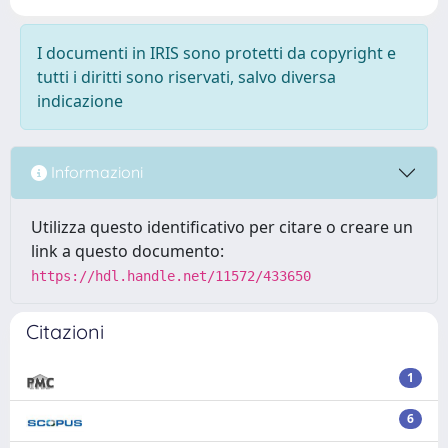
I documenti in IRIS sono protetti da copyright e
tutti i diritti sono riservati, salvo diversa
indicazione
Informazioni
Utilizza questo identificativo per citare o creare un
link a questo documento:
https://hdl.handle.net/11572/433650
Citazioni
1
6