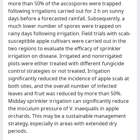
more than 50% of the ascospores were trapped
following irrigations carried out for 2 h on sunny
days before a forecasted rainfall. Subsequently, a
much lower number of spores were trapped on
rainy days following irrigation. Field trials with scab-
susceptible apple cultivars were carried out in the
two regions to evaluate the efficacy of sprinkler
irrigation on disease. Irrigated and nonirrigated
plots were either treated with different fungicide
control strategies or not treated. Irrigation
significantly reduced the incidence of apple scab at
both sites, and the overall number of infected
leaves and fruit was reduced by more than 50%.
Midday sprinkler irrigation can significantly reduce
the inoculum pressure of V. inaequalis in apple
orchards. This may be a sustainable management
strategy, especially in areas with extended dry
periods.