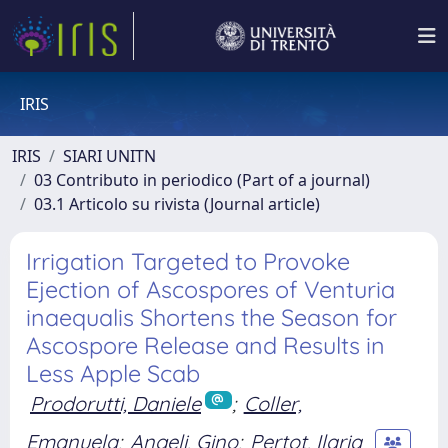
IRIS
IRIS
SIARI UNITN
03 Contributo in periodico (Part of a journal)
03.1 Articolo su rivista (Journal article)
Irrigation Targeted to Provoke
Ejection of Ascospores of Venturia
inaequalis Shortens the Season for
Ascospore Release and Results in
Less Apple Scab
Prodorutti, Daniele
;
Coller,
Emanuela
;
Angeli, Gino
;
Pertot, Ilaria