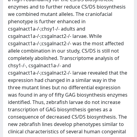
enzymes and to further reduce CS/DS biosynthesis
we combined mutant alleles. The craniofacial
phenotype is further enhanced in
csgalnact1a-/-;chsy1-/- adults and
csgalnact1a-/-;csgalnact2-/- larvae. While
csgalnact1a-/-;csgalnact2-/- was the most affected
allele combination in our study, CS/DS is still not
completely abolished. Transcriptome analysis of
chsy1-/-, csgalnact1a-/- and
csgalnact1a-/-;csgalnact2-/- larvae revealed that the
expression had changed in a similar way in the
three mutant lines but no differential expression
was found in any of fifty GAG biosynthesis enzymes
identified. Thus, zebrafish larvae do not increase
transcription of GAG biosynthesis genes as a
consequence of decreased CS/DS biosynthesis. The
new zebrafish lines develop phenotypes similar to
clinical characteristics of several human congenital