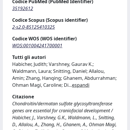
Codice PubMed (PubMed Identifier)
35192612
Codice Scopus (Scopus identifier)
2-s2.0-85125410325
Codice WOS (WOS identifier)
WOS:001004241700001
Tutti gli autori
Habicher, Judith; Varshney, Gaurav K.;
Waldmann, Laura; Snitting, Daniel; Allalou,
Amin; Zhang, Hanqing; Ghanem, Abdurrahman;
Ohman Magi, Caroline; Di
...
espandi
Citazione
Chondroitin/dermatan sulfate glycosyltransferase
genes are essential for craniofacial development /
Habicher, J., Varshney, G.K., Waldmann, L., Snitting,
D., Allalou, A., Zhang, H., Ghanem, A., Ohman Magi,