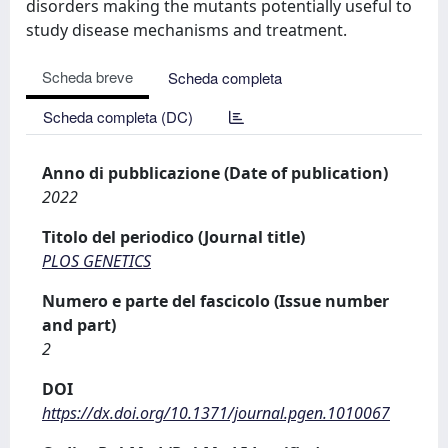
disorders making the mutants potentially useful to
study disease mechanisms and treatment.
Scheda breve
Scheda completa
Scheda completa (DC)
Anno di pubblicazione (Date of publication)
2022
Titolo del periodico (Journal title)
PLOS GENETICS
Numero e parte del fascicolo (Issue number
and part)
2
DOI
https://dx.doi.org/10.1371/journal.pgen.1010067