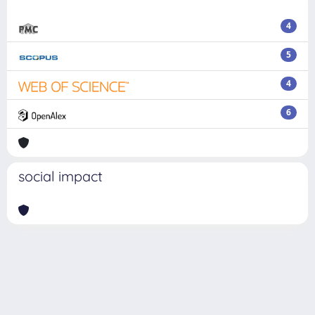
4
5
4
6
social impact
Powered by
IRIS
-
about IRIS
-
Utilizzo dei cookie
Copyright © 2026