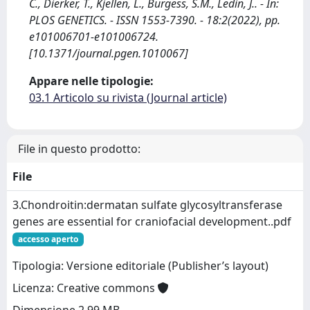
C., Dierker, T., Kjellen, L., Burgess, S.M., Ledin, J.. - In:
PLOS GENETICS. - ISSN 1553-7390. - 18:2(2022), pp.
e101006701-e101006724.
[10.1371/journal.pgen.1010067]
Appare nelle tipologie:
03.1 Articolo su rivista (Journal article)
File in questo prodotto:
File
3.Chondroitin:dermatan sulfate glycosyltransferase
genes are essential for craniofacial development..pdf
accesso aperto
Tipologia: Versione editoriale (Publisher’s layout)
Licenza: Creative commons