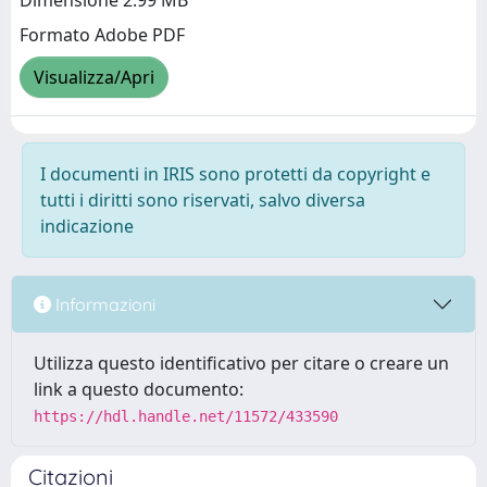
Dimensione 2.99 MB
Formato Adobe PDF
Visualizza/Apri
I documenti in IRIS sono protetti da copyright e
tutti i diritti sono riservati, salvo diversa
indicazione
Informazioni
Utilizza questo identificativo per citare o creare un
link a questo documento:
https://hdl.handle.net/11572/433590
Citazioni