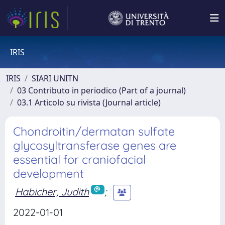
IRIS
IRIS
SIARI UNITN
03 Contributo in periodico (Part of a journal)
03.1 Articolo su rivista (Journal article)
Chondroitin/dermatan sulfate
glycosyltransferase genes are
essential for craniofacial
development
Habicher, Judith
;
2022-01-01