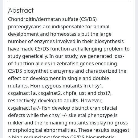
Abstract
Chondroitin/dermatan sulfate (CS/DS)
proteoglycans are indispensable for animal
development and homeostasis but the large
number of enzymes involved in their biosynthesis
have made CS/DS function a challenging problem to
study genetically. In our study, we generated loss-
of-function alleles in zebrafish genes encoding
CS/DS biosynthetic enzymes and characterized the
effect on development in single and double
mutants. Homozygous mutants in chsy1,
csgalnact1a, csgalnat2, chpfa, ust and chst7,
respectively, develop to adults. However,
csgalnact1a-/- fish develop distinct craniofacial
defects while the chsy1-/- skeletal phenotype is
milder and the remaining mutants display no gross
morphological abnormalities. These results suggest
a high redundancy for the CS/DS biosynthetic