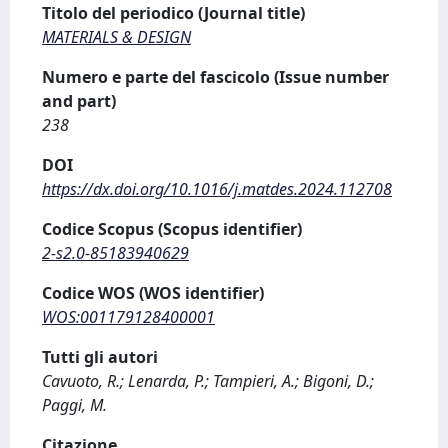
Titolo del periodico (Journal title)
MATERIALS & DESIGN
Numero e parte del fascicolo (Issue number
and part)
238
DOI
https://dx.doi.org/10.1016/j.matdes.2024.112708
Codice Scopus (Scopus identifier)
2-s2.0-85183940629
Codice WOS (WOS identifier)
WOS:001179128400001
Tutti gli autori
Cavuoto, R.; Lenarda, P.; Tampieri, A.; Bigoni, D.;
Paggi, M.
Citazione