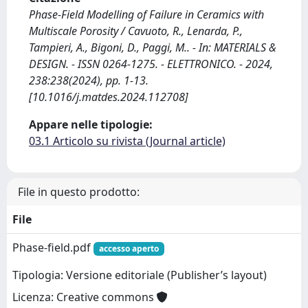
Phase-Field Modelling of Failure in Ceramics with
Multiscale Porosity / Cavuoto, R., Lenarda, P.,
Tampieri, A., Bigoni, D., Paggi, M.. - In: MATERIALS &
DESIGN. - ISSN 0264-1275. - ELETTRONICO. - 2024,
238:238(2024), pp. 1-13.
[10.1016/j.matdes.2024.112708]
Appare nelle tipologie:
03.1 Articolo su rivista (Journal article)
File in questo prodotto:
File
Phase-field.pdf
accesso aperto
Tipologia: Versione editoriale (Publisher’s layout)
Licenza: Creative commons