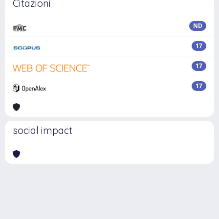
Citazioni
ND
17
17
17
social impact
Powered by
IRIS
-
about IRIS
-