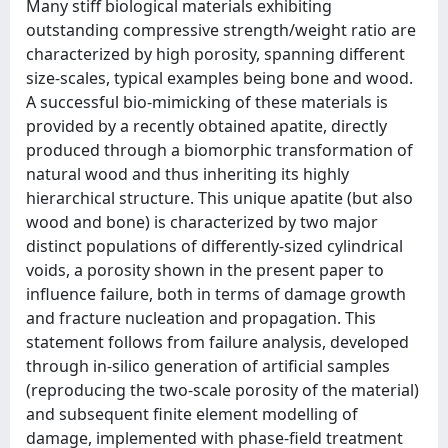
Many stiff biological materials exhibiting
outstanding compressive strength/weight ratio are
characterized by high porosity, spanning different
size-scales, typical examples being bone and wood.
A successful bio-mimicking of these materials is
provided by a recently obtained apatite, directly
produced through a biomorphic transformation of
natural wood and thus inheriting its highly
hierarchical structure. This unique apatite (but also
wood and bone) is characterized by two major
distinct populations of differently-sized cylindrical
voids, a porosity shown in the present paper to
influence failure, both in terms of damage growth
and fracture nucleation and propagation. This
statement follows from failure analysis, developed
through in-silico generation of artificial samples
(reproducing the two-scale porosity of the material)
and subsequent finite element modelling of
damage, implemented with phase-field treatment