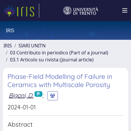
IRIS
IRIS
SIARI UNITN
03 Contributo in periodico (Part of a journal)
03.1 Articolo su rivista (Journal article)
Phase-Field Modelling of Failure in
Ceramics with Multiscale Porosity
Bigoni, D.
;
2024-01-01
Abstract