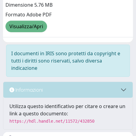
Dimensione 5.76 MB
Formato Adobe PDF
Visualizza/Apri
I documenti in IRIS sono protetti da copyright e
tutti i diritti sono riservati, salvo diversa
indicazione
Informazioni
Utilizza questo identificativo per citare o creare un
link a questo documento:
https://hdl.handle.net/11572/432850