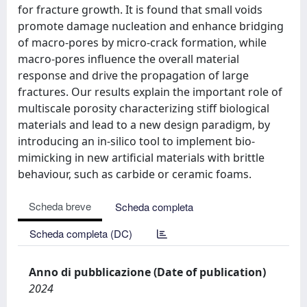
for fracture growth. It is found that small voids
promote damage nucleation and enhance bridging
of macro-pores by micro-crack formation, while
macro-pores influence the overall material
response and drive the propagation of large
fractures. Our results explain the important role of
multiscale porosity characterizing stiff biological
materials and lead to a new design paradigm, by
introducing an in-silico tool to implement bio-
mimicking in new artificial materials with brittle
behaviour, such as carbide or ceramic foams.
Scheda breve
Scheda completa
Scheda completa (DC)
Anno di pubblicazione (Date of publication)
2024