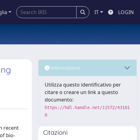
glia
IT
LOGIN
ing
Informazioni
Utilizza questo identificativo per
citare o creare un link a questo
documento:
https://hdl.handle.net/11572/43101
0
of approximately 10 % in quasi-static mode and approximately 50 % in Charpy impact tests. From the fractography analysis, it was possible to assess that the healing agent was capable of flowing in the crack plane but since, in both tests, a catastrophic rupture took place, the fiber integrity was thus lost. Thus, it was decided to perform fatigue testing and implement a statistical method found in the literature. In particular, a damage criterion was adopted to predict the fatigue life of these materials. Through the presented statistical approach, the Wöhler curves for both reinforced systems, i.e., the neat containing only PA6 and shor
Citazioni