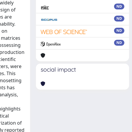
ND
ND
ND
ND
social impact