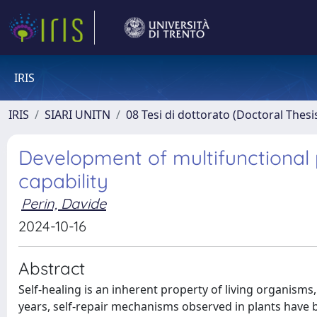
IRIS
IRIS
SIARI UNITN
08 Tesi di dottorato (Doctoral Thesi
Development of multifunctional 
capability
Perin, Davide
2024-10-16
Abstract
Self-healing is an inherent property of living organisms, which poses a significant challenge for materials science. In recent years, self-repair mechanisms observed in plants have been recognized as promising models for the development of bio-inspired self-healing materials. The potential of biomimetic approaches to develop self-healing materials has been widely studied in the literature. In the field of composite materials, the concept of self-healing composites refers to the design of materials capable of autonomously restoring lost mechanical properties. The advantages of self-healing composites are numerous, including reduced maintenance and repair costs, and improved service life, leading to enhanced sustainability. Two types of self-healing composites have been extensively studied: extrinsic and intrinsic. This PhD Thesis focuses on investigating the intrinsic self-healing mechanism within polymer composites, which involves the ability of polymer matrices to heal micro-damage, such as cracks, under external stimuli. This Thesis aims to develop a thermoplastic matrix possessing self-healing properties using polyamide 6 (PA6), which is the most commonly utilized thermoplastic polymer in the production of thermoplastic composites. As there is a lack of systematic investigation on this particular research topic in the scientific literature, various combinations of PA6 and thermoplastic healing agents, along with different types of compatibilizers, were employed. The optimized matrix has been used for the manufacture of both short and long-carbon fiber composites. This PhD Thesis not only focuses on the production of thermoplastic self-healing composites but also investigates thermosetting intrinsic self-healing composites. Two distinct systems are examined, and in both cases, thermoplastic healing agents has been applied by depositing them on top of the fiber fabrics. A crucial aspect of this PhD Thesis is the fractography analysis, which enables an understanding of the reasons behind the failure of several healing mechanisms and the factors contributing to the success of other healing mechanisms. The PhD Thesis is divided into eight Chapters. Chapter I highlights the aim of this work together with the outline of the Thesis. Chapter II provides a brief introduction and the theoretical background of self-healing composites. Chapter III details all the experimental techniques utilized for the characterization of the polymer blends and for the characterization of the prepared composites. All the obtained results are thoroughly reported in Chapters IV-VIII. Chapter IV presents the results of PA6 with the combination of two different healing agents, i.e., Polycaprolactone (PCL) and Cyclic olefinic copolymer (COC) and it is subdivided into four different parts. The first investigated system was PA6/PCL and the latter was melt compounded with PA6 in different amounts. PCL caused a decrease in the mechanical properties of PA6, due to its immiscibility and low mechanical properties. Nevertheless, acceptable fracture toughness values in quasi-static mode were obtained. Samples were thermally mended at 80 and 100 °C, and the healing efficiency (HE) was assessed by comparing the fracture toughness of virgin and repaired samples both in quasi-static and in impact mode. The blend with a PCL content of 30 wt% showed limited HE values (up to 6%) in quasi-static mode, while interesting HE values (53%) were detected under impact conditions. This discrepancy was explained through microstructural analysis and correlated to a different fracture morphology. In fact, under quasi-static mode, the PA6 matrix was severely plasticized, while under impact a brittle fracture surface was obtained favoring thus the flow of PCL during the thermal healing process. The second investigated system was PA6/COC and the latter was melt compounded with PA6 in different amounts. From scanning electron microscope micrographs, it was possible to highlight the immiscibility and the lack of interfacial adhesion between the constituents. The HE of the system was evaluated by comparing the fracture toughness of the produced blends, both in quasi-static and impact mode, before and after the healing process performed at 140°C by applying a pressure of 0.5 MPa. Through the addition of 30 wt% of COC, the fracture toughness of the virgin samples slightly decreased, passing from 2.3 MPa·m1/2 of neat PA6 to 2.1 MPa·m1/2. However, the presence of the 30 wt% of COC homogeneously distributed within the P