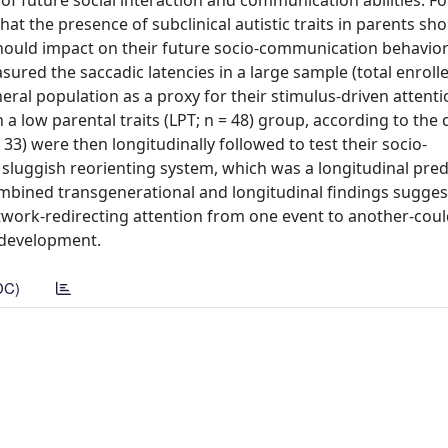
 of future social interaction and communication abilities. F
 the presence of subclinical autistic traits in parents sho
 should impact on their future socio-communication behavior
red the saccadic latencies in a large sample (total enrolle
eral population as a proxy for their stimulus-driven attenti
n a low parental traits (LPT; n = 48) group, according to the
= 33) were then longitudinally followed to test their socio-
luggish reorienting system, which was a longitudinal pred
mbined transgenerational and longitudinal findings sugges
network-redirecting attention from one event to another-cou
 development.
DC)