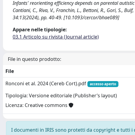
Infants' reorienting efficiency depends on parental autisti
Cantiani, C., Riva, V., Franchin, L., Bettoni, R., Gori, S., Bu
34:13(2024), pp. 40-49. [10.1093/cercor/bhae089]
Appare nelle tipologie:
03.1 Articolo su rivista (Journal article)
File in questo prodotto:
File
Ronconi et al. 2024 (Cereb Cort).pdf
accesso aperto
Tipologia: Versione editoriale (Publisher’s layout)
Licenza: Creative commons
I documenti in IRIS sono protetti da copyright e tutti i 