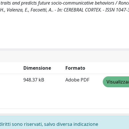
c traits and predicts future socio-communicative behaviors / Ronco
lf, H., Valenza, E., Facoetti, A.. - In: CEREBRAL CORTEX. - ISSN 1047-
Dimensione
Formato
948.37 kB
Adobe PDF
Visualizza
diritti sono riservati, salvo diversa indicazione