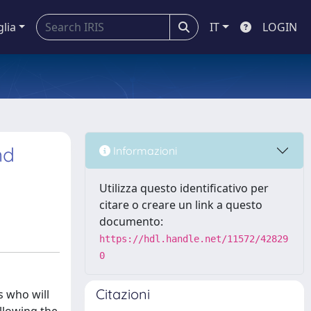
glia
IT
LOGIN
nd
Informazioni
Utilizza questo identificativo per
citare o creare un link a questo
documento:
https://hdl.handle.net/11572/42829
0
Citazioni
s who will