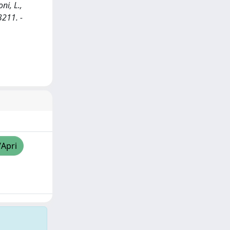
ni, L.,
3211. -
/Apri