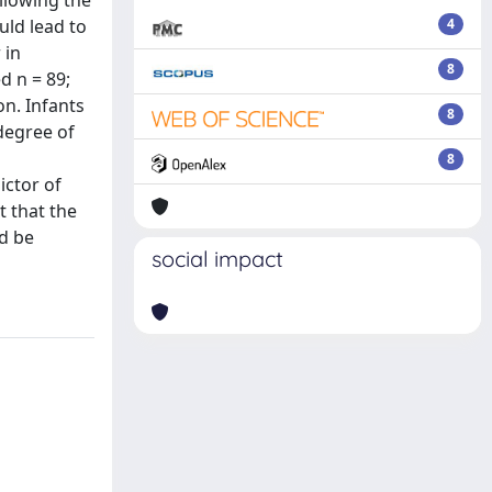
ollowing the
uld lead to
4
 in
8
d n = 89;
on. Infants
8
 degree of
8
ictor of
t that the
ld be
social impact