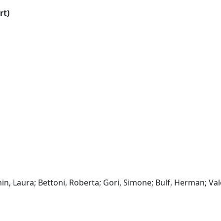
rt)
hin, Laura; Bettoni, Roberta; Gori, Simone; Bulf, Herman; Va