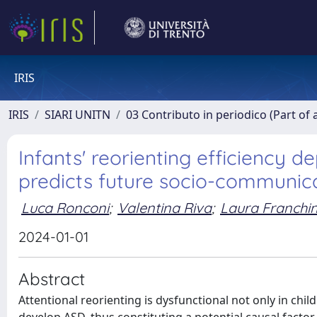
IRIS
IRIS
SIARI UNITN
03 Contributo in periodico (Part of 
Infants' reorienting efficiency d
predicts future socio-communic
Luca Ronconi
;
Valentina Riva
;
Laura Franchi
2024-01-01
Abstract
Attentional reorienting is dysfunctional not only in chi