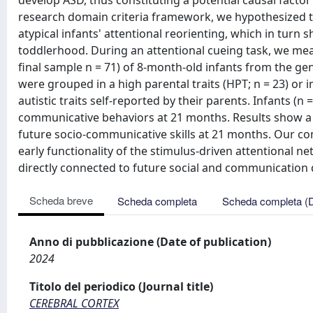
develop ASD, thus constituting a potential causal factor
research domain criteria framework, we hypothesized that
atypical infants' attentional reorienting, which in turn
toddlerhood. During an attentional cueing task, we measu
final sample n = 71) of 8-month-old infants from the gen
were grouped in a high parental traits (HPT; n = 23) or i
autistic traits self-reported by their parents. Infants (n 
communicative behaviors at 21 months. Results show a s
future socio-communicative skills at 21 months. Our co
early functionality of the stimulus-driven attentional 
directly connected to future social and communication
Scheda breve
Scheda completa
Scheda completa (
Anno di pubblicazione (Date of publication)
2024
Titolo del periodico (Journal title)
CEREBRAL CORTEX