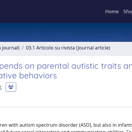
Home
Sfo
a journal)
03.1 Articolo su rivista (Journal article)
epends on parental autistic traits a
ative behaviors
n
;
ldren with autism spectrum disorder (ASD), but also in infant