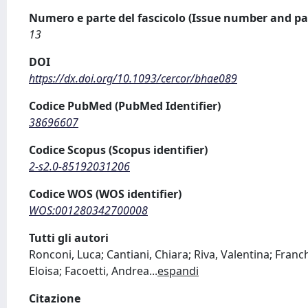
Numero e parte del fascicolo (Issue number and pa
13
DOI
https://dx.doi.org/10.1093/cercor/bhae089
Codice PubMed (PubMed Identifier)
38696607
Codice Scopus (Scopus identifier)
2-s2.0-85192031206
Codice WOS (WOS identifier)
WOS:001280342700008
Tutti gli autori
Ronconi, Luca; Cantiani, Chiara; Riva, Valentina; Franc
Eloisa; Facoetti, Andrea
...
espandi
Citazione