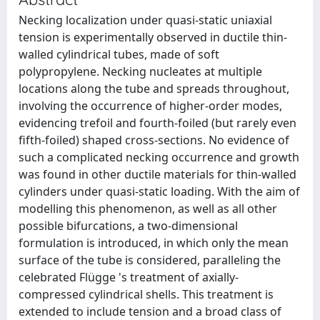
Necking localization under quasi-static uniaxial
tension is experimentally observed in ductile thin-
walled cylindrical tubes, made of soft
polypropylene. Necking nucleates at multiple
locations along the tube and spreads throughout,
involving the occurrence of higher-order modes,
evidencing trefoil and fourth-foiled (but rarely even
fifth-foiled) shaped cross-sections. No evidence of
such a complicated necking occurrence and growth
was found in other ductile materials for thin-walled
cylinders under quasi-static loading. With the aim of
modelling this phenomenon, as well as all other
possible bifurcations, a two-dimensional
formulation is introduced, in which only the mean
surface of the tube is considered, paralleling the
celebrated Flügge 's treatment of axially-
compressed cylindrical shells. This treatment is
extended to include tension and a broad class of