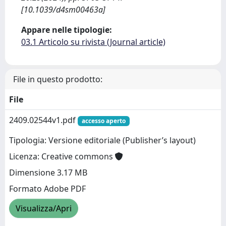
[10.1039/d4sm00463a]
Appare nelle tipologie:
03.1 Articolo su rivista (Journal article)
File in questo prodotto:
File
2409.02544v1.pdf
accesso aperto
Tipologia: Versione editoriale (Publisher’s layout)
Licenza: Creative commons
Dimensione 3.17 MB
Formato Adobe PDF
Visualizza/Apri