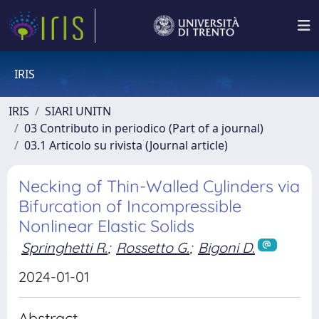
IRIS
IRIS
SIARI UNITN
03 Contributo in periodico (Part of a journal)
03.1 Articolo su rivista (Journal article)
Necking of Thin-Walled Cylinders via
Bifurcation of Incompressible
Nonlinear Elastic Solids
Springhetti R.
;
Rossetto G.
;
Bigoni D.
2024-01-01
Abstract