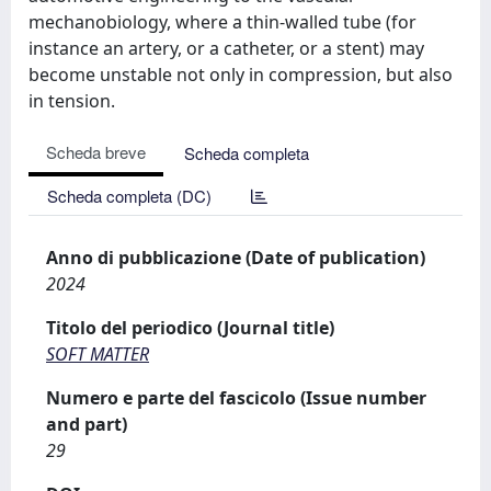
mechanobiology, where a thin-walled tube (for
instance an artery, or a catheter, or a stent) may
become unstable not only in compression, but also
in tension.
Scheda breve
Scheda completa
Scheda completa (DC)
Anno di pubblicazione (Date of publication)
2024
Titolo del periodico (Journal title)
SOFT MATTER
Numero e parte del fascicolo (Issue number
and part)
29