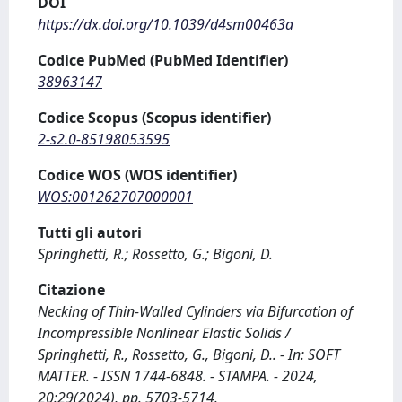
DOI
https://dx.doi.org/10.1039/d4sm00463a
Codice PubMed (PubMed Identifier)
38963147
Codice Scopus (Scopus identifier)
2-s2.0-85198053595
Codice WOS (WOS identifier)
WOS:001262707000001
Tutti gli autori
Springhetti, R.; Rossetto, G.; Bigoni, D.
Citazione
Necking of Thin-Walled Cylinders via Bifurcation of
Incompressible Nonlinear Elastic Solids /
Springhetti, R., Rossetto, G., Bigoni, D.. - In: SOFT
MATTER. - ISSN 1744-6848. - STAMPA. - 2024,
20:29(2024), pp. 5703-5714.