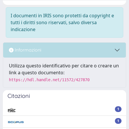
I documenti in IRIS sono protetti da copyright e
tutti i diritti sono riservati, salvo diversa
indicazione
Informazioni
Utilizza questo identificativo per citare o creare un
link a questo documento:
https://hdl.handle.net/11572/427870
Citazioni
1
1