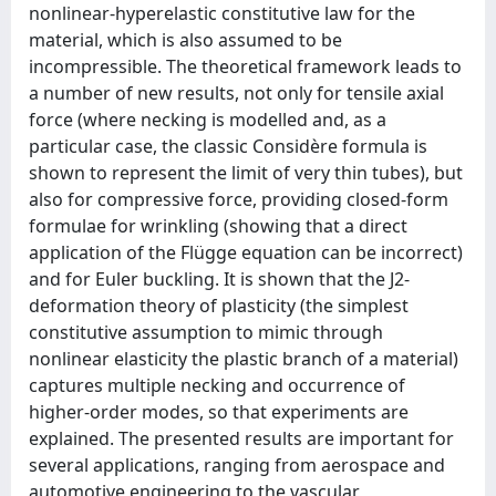
nonlinear-hyperelastic constitutive law for the
material, which is also assumed to be
incompressible. The theoretical framework leads to
a number of new results, not only for tensile axial
force (where necking is modelled and, as a
particular case, the classic Considère formula is
shown to represent the limit of very thin tubes), but
also for compressive force, providing closed-form
formulae for wrinkling (showing that a direct
application of the Flügge equation can be incorrect)
and for Euler buckling. It is shown that the J2-
deformation theory of plasticity (the simplest
constitutive assumption to mimic through
nonlinear elasticity the plastic branch of a material)
captures multiple necking and occurrence of
higher-order modes, so that experiments are
explained. The presented results are important for
several applications, ranging from aerospace and
automotive engineering to the vascular