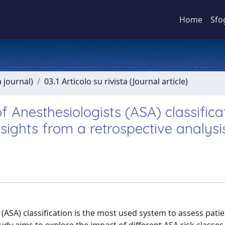
Home
Sfo
a journal)
03.1 Articolo su rivista (Journal article)
 Anesthesiologists (ASA) classifica
sights from a retrospective analysi
ASA) classification is the most used system to assess patie