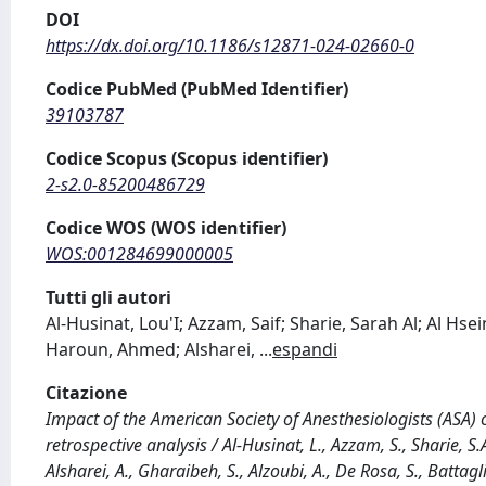
DOI
https://dx.doi.org/10.1186/s12871-024-02660-0
Codice PubMed (PubMed Identifier)
39103787
Codice Scopus (Scopus identifier)
2-s2.0-85200486729
Codice WOS (WOS identifier)
WOS:001284699000005
Tutti gli autori
Al-Husinat, Lou'I; Azzam, Saif; Sharie, Sarah Al; Al H
Haroun, Ahmed; Alsharei,
...
espandi
Citazione
Impact of the American Society of Anesthesiologists (ASA) c
retrospective analysis / Al-Husinat, L., Azzam, S., Sharie, S.
Alsharei, A., Gharaibeh, S., Alzoubi, A., De Rosa, S., Batt