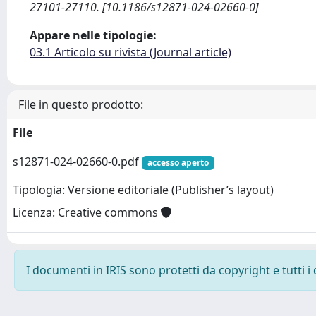
27101-27110. [10.1186/s12871-024-02660-0]
Appare nelle tipologie:
03.1 Articolo su rivista (Journal article)
File in questo prodotto:
File
s12871-024-02660-0.pdf
accesso aperto
Tipologia: Versione editoriale (Publisher’s layout)
Licenza: Creative commons
I documenti in IRIS sono protetti da copyright e tutti i 