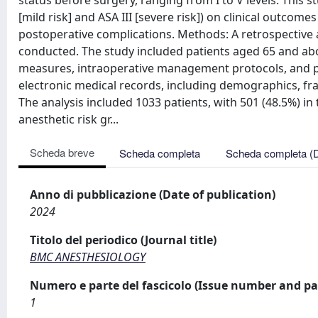
status before surgery, ranging from I to V levels. This s
[mild risk] and ASA III [severe risk]) on clinical outcome
postoperative complications. Methods: A retrospective 
conducted. The study included patients aged 65 and ab
measures, intraoperative management protocols, and po
electronic medical records, including demographics, fra
The analysis included 1033 patients, with 501 (48.5%) in 
anesthetic risk gr...
Scheda breve
Scheda completa
Scheda completa (
Anno di pubblicazione (Date of publication)
2024
Titolo del periodico (Journal title)
BMC ANESTHESIOLOGY
Numero e parte del fascicolo (Issue number and pa
1