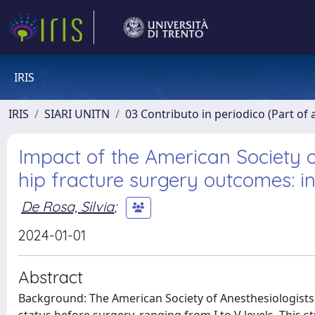
IRIS
IRIS
SIARI UNITN
03 Contributo in periodico (Part of 
Impact of the American Society of
hip fracture surgery outcomes: in
De Rosa, Silvia
;
2024-01-01
Abstract
Background: The American Society of Anesthesiologists (