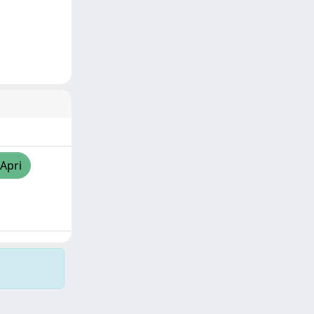
/Apri