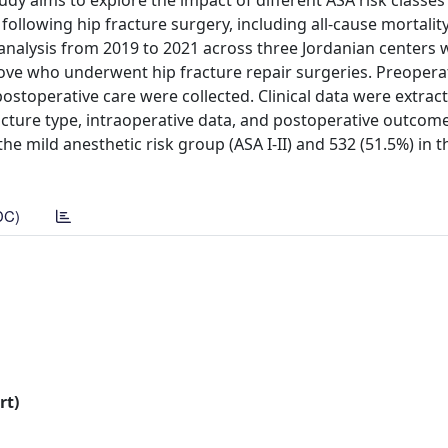
tudy aims to explore the impact of different ASA risk classes 
s following hip fracture surgery, including all-cause mortalit
analysis from 2019 to 2021 across three Jordanian centers 
ove who underwent hip fracture repair surgeries. Preopera
stoperative care were collected. Clinical data were extrac
cture type, intraoperative data, and postoperative outcome
the mild anesthetic risk group (ASA I-II) and 532 (51.5%) in 
DC)
rt)