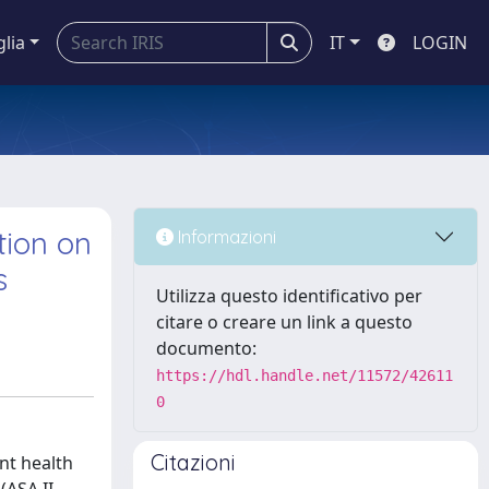
glia
IT
LOGIN
tion on
Informazioni
s
Utilizza questo identificativo per
citare o creare un link a questo
documento:
https://hdl.handle.net/11572/42611
0
Citazioni
nt health