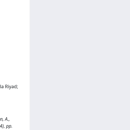
la Riyad;
n, A.,
4), pp.