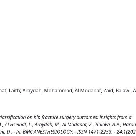
seinat, Laith; Araydah, Mohammad; Al Modanat, Zaid; Balawi, A
lassification on hip fracture surgery outcomes: insights from a
A., Al Hseinat, L., Araydah, M., Al Modanat, Z., Balawi, A.R., Harou
aglini, D.. - In: BMC ANESTHESIOLOGY. - ISSN 1471-2253. - 24:1(202