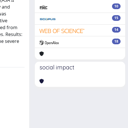
(ASA II
y and
10
was
15
tive
ted from
14
s. Results:
the severe
18
social impact