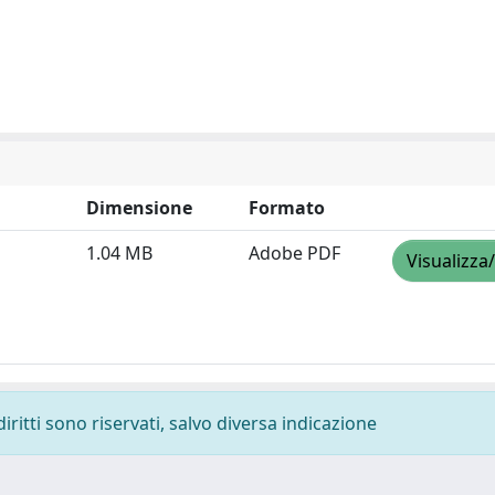
Dimensione
Formato
1.04 MB
Adobe PDF
Visualizza
diritti sono riservati, salvo diversa indicazione