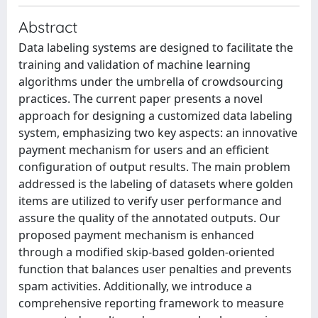
Abstract
Data labeling systems are designed to facilitate the
training and validation of machine learning
algorithms under the umbrella of crowdsourcing
practices. The current paper presents a novel
approach for designing a customized data labeling
system, emphasizing two key aspects: an innovative
payment mechanism for users and an efficient
configuration of output results. The main problem
addressed is the labeling of datasets where golden
items are utilized to verify user performance and
assure the quality of the annotated outputs. Our
proposed payment mechanism is enhanced
through a modified skip-based golden-oriented
function that balances user penalties and prevents
spam activities. Additionally, we introduce a
comprehensive reporting framework to measure