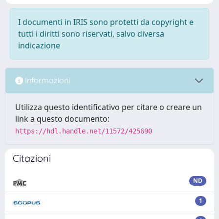
I documenti in IRIS sono protetti da copyright e
tutti i diritti sono riservati, salvo diversa
indicazione
Informazioni
Utilizza questo identificativo per citare o creare un
link a questo documento:
https://hdl.handle.net/11572/425690
Citazioni
ND
1