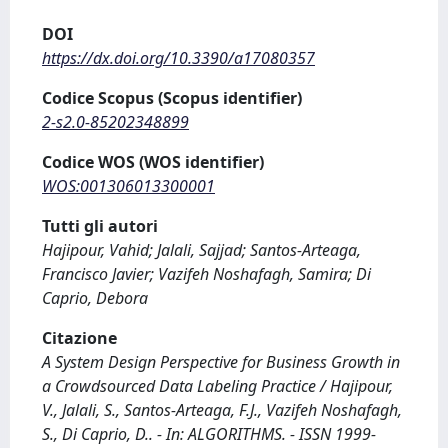
DOI
https://dx.doi.org/10.3390/a17080357
Codice Scopus (Scopus identifier)
2-s2.0-85202348899
Codice WOS (WOS identifier)
WOS:001306013300001
Tutti gli autori
Hajipour, Vahid; Jalali, Sajjad; Santos-Arteaga,
Francisco Javier; Vazifeh Noshafagh, Samira; Di
Caprio, Debora
Citazione
A System Design Perspective for Business Growth in
a Crowdsourced Data Labeling Practice / Hajipour,
V., Jalali, S., Santos-Arteaga, F.J., Vazifeh Noshafagh,
S., Di Caprio, D.. - In: ALGORITHMS. - ISSN 1999-