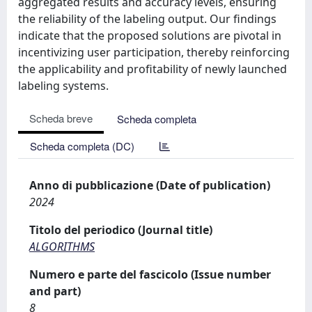
aggregated results and accuracy levels, ensuring
the reliability of the labeling output. Our findings
indicate that the proposed solutions are pivotal in
incentivizing user participation, thereby reinforcing
the applicability and profitability of newly launched
labeling systems.
Scheda breve
Scheda completa
Scheda completa (DC)
Anno di pubblicazione (Date of publication)
2024
Titolo del periodico (Journal title)
ALGORITHMS
Numero e parte del fascicolo (Issue number
and part)
8