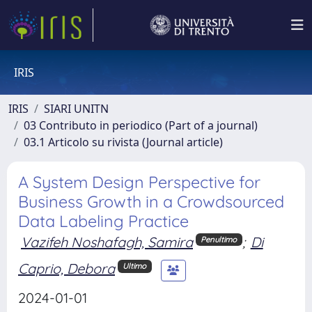
IRIS
IRIS
SIARI UNITN
03 Contributo in periodico (Part of a journal)
03.1 Articolo su rivista (Journal article)
A System Design Perspective for
Business Growth in a Crowdsourced
Data Labeling Practice
Vazifeh Noshafagh, Samira
;
Di
Penultimo
Caprio, Debora
Ultimo
2024-01-01