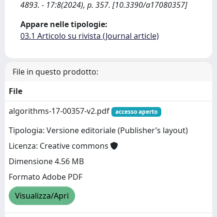
4893. - 17:8(2024), p. 357. [10.3390/a17080357]
Appare nelle tipologie:
03.1 Articolo su rivista (Journal article)
File in questo prodotto:
File
algorithms-17-00357-v2.pdf
accesso aperto
Tipologia: Versione editoriale (Publisher’s layout)
Licenza: Creative commons
Dimensione 4.56 MB
Formato Adobe PDF
Visualizza/Apri