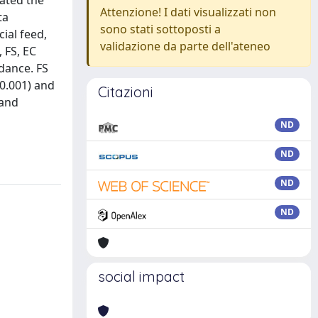
uated the
Attenzione! I dati visualizzati non
ta
sono stati sottoposti a
ial feed,
validazione da parte dell'ateneo
 FS, EC
ndance. FS
<0.001) and
Citazioni
 and
a
ND
ND
ND
ND
social impact