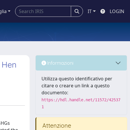
glia
IT
LOGIN
g Hen
Informazioni
Utilizza questo identificativo per
citare o creare un link a questo
documento:
https://hdl.handle.net/11572/42537
1
 GHGs
Attenzione