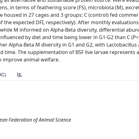
ing as alternative and sustainable protein source. Were eval
ns, in terms of feathering score (FS), microbiota (M), excre
re housed in 27 cages and 3 groups: C (control) fed commerc
 the expected DFI, respectively). After monthly evaluations,
; while M informed on Alpha-Beta diversity, differential abu
 influenced by diet and time being lower in G1-G2 than C (P
gher Alpha-Beta M diversity in G1 and G2, with Lactobacillus
and time. The supplementation of BSF live larvae represents 
to improve animal welfare.
DC)
pean Federation of Animal Science