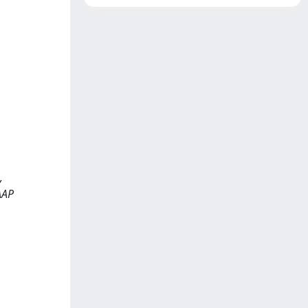
,
EAAP
;