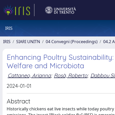
IRIS
IRIS
SIARI UNITN
04 Convegni (Proceedings)
04.2 A
Enhancing Poultry Sustainability:
Welfare and Microbiota
Cattaneo, Arianna
;
Rosà, Roberto
;
Dabbou S
2024-01-01
Abstract
Historically chickens eat live insects while today poult