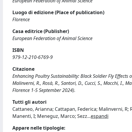
European Federation of Animal Science
Luogo di edizione (Place of publication)
Florence
Casa editrice (Publisher)
European Federation of Animal Science
ISBN
979-12-210-6769-9
Citazione
Enhancing Poultry Sustainability: Black Soldier Fly Effects
Malinverni, R., Rosà, R., Santori, D., Cucci, S., Macchi, I., 
Florence 1-5 September 2024).
Tutti gli autori
Cattaneo, Arianna; Cattapan, Federica; Malinverni, R; R
Manenti, I; Meneguz, Marco; Sezz
...
espandi
Appare nelle tipologie: