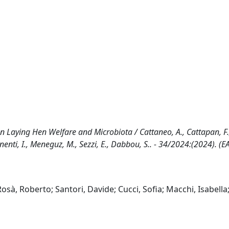
 on Laying Hen Welfare and Microbiota / Cattaneo, A., Cattapan, F.
Manenti, I., Meneguz, M., Sezzi, E., Dabbou, S.. - 34/2024:(2024). (
osà, Roberto; Santori, Davide; Cucci, Sofia; Macchi, Isabella