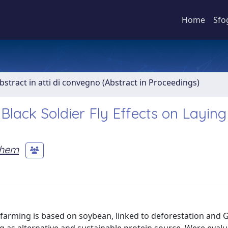
Home
Sfo
bstract in atti di convegno (Abstract in Proceedings)
 Black Soldier Fly Effects on Layin
ihem
ry farming is based on soybean, linked to deforestation and