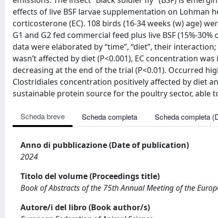
emissions. The insect “Black soldier fly” (BSF) is emerg
effects of live BSF larvae supplementation on Lohman he
corticosterone (EC). 108 birds (16-34 weeks (w) age) we
G1 and G2 fed commercial feed plus live BSF (15%-30% of
data were elaborated by “time”, “diet”, their interaction
wasn’t affected by diet (P<0.001), EC concentration was
decreasing at the end of the trial (P<0.01). Occurred hi
Clostridiales concentration positively affected by diet 
sustainable protein source for the poultry sector, able 
Scheda breve
Scheda completa
Scheda completa (
Anno di pubblicazione (Date of publication)
2024
Titolo del volume (Proceedings title)
Book of Abstracts of the 75th Annual Meeting of the Euro
Autore/i del libro (Book author/s)