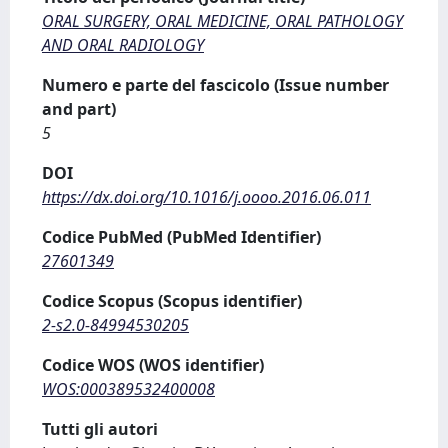
ORAL SURGERY, ORAL MEDICINE, ORAL PATHOLOGY
AND ORAL RADIOLOGY
Numero e parte del fascicolo (Issue number
and part)
5
DOI
https://dx.doi.org/10.1016/j.oooo.2016.06.011
Codice PubMed (PubMed Identifier)
27601349
Codice Scopus (Scopus identifier)
2-s2.0-84994530205
Codice WOS (WOS identifier)
WOS:000389532400008
Tutti gli autori