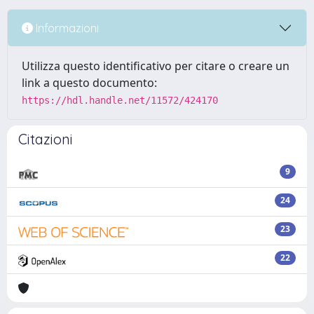
Informazioni
Utilizza questo identificativo per citare o creare un
link a questo documento:
https://hdl.handle.net/11572/424170
Citazioni
9
24
23
22