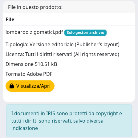
File in questo prodotto:
File
lombardo zigomatici.pdf
Solo gestori archivio
Tipologia: Versione editoriale (Publisher’s layout)
Licenza: Tutti i diritti riservati (All rights reserved)
Dimensione 510.51 kB
Formato Adobe PDF
Visualizza/Apri
I documenti in IRIS sono protetti da copyright e
tutti i diritti sono riservati, salvo diversa
indicazione