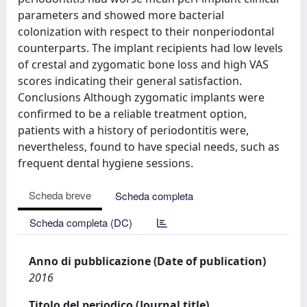
parameters and showed more bacterial
colonization with respect to their nonperiodontal
counterparts. The implant recipients had low levels
of crestal and zygomatic bone loss and high VAS
scores indicating their general satisfaction.
Conclusions Although zygomatic implants were
confirmed to be a reliable treatment option,
patients with a history of periodontitis were,
nevertheless, found to have special needs, such as
frequent dental hygiene sessions.
Scheda breve
Scheda completa
Scheda completa (DC)
Anno di pubblicazione (Date of publication)
2016
Titolo del periodico (Journal title)