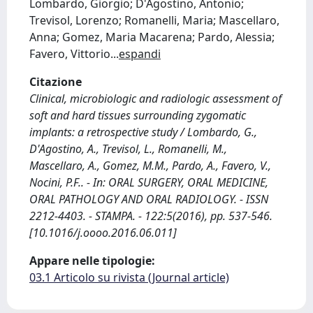
Lombardo, Giorgio; D'Agostino, Antonio;
Trevisol, Lorenzo; Romanelli, Maria; Mascellaro,
Anna; Gomez, Maria Macarena; Pardo, Alessia;
Favero, Vittorio
...
espandi
Citazione
Clinical, microbiologic and radiologic assessment of
soft and hard tissues surrounding zygomatic
implants: a retrospective study / Lombardo, G.,
D'Agostino, A., Trevisol, L., Romanelli, M.,
Mascellaro, A., Gomez, M.M., Pardo, A., Favero, V.,
Nocini, P.F.. - In: ORAL SURGERY, ORAL MEDICINE,
ORAL PATHOLOGY AND ORAL RADIOLOGY. - ISSN
2212-4403. - STAMPA. - 122:5(2016), pp. 537-546.
[10.1016/j.oooo.2016.06.011]
Appare nelle tipologie:
03.1 Articolo su rivista (Journal article)