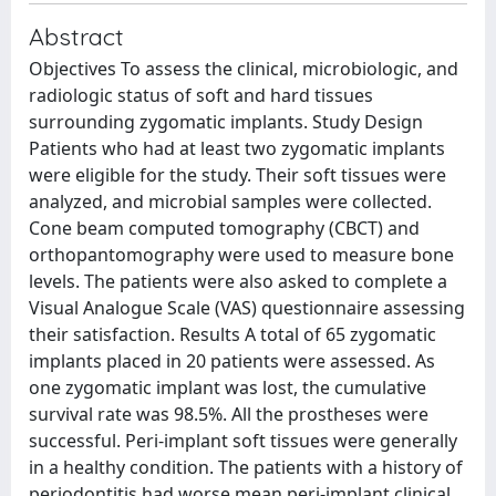
Abstract
Objectives To assess the clinical, microbiologic, and
radiologic status of soft and hard tissues
surrounding zygomatic implants. Study Design
Patients who had at least two zygomatic implants
were eligible for the study. Their soft tissues were
analyzed, and microbial samples were collected.
Cone beam computed tomography (CBCT) and
orthopantomography were used to measure bone
levels. The patients were also asked to complete a
Visual Analogue Scale (VAS) questionnaire assessing
their satisfaction. Results A total of 65 zygomatic
implants placed in 20 patients were assessed. As
one zygomatic implant was lost, the cumulative
survival rate was 98.5%. All the prostheses were
successful. Peri-implant soft tissues were generally
in a healthy condition. The patients with a history of
periodontitis had worse mean peri-implant clinical