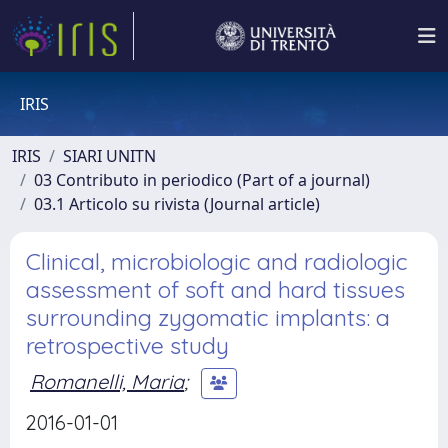
IRIS
IRIS
SIARI UNITN
03 Contributo in periodico (Part of a journal)
03.1 Articolo su rivista (Journal article)
Clinical, microbiologic and radiologic
assessment of soft and hard tissues
surrounding zygomatic implants: a
retrospective study
Romanelli, Maria
;
2016-01-01