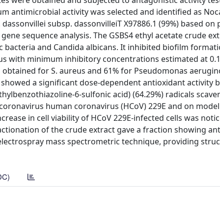
ates were obtained and subjected to antagonistic activity tes
 antimicrobial activity was selected and identified as Noc
. dassonvillei subsp. dassonvilleiT X97886.1 (99%) based on 
gene sequence analysis. The GSBS4 ethyl acetate crude ext
 bacteria and Candida albicans. It inhibited biofilm format
eus with minimum inhibitory concentrations estimated at 0.
as obtained for S. aureus and 61% for Pseudomonas aerugin
showed a significant dose-dependent antioxidant activity b
ethylbenzothiazoline-6-sulfonic acid) (64.29%) radicals scav
n coronavirus human coronavirus (HCoV) 229E and on model
crease in cell viability of HCoV 229E-infected cells was noti
ctionation of the crude extract gave a fraction showing ant
electrospray mass spectrometric technique, providing struc
DC)