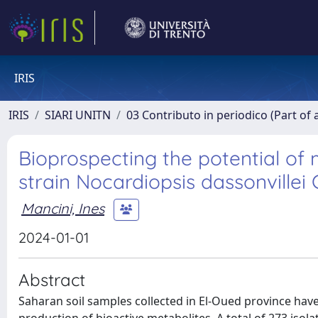
IRIS
IRIS
SIARI UNITN
03 Contributo in periodico (Part of 
Bioprospecting the potential of 
strain Nocardiopsis dassonvillei
Mancini, Ines
2024-01-01
Abstract
Saharan soil samples collected in El-Oued province have