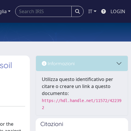
glia
IT
LOGIN
soil
Informazioni
Utilizza questo identificativo per
citare o creare un link a questo
documento:
https://hdl.handle.net/11572/42239
2
Citazioni
for the