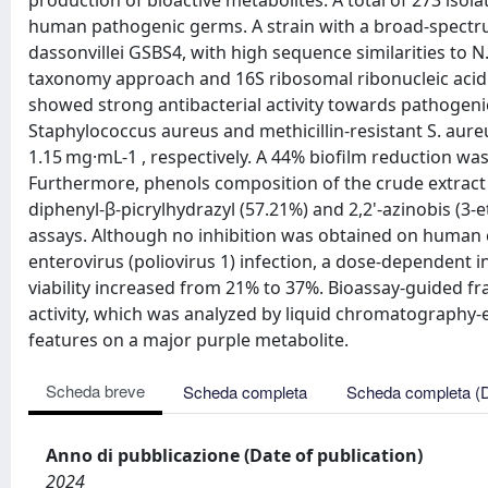
production of bioactive metabolites. A total of 273 isol
human pathogenic germs. A strain with a broad-spectrum
dassonvillei GSBS4, with high sequence similarities to N
taxonomy approach and 16S ribosomal ribonucleic acid 
showed strong antibacterial activity towards pathogenic
Staphylococcus aureus and methicillin-resistant S. aur
1.15 mg·mL-1 , respectively. A 44% biofilm reduction w
Furthermore, phenols composition of the crude extract 
diphenyl-β-picrylhydrazyl (57.21%) and 2,2'-azinobis (3-
assays. Although no inhibition was obtained on huma
enterovirus (poliovirus 1) infection, a dose-dependent in
viability increased from 21% to 37%. Bioassay-guided fra
activity, which was analyzed by liquid chromatography-
features on a major purple metabolite.
Scheda breve
Scheda completa
Scheda completa (
Anno di pubblicazione (Date of publication)
2024