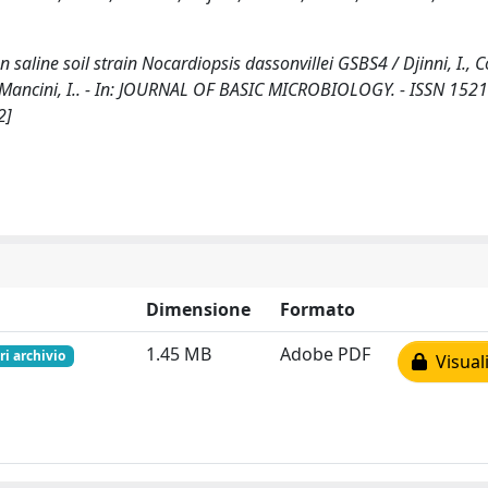
saline soil strain Nocardiopsis dassonvillei GSBS4 / Djinni, I., Co
., Mancini, I.. - In: JOURNAL OF BASIC MICROBIOLOGY. - ISSN 1521
2]
Dimensione
Formato
1.45 MB
Adobe PDF
ri archivio
Visuali