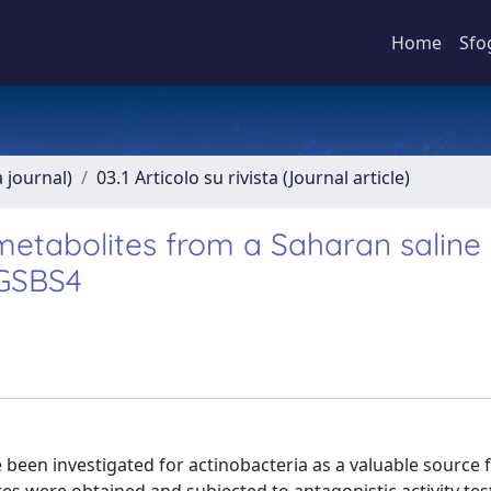
Home
Sfo
a journal)
03.1 Articolo su rivista (Journal article)
metabolites from a Saharan saline 
 GSBS4
 been investigated for actinobacteria as a valuable source 