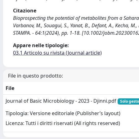
Citazione
Bioprospecting the potential of metabolites from a Saharan 
Varbanov, M., Souagui, S., Yanat, B., Defant, A., Kecha, M
STAMPA. - 64:1(2024), pp. 1-18. [10.1002/jobm.20230016
Appare nelle tipologie:
03.1 Articolo su rivista (Journal article)
File in questo prodotto:
File
Journal of Basic Microbiology - 2023 - Djinni.pdf
Solo gesto
Tipologia: Versione editoriale (Publisher’s layout)
Licenza: Tutti i diritti riservati (All rights reserved)