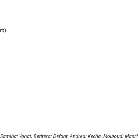
rt)
 Samiha; Yanat, Betitera; Defant, Andrea; Kecha, Mouloud; Mancin