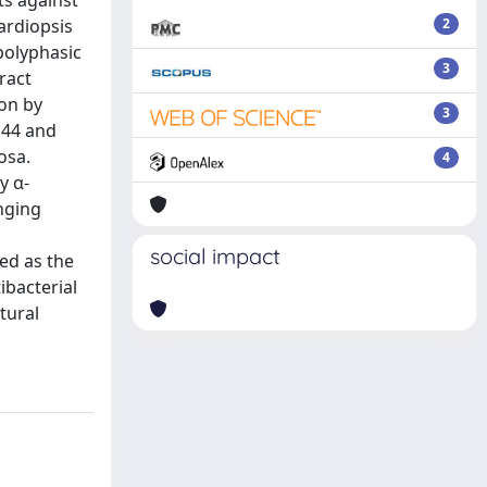
ts against
ardiopsis
2
polyphasic
3
ract
ion by
3
144 and
osa.
4
y α-
enging
social impact
ced as the
ibacterial
tural