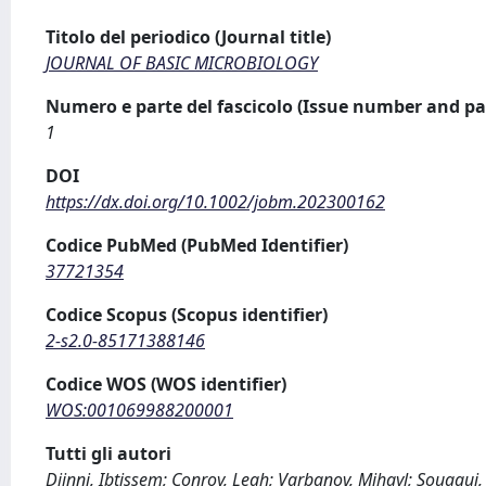
Titolo del periodico (Journal title)
JOURNAL OF BASIC MICROBIOLOGY
Numero e parte del fascicolo (Issue number and pa
1
DOI
https://dx.doi.org/10.1002/jobm.202300162
Codice PubMed (PubMed Identifier)
37721354
Codice Scopus (Scopus identifier)
2-s2.0-85171388146
Codice WOS (WOS identifier)
WOS:001069988200001
Tutti gli autori
Djinni, Ibtissem; Conroy, Leah; Varbanov, Mihayl; Souagui,