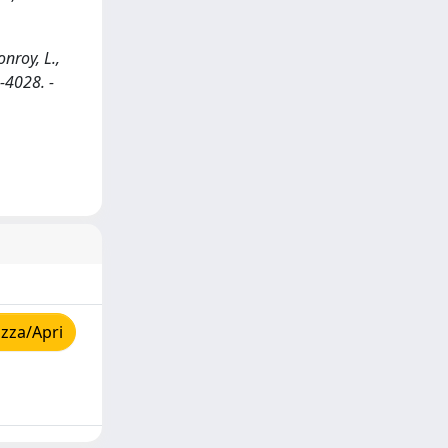
nroy, L.,
-4028. -
zza/Apri