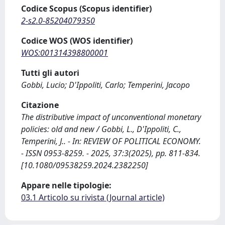
Codice Scopus (Scopus identifier)
2-s2.0-85204079350
Codice WOS (WOS identifier)
WOS:001314398800001
Tutti gli autori
Gobbi, Lucio; D'Ippoliti, Carlo; Temperini, Jacopo
Citazione
The distributive impact of unconventional monetary
policies: old and new / Gobbi, L., D'Ippoliti, C.,
Temperini, J.. - In: REVIEW OF POLITICAL ECONOMY.
- ISSN 0953-8259. - 2025, 37:3(2025), pp. 811-834.
[10.1080/09538259.2024.2382250]
Appare nelle tipologie:
03.1 Articolo su rivista (Journal article)