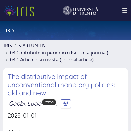
IRIS
IRIS
SIARI UNITN
03 Contributo in periodico (Part of a journal)
03.1 Articolo su rivista (Journal article)
The distributive impact of
unconventional monetary policies:
old and new
Gobbi, Lucio
;
Primo
2025-01-01