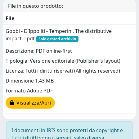
File in questo prodotto:
File
Gobbi - D’Ippoliti - Temperini, The distributive
impact....pdf
Solo gestori archivio
Descrizione: PDF online-first
Tipologia: Versione editoriale (Publisher’s layout)
Licenza: Tutti i diritti riservati (All rights reserved)
Dimensione 1.43 MB
Formato Adobe PDF
Visualizza/Apri
I documenti in IRIS sono protetti da copyright e
tutti i diritti sono riservati, salvo diversa