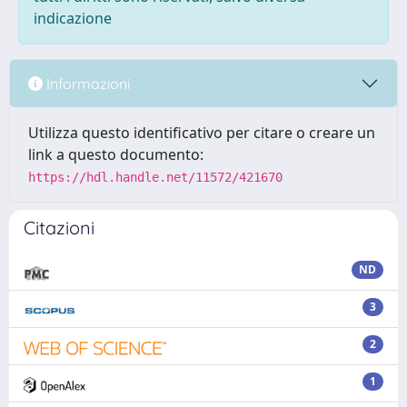
indicazione
Informazioni
Utilizza questo identificativo per citare o creare un
link a questo documento:
https://hdl.handle.net/11572/421670
Citazioni
ND
3
2
1