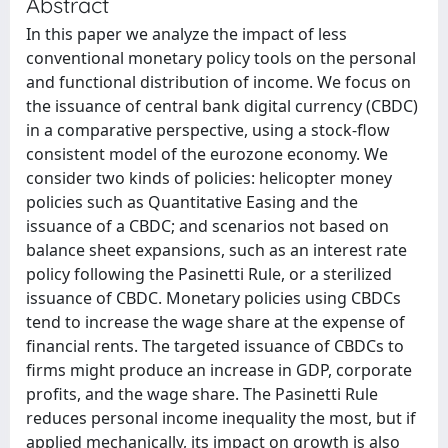
Abstract
In this paper we analyze the impact of less
conventional monetary policy tools on the personal
and functional distribution of income. We focus on
the issuance of central bank digital currency (CBDC)
in a comparative perspective, using a stock-flow
consistent model of the eurozone economy. We
consider two kinds of policies: helicopter money
policies such as Quantitative Easing and the
issuance of a CBDC; and scenarios not based on
balance sheet expansions, such as an interest rate
policy following the Pasinetti Rule, or a sterilized
issuance of CBDC. Monetary policies using CBDCs
tend to increase the wage share at the expense of
financial rents. The targeted issuance of CBDCs to
firms might produce an increase in GDP, corporate
profits, and the wage share. The Pasinetti Rule
reduces personal income inequality the most, but if
applied mechanically, its impact on growth is also