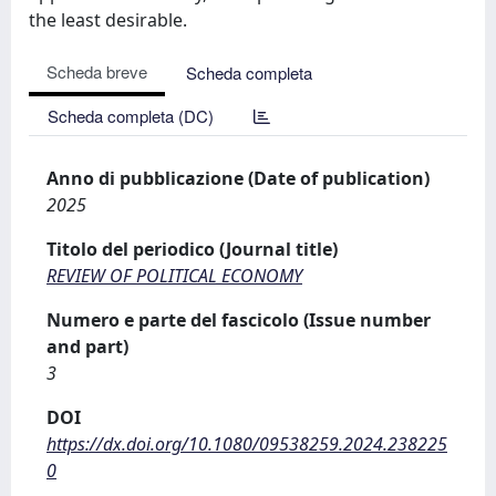
the least desirable.
Scheda breve
Scheda completa
Scheda completa (DC)
Anno di pubblicazione (Date of publication)
2025
Titolo del periodico (Journal title)
REVIEW OF POLITICAL ECONOMY
Numero e parte del fascicolo (Issue number
and part)
3
DOI
https://dx.doi.org/10.1080/09538259.2024.238225
0