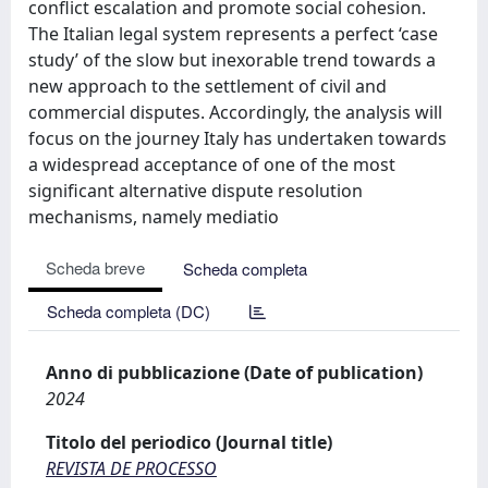
conflict escalation and promote social cohesion.
The Italian legal system represents a perfect ‘case
study’ of the slow but inexorable trend towards a
new approach to the settlement of civil and
commercial disputes. Accordingly, the analysis will
focus on the journey Italy has undertaken towards
a widespread acceptance of one of the most
significant alternative dispute resolution
mechanisms, namely mediatio
Scheda breve
Scheda completa
Scheda completa (DC)
Anno di pubblicazione (Date of publication)
2024
Titolo del periodico (Journal title)
REVISTA DE PROCESSO