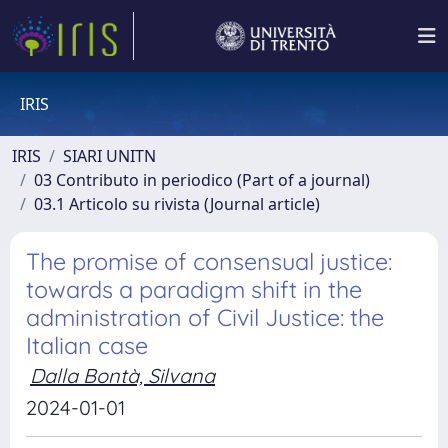
IRIS
IRIS
SIARI UNITN
03 Contributo in periodico (Part of a journal)
03.1 Articolo su rivista (Journal article)
The promise of consensual justice:
towards a paradigm shift in the
administration of Civil Justice: the
Italian case
Dalla Bontà, Silvana
2024-01-01