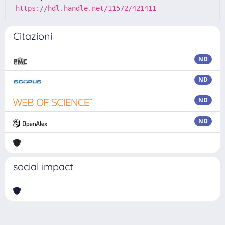
https://hdl.handle.net/11572/421411
Citazioni
ND
ND
ND
ND
social impact