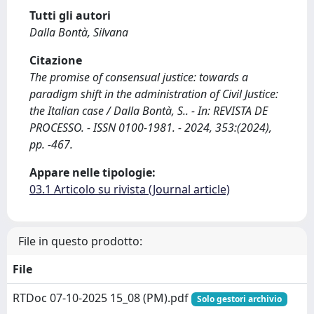
Tutti gli autori
Dalla Bontà, Silvana
Citazione
The promise of consensual justice: towards a
paradigm shift in the administration of Civil Justice:
the Italian case / Dalla Bontà, S.. - In: REVISTA DE
PROCESSO. - ISSN 0100-1981. - 2024, 353:(2024),
pp. -467.
Appare nelle tipologie:
03.1 Articolo su rivista (Journal article)
File in questo prodotto:
File
RTDoc 07-10-2025 15_08 (PM).pdf
Solo gestori archivio