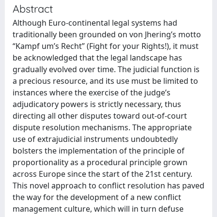
Abstract
Although Euro-continental legal systems had
traditionally been grounded on von Jhering’s motto
“Kampf um’s Recht” (Fight for your Rights!), it must
be acknowledged that the legal landscape has
gradually evolved over time. The judicial function is
a precious resource, and its use must be limited to
instances where the exercise of the judge’s
adjudicatory powers is strictly necessary, thus
directing all other disputes toward out-of-court
dispute resolution mechanisms. The appropriate
use of extrajudicial instruments undoubtedly
bolsters the implementation of the principle of
proportionality as a procedural principle grown
across Europe since the start of the 21st century.
This novel approach to conflict resolution has paved
the way for the development of a new conflict
management culture, which will in turn defuse