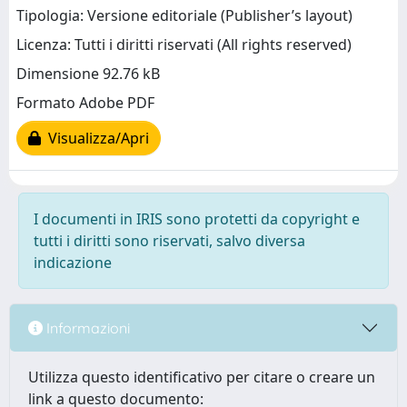
Tipologia: Versione editoriale (Publisher’s layout)
Licenza: Tutti i diritti riservati (All rights reserved)
Dimensione 92.76 kB
Formato Adobe PDF
Visualizza/Apri
I documenti in IRIS sono protetti da copyright e
tutti i diritti sono riservati, salvo diversa
indicazione
Informazioni
Utilizza questo identificativo per citare o creare un
link a questo documento: