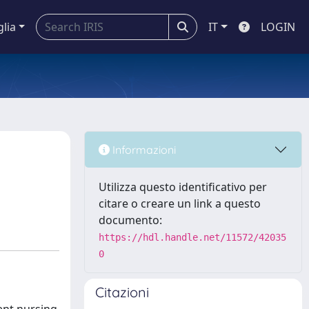
glia
IT
LOGIN
Informazioni
Utilizza questo identificativo per
citare o creare un link a questo
documento:
https://hdl.handle.net/11572/42035
0
Citazioni