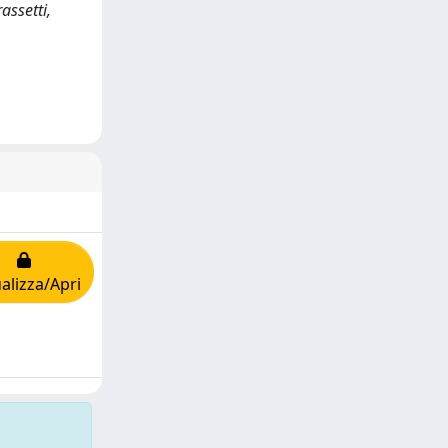
assetti,
alizza/Apri