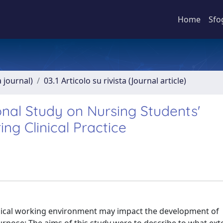
Home
Sfo
a journal)
03.1 Articolo su rivista (Journal article)
onal Study on Nursing Students'
ng Clinical Practice
inical working environment may impact the development of