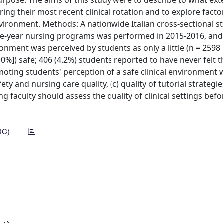
Purpose: The aims of this study were to describe to what ext
ng their most recent clinical rotation and to explore facto
vironment. Methods: A nationwide Italian cross-sectional s
hree-year nursing programs was performed in 2015-2016, an
nment was perceived by students as only a little (n = 2598 [
.0%]) safe; 406 (4.2%) students reported to have never felt t
omoting students' perception of a safe clinical environment 
ety and nursing care quality, (c) quality of tutorial strategie
g faculty should assess the quality of clinical settings bef
DC)