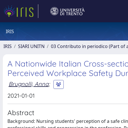
IRIS
IRIS
SIARI UNITN
03 Contributo in periodico (Part of 
A Nationwide Italian Cross-secti
Perceived Workplace Safety Duri
Brugnolli, Anna
;
2021-01-01
Abstract
Background: Nursing students' perception of a safe cl