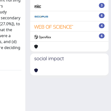
ent nursing
rs
3
tudy
6
d secondary
27.0%]), to
4
hat the
were a
6
s, and (d)
ore deciding
social impact