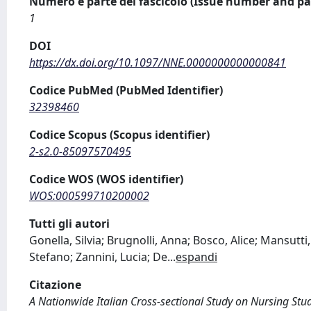
Numero e parte del fascicolo (Issue number and pa
1
DOI
https://dx.doi.org/10.1097/NNE.0000000000000841
Codice PubMed (PubMed Identifier)
32398460
Codice Scopus (Scopus identifier)
2-s2.0-85097570495
Codice WOS (WOS identifier)
WOS:000599710200002
Tutti gli autori
Gonella, Silvia; Brugnolli, Anna; Bosco, Alice; Mansutti
Stefano; Zannini, Lucia; De
...
espandi
Citazione
A Nationwide Italian Cross-sectional Study on Nursing Stude