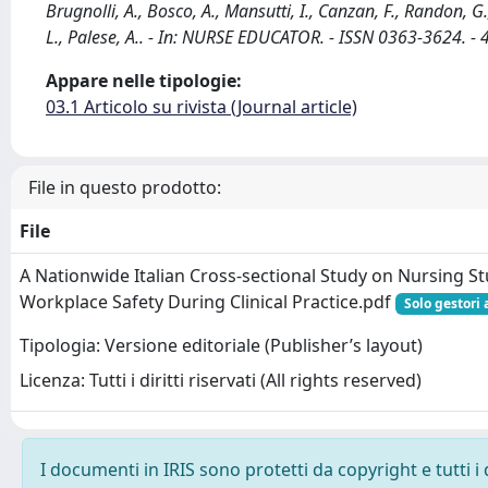
Brugnolli, A., Bosco, A., Mansutti, I., Canzan, F., Randon, G.,
L., Palese, A.. - In: NURSE EDUCATOR. - ISSN 0363-3624.
Appare nelle tipologie:
03.1 Articolo su rivista (Journal article)
File in questo prodotto:
File
A Nationwide Italian Cross-sectional Study on Nursing S
Workplace Safety During Clinical Practice.pdf
Solo gestori 
Tipologia: Versione editoriale (Publisher’s layout)
Licenza: Tutti i diritti riservati (All rights reserved)
I documenti in IRIS sono protetti da copyright e tutti i 