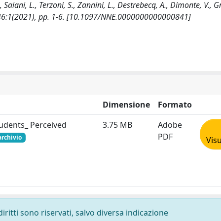
 Saiani, L., Terzoni, S., Zannini, L., Destrebecq, A., Dimonte, V., Gr
 - 46:1(2021), pp. 1-6. [10.1097/NNE.0000000000000841]
Dimensione
Formato
tudents_ Perceived
3.75 MB
Adobe
PDF
archivio
Visu
diritti sono riservati, salvo diversa indicazione