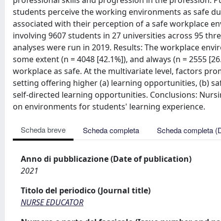
professional skills and progression in the profession. 
students perceive the working environments as safe duri
associated with their perception of a safe workplace en
involving 9607 students in 27 universities across 95 t
analyses were run in 2019. Results: The workplace enviro
some extent (n = 4048 [42.1%]), and always (n = 2555 [26
workplace as safe. At the multivariate level, factors pr
setting offering higher (a) learning opportunities, (b) saf
self-directed learning opportunities. Conclusions: Nursin
on environments for students' learning experience.
Scheda breve
Scheda completa
Scheda completa (
Anno di pubblicazione (Date of publication)
2021
Titolo del periodico (Journal title)
NURSE EDUCATOR