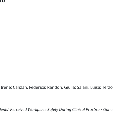
rt)
, Irene; Canzan, Federica; Randon, Giulia; Saiani, Luisa; Terzo
nts' Perceived Workplace Safety During Clinical Practice / Gonell