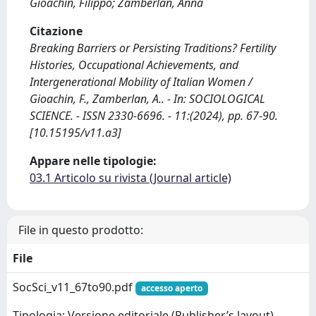
Gioachin, Filippo; Zamberlan, Anna
Citazione
Breaking Barriers or Persisting Traditions? Fertility
Histories, Occupational Achievements, and
Intergenerational Mobility of Italian Women /
Gioachin, F., Zamberlan, A.. - In: SOCIOLOGICAL
SCIENCE. - ISSN 2330-6696. - 11:(2024), pp. 67-90.
[10.15195/v11.a3]
Appare nelle tipologie:
03.1 Articolo su rivista (Journal article)
File in questo prodotto:
File
SocSci_v11_67to90.pdf
accesso aperto
Tipologia: Versione editoriale (Publisher’s layout)