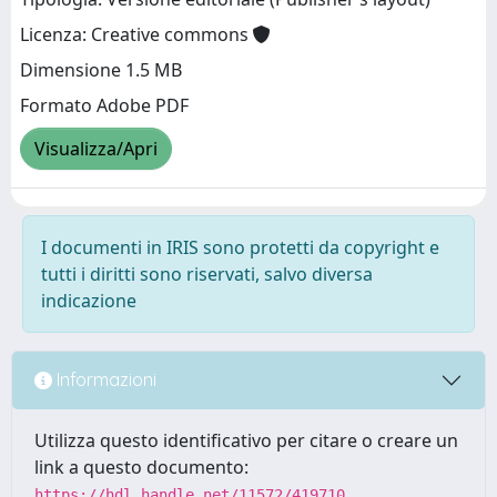
Licenza: Creative commons
Dimensione 1.5 MB
Formato Adobe PDF
Visualizza/Apri
I documenti in IRIS sono protetti da copyright e
tutti i diritti sono riservati, salvo diversa
indicazione
Informazioni
Utilizza questo identificativo per citare o creare un
link a questo documento:
https://hdl.handle.net/11572/419710