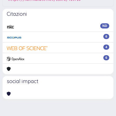
Citazioni
ND
6
4
6
social impact