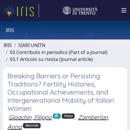
IRIS
IRIS
SIARI UNITN
03 Contributo in periodico (Part of a journal)
03.1 Articolo su rivista (Journal article)
Breaking Barriers or Persisting
Traditions? Fertility Histories,
Occupational Achievements, and
Intergenerational Mobility of Italian
Women
Gioachin, Filippo
;
Zamberlan,
Primo
Anna
Secondo