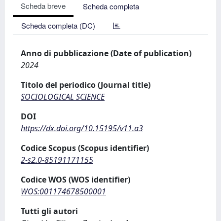
Scheda breve
Scheda completa
Scheda completa (DC)
Anno di pubblicazione (Date of publication)
2024
Titolo del periodico (Journal title)
SOCIOLOGICAL SCIENCE
DOI
https://dx.doi.org/10.15195/v11.a3
Codice Scopus (Scopus identifier)
2-s2.0-85191171155
Codice WOS (WOS identifier)
WOS:001174678500001
Tutti gli autori