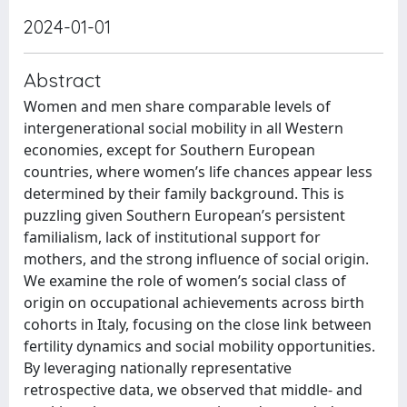
2024-01-01
Abstract
Women and men share comparable levels of
intergenerational social mobility in all Western
economies, except for Southern European
countries, where women’s life chances appear less
determined by their family background. This is
puzzling given Southern European’s persistent
familialism, lack of institutional support for
mothers, and the strong influence of social origin.
We examine the role of women’s social class of
origin on occupational achievements across birth
cohorts in Italy, focusing on the close link between
fertility dynamics and social mobility opportunities.
By leveraging nationally representative
retrospective data, we observed that middle- and