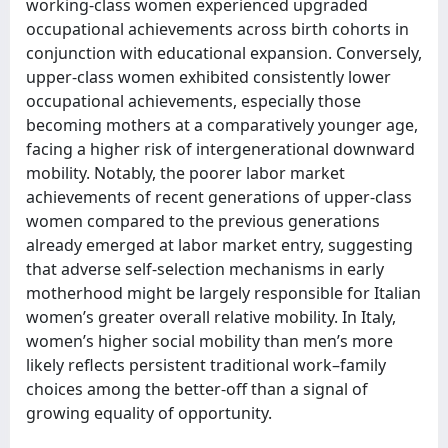
working-class women experienced upgraded
occupational achievements across birth cohorts in
conjunction with educational expansion. Conversely,
upper-class women exhibited consistently lower
occupational achievements, especially those
becoming mothers at a comparatively younger age,
facing a higher risk of intergenerational downward
mobility. Notably, the poorer labor market
achievements of recent generations of upper-class
women compared to the previous generations
already emerged at labor market entry, suggesting
that adverse self-selection mechanisms in early
motherhood might be largely responsible for Italian
women’s greater overall relative mobility. In Italy,
women’s higher social mobility than men’s more
likely reflects persistent traditional work–family
choices among the better-off than a signal of
growing equality of opportunity.