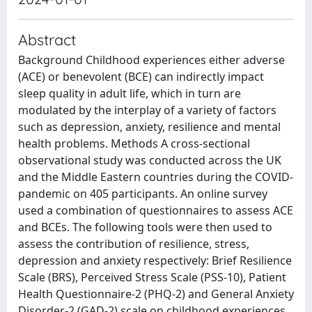
Abstract
Background Childhood experiences either adverse
(ACE) or benevolent (BCE) can indirectly impact
sleep quality in adult life, which in turn are
modulated by the interplay of a variety of factors
such as depression, anxiety, resilience and mental
health problems. Methods A cross-sectional
observational study was conducted across the UK
and the Middle Eastern countries during the COVID-
pandemic on 405 participants. An online survey
used a combination of questionnaires to assess ACE
and BCEs. The following tools were then used to
assess the contribution of resilience, stress,
depression and anxiety respectively: Brief Resilience
Scale (BRS), Perceived Stress Scale (PSS-10), Patient
Health Questionnaire-2 (PHQ-2) and General Anxiety
Disorder-2 (GAD-2) scale on childhood experiences.