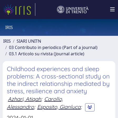
IRIS
IRIS
SIARI UNITN
03 Contributo in periodico (Part of a journal)
03.1 Articolo su rivista (Journal article)
Childhood experiences and sleep
problems: A cross-sectional study on
the indirect relationship mediated by
stress, resilience and anxiety
Azhari, Atiqah
;
Carollo,
Alessandro
;
Esposito, Gianluca
;
2024-01-01