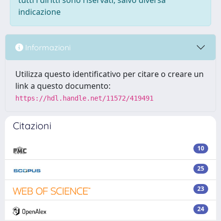
tutti i diritti sono riservati, salvo diversa
indicazione
Informazioni
Utilizza questo identificativo per citare o creare un
link a questo documento:
https://hdl.handle.net/11572/419491
Citazioni
10
25
23
24