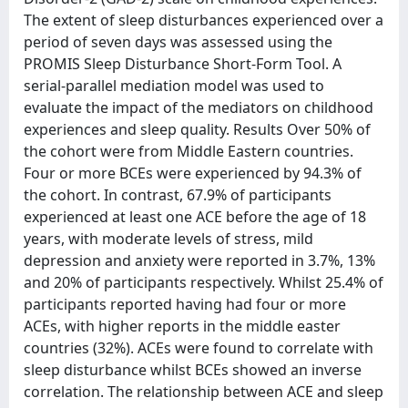
The extent of sleep disturbances experienced over a
period of seven days was assessed using the
PROMIS Sleep Disturbance Short-Form Tool. A
serial-parallel mediation model was used to
evaluate the impact of the mediators on childhood
experiences and sleep quality. Results Over 50% of
the cohort were from Middle Eastern countries.
Four or more BCEs were experienced by 94.3% of
the cohort. In contrast, 67.9% of participants
experienced at least one ACE before the age of 18
years, with moderate levels of stress, mild
depression and anxiety were reported in 3.7%, 13%
and 20% of participants respectively. Whilst 25.4% of
participants reported having had four or more
ACEs, with higher reports in the middle easter
countries (32%). ACEs were found to correlate with
sleep disturbance whilst BCEs showed an inverse
correlation. The relationship between ACE and sleep