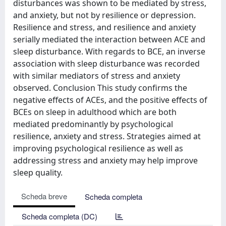
disturbances was shown to be mediated by stress,
and anxiety, but not by resilience or depression.
Resilience and stress, and resilience and anxiety
serially mediated the interaction between ACE and
sleep disturbance. With regards to BCE, an inverse
association with sleep disturbance was recorded
with similar mediators of stress and anxiety
observed. Conclusion This study confirms the
negative effects of ACEs, and the positive effects of
BCEs on sleep in adulthood which are both
mediated predominantly by psychological
resilience, anxiety and stress. Strategies aimed at
improving psychological resilience as well as
addressing stress and anxiety may help improve
sleep quality.
Scheda breve
Scheda completa
Scheda completa (DC)