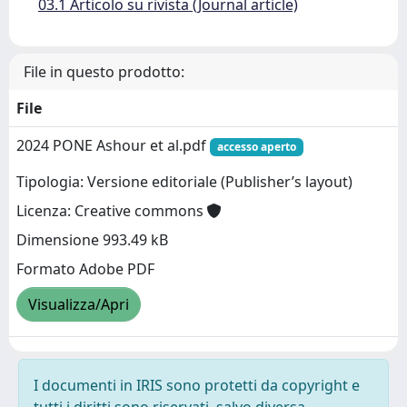
03.1 Articolo su rivista (Journal article)
File in questo prodotto:
File
2024 PONE Ashour et al.pdf
accesso aperto
Tipologia: Versione editoriale (Publisher’s layout)
Licenza: Creative commons
Dimensione 993.49 kB
Formato Adobe PDF
Visualizza/Apri
I documenti in IRIS sono protetti da copyright e