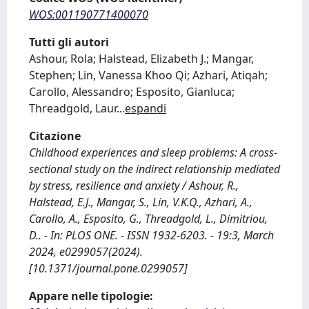
WOS:001190771400070
Tutti gli autori
Ashour, Rola; Halstead, Elizabeth J.; Mangar,
Stephen; Lin, Vanessa Khoo Qi; Azhari, Atiqah;
Carollo, Alessandro; Esposito, Gianluca;
Threadgold, Laur
...
espandi
Citazione
Childhood experiences and sleep problems: A cross-
sectional study on the indirect relationship mediated
by stress, resilience and anxiety / Ashour, R.,
Halstead, E.J., Mangar, S., Lin, V.K.Q., Azhari, A.,
Carollo, A., Esposito, G., Threadgold, L., Dimitriou,
D.. - In: PLOS ONE. - ISSN 1932-6203. - 19:3, March
2024, e0299057(2024).
[10.1371/journal.pone.0299057]
Appare nelle tipologie: