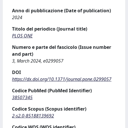
Anno di pubblicazione (Date of publication)
2024
Titolo del periodico (Journal title)
PLOS ONE
Numero e parte del fascicolo (Issue number
and part)
3, March 2024, e0299057
DOI
https://dx.doi.org/10.1371/journal.pone.0299057
Codice PubMed (PubMed Identifier)
38507345
Codice Scopus (Scopus identifier)
2-s2.0-85188139692
Codice WOS (WOS identifier)