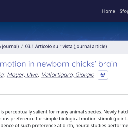
Home
Sfo
a journal)
03.1 Articolo su rivista (Journal article)
 motion in newborn chicks' brain
ia
;
Mayer, Uwe
;
Vallortigara, Giorgio
 is perceptually salient for many animal species. Newly hat
 preference for simple biological motion stimuli (point-
evidence of such preference at birth, neural studies perform