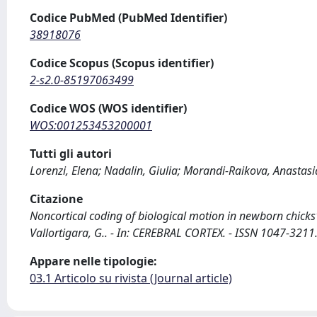
Codice PubMed (PubMed Identifier)
38918076
Codice Scopus (Scopus identifier)
2-s2.0-85197063499
Codice WOS (WOS identifier)
WOS:001253453200001
Tutti gli autori
Lorenzi, Elena; Nadalin, Giulia; Morandi-Raikova, Anastasi
Citazione
Noncortical coding of biological motion in newborn chicks' 
Vallortigara, G.. - In: CEREBRAL CORTEX. - ISSN 1047-321
Appare nelle tipologie:
03.1 Articolo su rivista (Journal article)