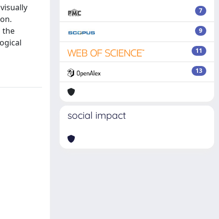
visually
7
ion.
 the
9
ogical
11
13
social impact