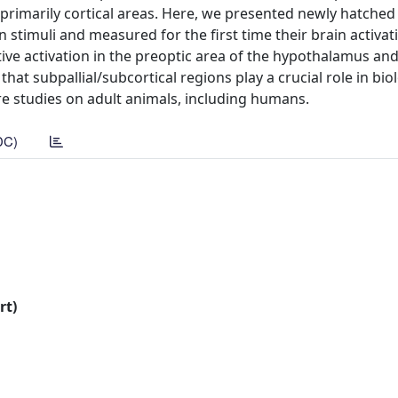
primarily cortical areas. Here, we presented newly hatched 
n stimuli and measured for the first time their brain activat
ive activation in the preoptic area of the hypothalamus and
at subpallial/subcortical regions play a crucial role in biol
re studies on adult animals, including humans.
DC)
rt)