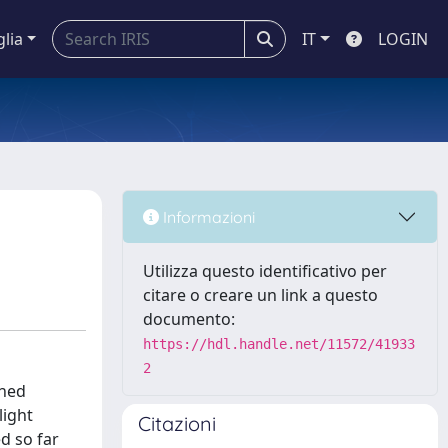
glia
IT
LOGIN
Informazioni
Utilizza questo identificativo per
citare o creare un link a questo
documento:
https://hdl.handle.net/11572/41933
2
ched
light
Citazioni
ed so far