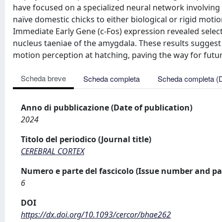
have focused on a specialized neural network involving 
naïve domestic chicks to either biological or rigid motio
Immediate Early Gene (c-Fos) expression revealed select
nucleus taeniae of the amygdala. These results suggest th
motion perception at hatching, paving the way for futu
Scheda breve
Scheda completa
Scheda completa (
Anno di pubblicazione (Date of publication)
2024
Titolo del periodico (Journal title)
CEREBRAL CORTEX
Numero e parte del fascicolo (Issue number and pa
6
DOI
https://dx.doi.org/10.1093/cercor/bhae262