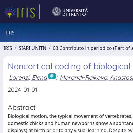
IRIS
IRIS
SIARI UNITN
03 Contributo in periodico (Part of 
Noncortical coding of biological
Lorenzi, Elena
;
Morandi-Raikova, Anastas
2024-01-01
Abstract
Biological motion, the typical movement of vertebrates,
domestic chicks and human newborns show a spontaneous
displays) at birth prior to any visual learning. Despite 