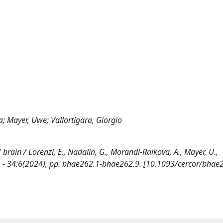
a; Mayer, Uwe; Vallortigara, Giorgio
brain / Lorenzi, E., Nadalin, G., Morandi-Raikova, A., Mayer, U.,
1. - 34:6(2024), pp. bhae262.1-bhae262.9. [10.1093/cercor/bhae