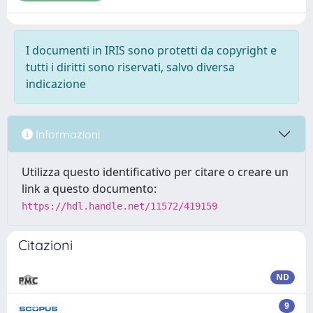
I documenti in IRIS sono protetti da copyright e
tutti i diritti sono riservati, salvo diversa
indicazione
Informazioni
Utilizza questo identificativo per citare o creare un
link a questo documento:
https://hdl.handle.net/11572/419159
Citazioni
ND
9