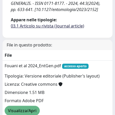
GENERALIS. - ISSN 0171-8177. - 2024, 44:3(2024),
pp. 633-641. [10.1127/entomologia/2023/2152]
Appare nelle tipologie:
03.1 Articolo su rivista (Journal article)
File in questo prodotto:
File
Fouani et al 2024_EntGen.pdf
accesso aperto
Tipologia: Versione editoriale (Publisher’s layout)
Licenza: Creative commons
Dimensione 1.51 MB
Formato Adobe PDF
Visualizza/Apri