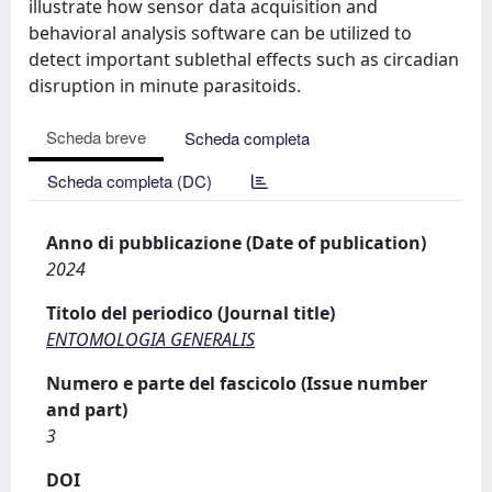
illustrate how sensor data acquisition and
behavioral analysis software can be utilized to
detect important sublethal effects such as circadian
disruption in minute parasitoids.
Scheda breve
Scheda completa
Scheda completa (DC)
Anno di pubblicazione (Date of publication)
2024
Titolo del periodico (Journal title)
ENTOMOLOGIA GENERALIS
Numero e parte del fascicolo (Issue number
and part)
3
DOI