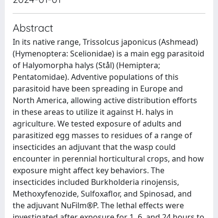
Abstract
In its native range, Trissolcus japonicus (Ashmead)
(Hymenoptera: Scelionidae) is a main egg parasitoid
of Halyomorpha halys (Stål) (Hemiptera;
Pentatomidae). Adventive populations of this
parasitoid have been spreading in Europe and
North America, allowing active distribution efforts
in these areas to utilize it against H. halys in
agriculture. We tested exposure of adults and
parasitized egg masses to residues of a range of
insecticides an adjuvant that the wasp could
encounter in perennial horticultural crops, and how
exposure might affect key behaviors. The
insecticides included Burkholderia rinojensis,
Methoxyfenozide, Sulfoxaflor, and Spinosad, and
the adjuvant NuFilm®P. The lethal effects were
investigated after exposure for 1, 6, and 24 hours to