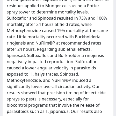
residues applied to Munger cells using a Potter
spray tower to determine mortality levels.
Sulfoxaflor and Spinosad resulted in 73% and 100%
mortality after 24 hours at field rates, while
Methoxyfenozide caused 19% mortality at the same
rate. Little mortality occurred with Burkholderia
rinojensis and NuFilm®P at recommended rates
after 24 hours. Regarding sublethal effects,
Spinosad, Sulfoxaflor, and Burkholderia rinojensis
negatively impacted reproduction. Sulfoxaflor
caused a lower angular velocity in parasitoids
exposed to H. halys traces. Spinosad,
Methoxyfenozide, and NuFilm®P induced a
significantly lower overall circadian activity. Our
results showed that precision timing of insecticide
sprays to pests is necessary, especially for
biocontrol programs that involve the release of
parasitoids such as T. japonicus. Our results also