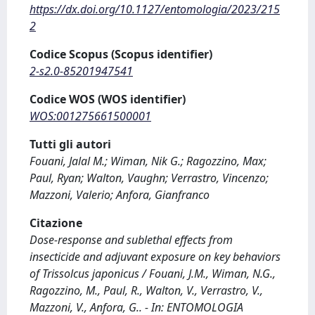
https://dx.doi.org/10.1127/entomologia/2023/215
2
Codice Scopus (Scopus identifier)
2-s2.0-85201947541
Codice WOS (WOS identifier)
WOS:001275661500001
Tutti gli autori
Fouani, Jalal M.; Wiman, Nik G.; Ragozzino, Max;
Paul, Ryan; Walton, Vaughn; Verrastro, Vincenzo;
Mazzoni, Valerio; Anfora, Gianfranco
Citazione
Dose-response and sublethal effects from
insecticide and adjuvant exposure on key behaviors
of Trissolcus japonicus / Fouani, J.M., Wiman, N.G.,
Ragozzino, M., Paul, R., Walton, V., Verrastro, V.,
Mazzoni, V., Anfora, G.. - In: ENTOMOLOGIA