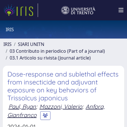
IRIS
IRIS
SIARI UNITN
03 Contributo in periodico (Part of a journal)
03.1 Articolo su rivista (Journal article)
Dose-response and sublethal effects
from insecticide and adjuvant
exposure on key behaviors of
Trissolcus japonicus
Paul, Ryan
;
Mazzoni, Valerio
;
Anfora,
Gianfranco
2024-01-01