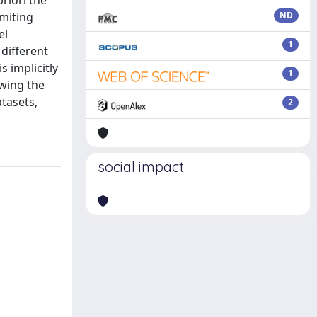
riori the
imiting
ND
el
1
different
s implicitly
1
owing the
tasets,
2
social impact