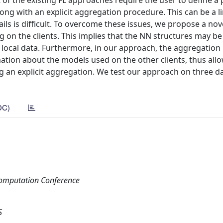
f the existing FL approaches require the user to define a p
long with an explicit aggregation procedure. This can be a l
ils is difficult. To overcome these issues, we propose a nov
on the clients. This implies that the NN structures may be 
 local data. Furthermore, in our approach, the aggregation i
mation about the models used on the other clients, thus all
 an explicit aggregation. We test our approach on three da
DC)
Computation Conference
S