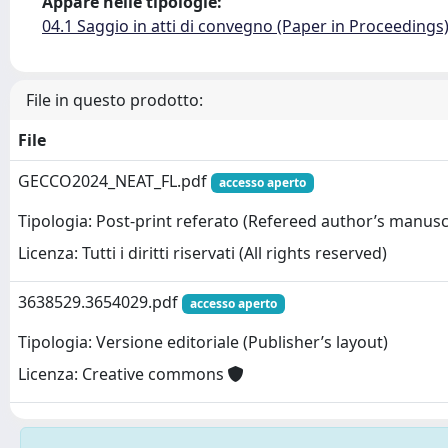
Appare nelle tipologie:
04.1 Saggio in atti di convegno (Paper in Proceedings
File in questo prodotto:
File
GECCO2024_NEAT_FL.pdf
accesso aperto
Tipologia: Post-print referato (Refereed author’s manusc
Licenza: Tutti i diritti riservati (All rights reserved)
3638529.3654029.pdf
accesso aperto
Tipologia: Versione editoriale (Publisher’s layout)
Licenza: Creative commons