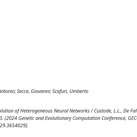
Antonio; Iacca, Giovanni; Scafuri, Umberto
tion of Heterogeneous Neural Networks / Custode, L.L., De Falc
95-303. (2024 Genetic and Evolutionary Computation Conference, G
529.3654029].