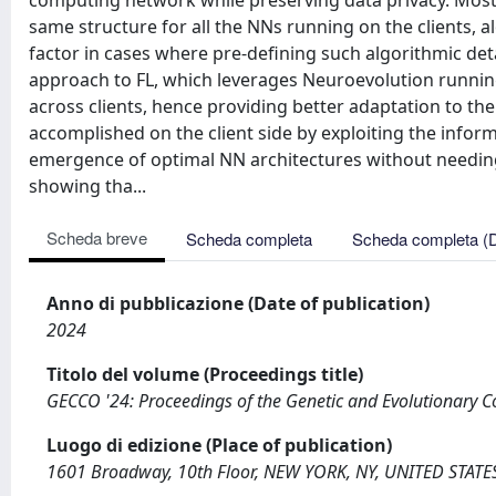
computing network while preserving data privacy. Most o
same structure for all the NNs running on the clients, a
factor in cases where pre-defining such algorithmic deta
approach to FL, which leverages Neuroevolution running 
across clients, hence providing better adaptation to the
accomplished on the client side by exploiting the infor
emergence of optimal NN architectures without needing
showing tha...
Scheda breve
Scheda completa
Scheda completa (
Anno di pubblicazione (Date of publication)
2024
Titolo del volume (Proceedings title)
GECCO '24: Proceedings of the Genetic and Evolutionary 
Luogo di edizione (Place of publication)
1601 Broadway, 10th Floor, NEW YORK, NY, UNITED STATE