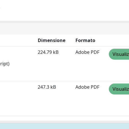
)
Dimensione
Formato
224.79 kB
Adobe PDF
Visuali
ript)
247.3 kB
Adobe PDF
Visuali