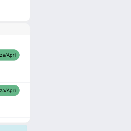
zza/Apri
zza/Apri