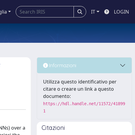
glia
IT
LOGIN
f
Informazioni
Utilizza questo identificativo per
citare o creare un link a questo
documento:
https://hdl.handle.net/11572/41899
1
Citazioni
(NNs) over a