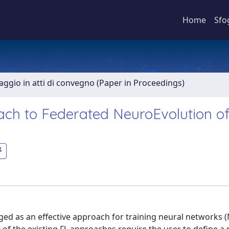
Home
Sfo
aggio in atti di convegno (Paper in Proceedings)
ach to Federated NeuroEvolution o
ged as an effective approach for training neural networks 