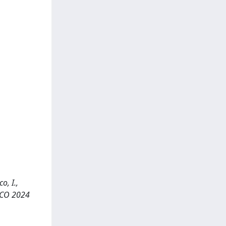
o, I.,
ECCO 2024