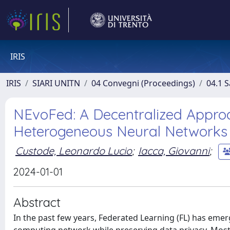
IRIS
IRIS
SIARI UNITN
04 Convegni (Proceedings)
04.1 S
NEvoFed: A Decentralized Appro
Heterogeneous Neural Networks
Custode, Leonardo Lucio
;
Iacca, Giovanni
;
2024-01-01
Abstract
In the past few years, Federated Learning (FL) has emer