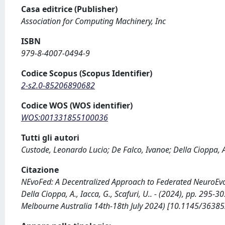
Casa editrice (Publisher)
Association for Computing Machinery, Inc
ISBN
979-8-4007-0494-9
Codice Scopus (Scopus Identifier)
2-s2.0-85206890682
Codice WOS (WOS identifier)
WOS:001331855100036
Tutti gli autori
Custode, Leonardo Lucio; De Falco, Ivanoe; Della Cioppa, 
Citazione
NEvoFed: A Decentralized Approach to Federated NeuroEvolu
Della Cioppa, A., Iacca, G., Scafuri, U.. - (2024), pp. 2
Melbourne Australia 14th-18th July 2024) [10.1145/3638