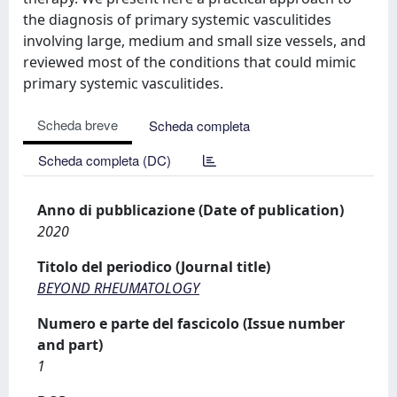
the diagnosis of primary systemic vasculitides
involving large, medium and small size vessels, and
reviewed most of the conditions that could mimic
primary systemic vasculitides.
Scheda breve
Scheda completa
Scheda completa (DC)
Anno di pubblicazione (Date of publication)
2020
Titolo del periodico (Journal title)
BEYOND RHEUMATOLOGY
Numero e parte del fascicolo (Issue number
and part)
1