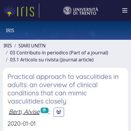
IRIS
IRIS
SIARI UNITN
03 Contributo in periodico (Part of a journal)
03.1 Articolo su rivista (Journal article)
Practical approach to vasculitides in
adults: an overview of clinical
conditions that can mimic
vasculitides closely
Berti, Alvise
;
2020-01-01