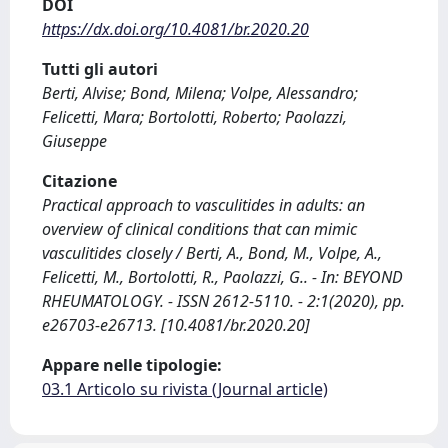
DOI
https://dx.doi.org/10.4081/br.2020.20
Tutti gli autori
Berti, Alvise; Bond, Milena; Volpe, Alessandro;
Felicetti, Mara; Bortolotti, Roberto; Paolazzi,
Giuseppe
Citazione
Practical approach to vasculitides in adults: an
overview of clinical conditions that can mimic
vasculitides closely / Berti, A., Bond, M., Volpe, A.,
Felicetti, M., Bortolotti, R., Paolazzi, G.. - In: BEYOND
RHEUMATOLOGY. - ISSN 2612-5110. - 2:1(2020), pp.
e26703-e26713. [10.4081/br.2020.20]
Appare nelle tipologie:
03.1 Articolo su rivista (Journal article)