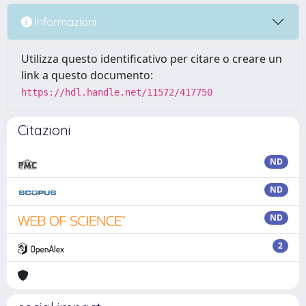
Informazioni
Utilizza questo identificativo per citare o creare un
link a questo documento:
https://hdl.handle.net/11572/417750
Citazioni
ND
ND
ND
2