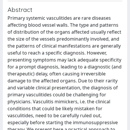
Abstract
Primary systemic vasculitides are rare diseases
affecting blood vessel walls. The type and patterns
of distribution of the organs affected usually reflect
the size of the vessels predominantly involved, and
the patterns of clinical manifestations are generally
useful to reach a specific diagnosis. However,
presenting symptoms may lack adequate specificity
for a prompt diagnosis, leading to a diagnostic (and
therapeutic) delay, often causing irreversible
damage to the affected organs. Due to their rarity
and variable clinical presentation, the diagnosis of
primary vasculitides could be challenging for
physicians. Vasculitis mimickers, i.e. the clinical
conditions that could be likely mistaken for
vasculitides, need to be carefully ruled out,
especially before starting the immunosuppressive
therapy. We present here a practical approach to