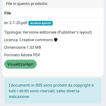
File in questo prodotto:
File
br-2-1-20.pdf
accesso aperto
Tipologia: Versione editoriale (Publisher’s layout)
Licenza: Creative commons
Dimensione 1.03 MB
Formato Adobe PDF
Visualizza/Apri
I documenti in IRIS sono protetti da copyright e
tutti i diritti sono riservati, salvo diversa
indicazione