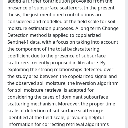
added a further contribution provoked from the
presence of subsurface scatterers. In the present
thesis, the just mentioned contributions are
considered and modelled at the field scale for soil
moisture estimation purposes. A long term Change
Detection method is applied to copolarized
Sentinel-1 data, with a focus on taking into account
the component of the total backscattering
coefficient due to the presence of subsurface
scatterers, recently proposed in literature. By
exploiting the strong relationships detected over
the study area between the copolarized signal and
the observed soil moisture, the inversion algorithm
for soil moisture retrieval is adapted for
considering the cases of dominant subsurface
scattering mechanism. Moreover, the proper time
scale of detection of subsurface scattering is
identified at the field scale, providing helpful
information for correcting retrieval algorithms