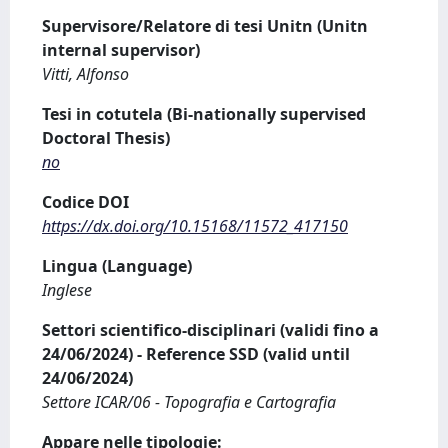
Supervisore/Relatore di tesi Unitn (Unitn
internal supervisor)
Vitti, Alfonso
Tesi in cotutela (Bi-nationally supervised
Doctoral Thesis)
no
Codice DOI
https://dx.doi.org/10.15168/11572_417150
Lingua (Language)
Inglese
Settori scientifico-disciplinari (validi fino a
24/06/2024) - Reference SSD (valid until
24/06/2024)
Settore ICAR/06 - Topografia e Cartografia
Appare nelle tipologie: