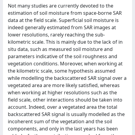
Not many studies are currently devoted to the
estimation of soil moisture from space-borne SAR
data at the field scale. Superficial soil moisture is
indeed generally estimated from SAR images at
lower resolutions, rarely reaching the sub-
kilometric scale. This is mainly due to the lack of in
situ data, such as measured soil moisture and
parameters indicative of the soil roughness and
vegetation conditions. Moreover, when working at
the kilometric scale, some hypothesis assumed
while modelling the backscattered SAR signal over a
vegetated area are more likely satisfied, whereas
when working at higher resolutions such as the
field scale, other interactions should be taken into
account. Indeed, over a vegetated area the total
backscattered SAR signal is usually modelled as the
incoherent sum of the vegetation and the soil
components, and only in the last years has been