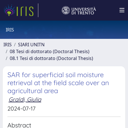
IRIS
IRIS
SIARI UNITN
08 Tesi di dottorato (Doctoral Thesis)
08.1 Tesi di dottorato (Doctoral Thesis)
SAR for superficial soil moisture
retrieval at the field scale over an
agricultural area
Graldi, Giulia
2024-07-17
Abstract