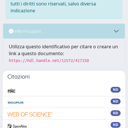
tutti i diritti sono riservati, salvo diversa
indicazione
Informazioni
Utilizza questo identificativo per citare o creare un
link a questo documento:
https://hdl.handle.net/11572/417150
Citazioni
ND
ND
ND
ND