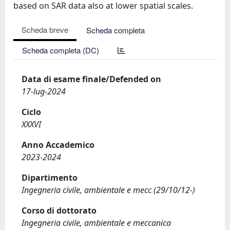
based on SAR data also at lower spatial scales.
Scheda breve
Scheda completa
Scheda completa (DC)
Data di esame finale/Defended on
17-lug-2024
Ciclo
XXXVI
Anno Accademico
2023-2024
Dipartimento
Ingegneria civile, ambientale e mecc (29/10/12-)
Corso di dottorato
Ingegneria civile, ambientale e meccanica