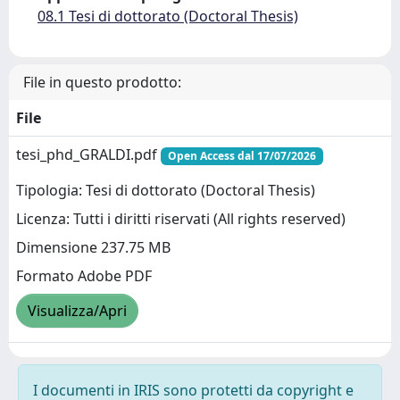
08.1 Tesi di dottorato (Doctoral Thesis)
File in questo prodotto:
File
tesi_phd_GRALDI.pdf
Open Access dal 17/07/2026
Tipologia: Tesi di dottorato (Doctoral Thesis)
Licenza: Tutti i diritti riservati (All rights reserved)
Dimensione 237.75 MB
Formato Adobe PDF
Visualizza/Apri
I documenti in IRIS sono protetti da copyright e