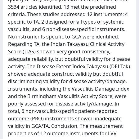
3534 articles identified, 13 met the predefined
criteria. These studies addressed 12 instruments: 4
specific to TA, 2 designed for all types of systemic
vasculitis, and 6 non-disease-specific instruments.
No instruments specific to GCA were identified.
Regarding TA, the Indian Takayasu Clinical Activity
Score (ITAS) showed very good consistency,
adequate reliability, but doubtful validity for disease
activity. The Disease Extent Index-Takayasu (DEI-Tak)
showed adequate construct validity but doubtful
discriminating validity for disease activity/damage.
Instruments, including the Vasculitis Damage Index
and the Birmingham Vasculitis Activity Score, were
poorly assessed for disease activity/damage. In
total, 6 non-vasculitis-specific patient-reported
outcome (PRO) instruments showed inadequate
validity in GCA/TA. Conclusion. The measurement
properties of 12 outcome instruments for LVV