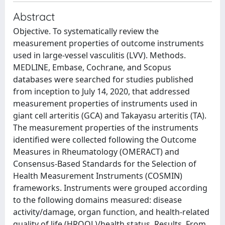
Abstract
Objective. To systematically review the
measurement properties of outcome instruments
used in large-vessel vasculitis (LVV). Methods.
MEDLINE, Embase, Cochrane, and Scopus
databases were searched for studies published
from inception to July 14, 2020, that addressed
measurement properties of instruments used in
giant cell arteritis (GCA) and Takayasu arteritis (TA).
The measurement properties of the instruments
identified were collected following the Outcome
Measures in Rheumatology (OMERACT) and
Consensus-Based Standards for the Selection of
Health Measurement Instruments (COSMIN)
frameworks. Instruments were grouped according
to the following domains measured: disease
activity/damage, organ function, and health-related
quality of life (HRQOL)/health status. Results. From