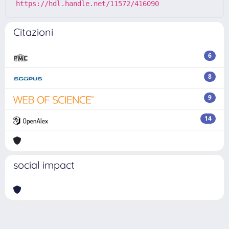
https://hdl.handle.net/11572/416090
Citazioni
6
8
9
14
social impact