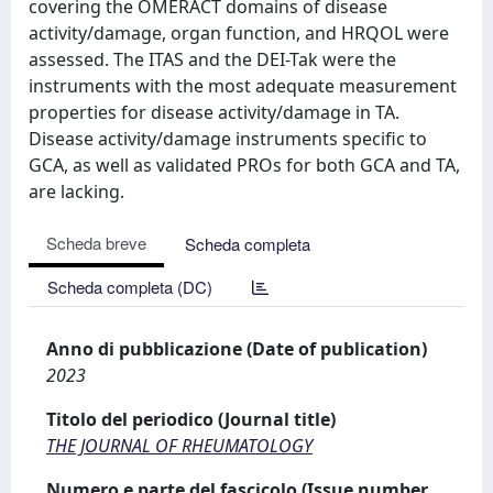
covering the OMERACT domains of disease
activity/damage, organ function, and HRQOL were
assessed. The ITAS and the DEI-Tak were the
instruments with the most adequate measurement
properties for disease activity/damage in TA.
Disease activity/damage instruments specific to
GCA, as well as validated PROs for both GCA and TA,
are lacking.
Scheda breve
Scheda completa
Scheda completa (DC)
Anno di pubblicazione (Date of publication)
2023
Titolo del periodico (Journal title)
THE JOURNAL OF RHEUMATOLOGY
Numero e parte del fascicolo (Issue number