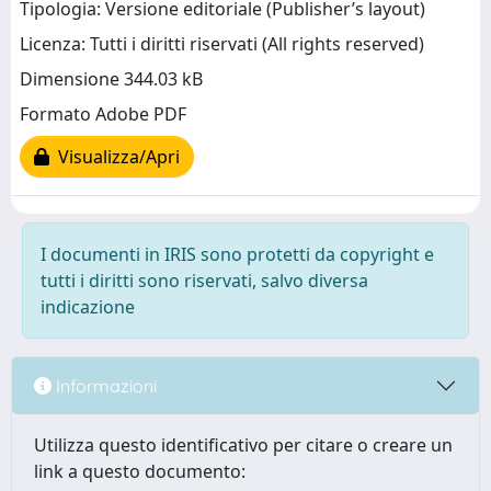
Tipologia: Versione editoriale (Publisher’s layout)
Licenza: Tutti i diritti riservati (All rights reserved)
Dimensione 344.03 kB
Formato Adobe PDF
Visualizza/Apri
I documenti in IRIS sono protetti da copyright e
tutti i diritti sono riservati, salvo diversa
indicazione
Informazioni
Utilizza questo identificativo per citare o creare un
link a questo documento: