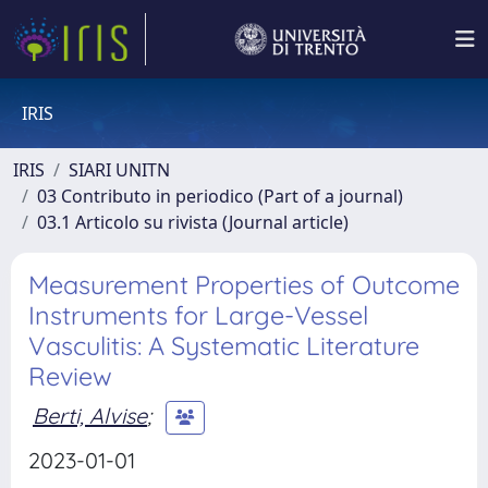
IRIS
IRIS
SIARI UNITN
03 Contributo in periodico (Part of a journal)
03.1 Articolo su rivista (Journal article)
Measurement Properties of Outcome
Instruments for Large-Vessel
Vasculitis: A Systematic Literature
Review
Berti, Alvise
;
2023-01-01