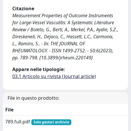
Citazione
Measurement Properties of Outcome Instruments
for Large-Vessel Vasculitis: A Systematic Literature
Review / Boleto, G., Berti, A., Merkel, P.A., Aydin, S.Z.,
Direskeneli, H., Dejaco, C., Hassett, L.C., Carmona,
L., Ramiro, S.. - In: THE JOURNAL OF
RHEUMATOLOGY. - ISSN 1499-2752. - 50:6(2023),
pp. 789-798. [10.3899/jrheum.220149]
Appare nelle tipologie:
03.1 Articolo su rivista (Journal article)
File in questo prodotto:
File
789.full.pdf
Solo gestori archivio