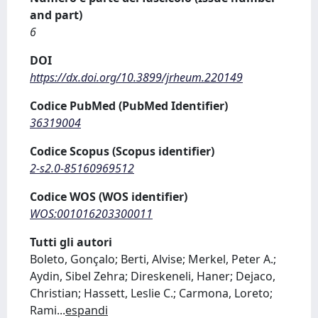
and part)
6
DOI
https://dx.doi.org/10.3899/jrheum.220149
Codice PubMed (PubMed Identifier)
36319004
Codice Scopus (Scopus identifier)
2-s2.0-85160969512
Codice WOS (WOS identifier)
WOS:001016203300011
Tutti gli autori
Boleto, Gonçalo; Berti, Alvise; Merkel, Peter A.;
Aydin, Sibel Zehra; Direskeneli, Haner; Dejaco,
Christian; Hassett, Leslie C.; Carmona, Loreto;
Rami
...
espandi