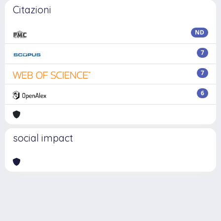
Citazioni
ND
7
7
6
social impact
Powered by
IRIS
-
about IRIS
-