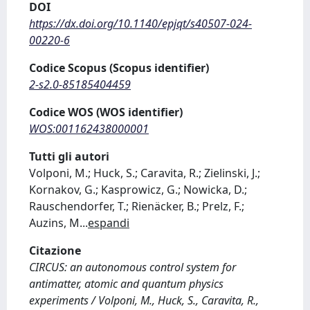
DOI
https://dx.doi.org/10.1140/epjqt/s40507-024-
00220-6
Codice Scopus (Scopus identifier)
2-s2.0-85185404459
Codice WOS (WOS identifier)
WOS:001162438000001
Tutti gli autori
Volponi, M.; Huck, S.; Caravita, R.; Zielinski, J.;
Kornakov, G.; Kasprowicz, G.; Nowicka, D.;
Rauschendorfer, T.; Rienäcker, B.; Prelz, F.;
Auzins, M
...
espandi
Citazione
CIRCUS: an autonomous control system for
antimatter, atomic and quantum physics
experiments / Volponi, M., Huck, S., Caravita, R.,