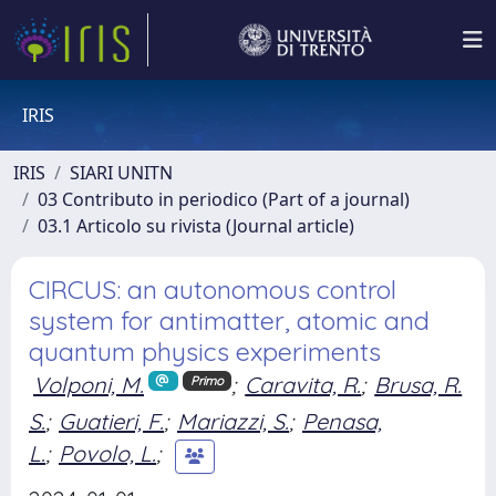
IRIS
IRIS
SIARI UNITN
03 Contributo in periodico (Part of a journal)
03.1 Articolo su rivista (Journal article)
CIRCUS: an autonomous control
system for antimatter, atomic and
quantum physics experiments
Volponi, M.
;
Caravita, R.
;
Brusa, R.
Primo
S.
;
Guatieri, F.
;
Mariazzi, S.
;
Penasa,
L.
;
Povolo, L.
;