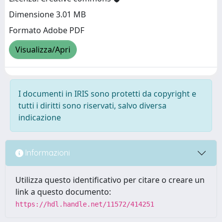
Dimensione 3.01 MB
Formato Adobe PDF
Visualizza/Apri
I documenti in IRIS sono protetti da copyright e
tutti i diritti sono riservati, salvo diversa
indicazione
Informazioni
Utilizza questo identificativo per citare o creare un
link a questo documento:
https://hdl.handle.net/11572/414251