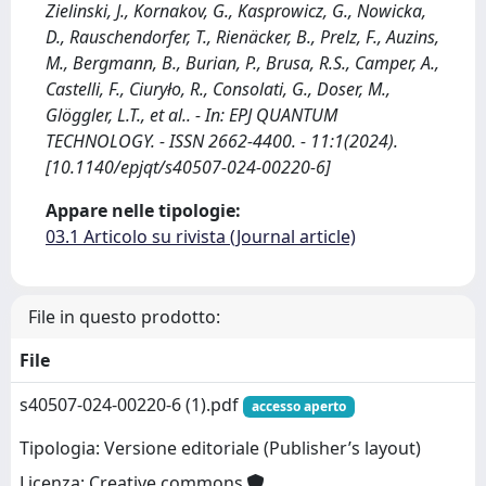
Zielinski, J., Kornakov, G., Kasprowicz, G., Nowicka,
D., Rauschendorfer, T., Rienäcker, B., Prelz, F., Auzins,
M., Bergmann, B., Burian, P., Brusa, R.S., Camper, A.,
Castelli, F., Ciuryło, R., Consolati, G., Doser, M.,
Glöggler, L.T., et al.. - In: EPJ QUANTUM
TECHNOLOGY. - ISSN 2662-4400. - 11:1(2024).
[10.1140/epjqt/s40507-024-00220-6]
Appare nelle tipologie:
03.1 Articolo su rivista (Journal article)
File in questo prodotto:
File
s40507-024-00220-6 (1).pdf
accesso aperto
Tipologia: Versione editoriale (Publisher’s layout)
Licenza: Creative commons