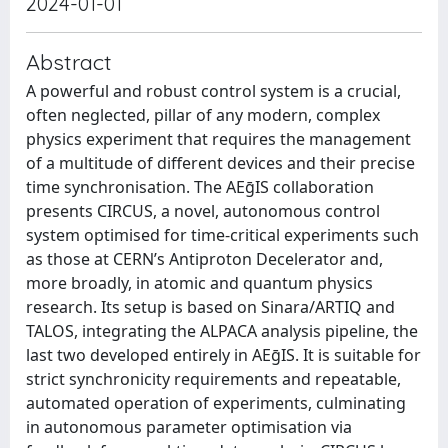
2024-01-01
Abstract
A powerful and robust control system is a crucial,
often neglected, pillar of any modern, complex
physics experiment that requires the management
of a multitude of different devices and their precise
time synchronisation. The AEḡIS collaboration
presents CIRCUS, a novel, autonomous control
system optimised for time-critical experiments such
as those at CERN’s Antiproton Decelerator and,
more broadly, in atomic and quantum physics
research. Its setup is based on Sinara/ARTIQ and
TALOS, integrating the ALPACA analysis pipeline, the
last two developed entirely in AEḡIS. It is suitable for
strict synchronicity requirements and repeatable,
automated operation of experiments, culminating
in autonomous parameter optimisation via