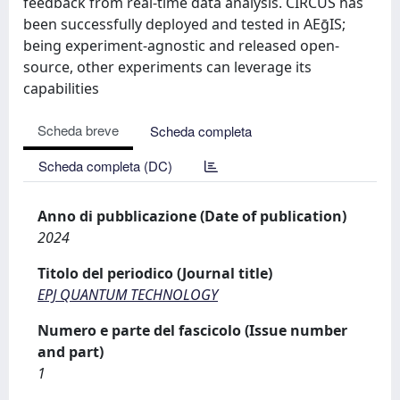
feedback from real-time data analysis. CIRCUS has
been successfully deployed and tested in AEḡIS;
being experiment-agnostic and released open-
source, other experiments can leverage its
capabilities
Scheda breve
Scheda completa
Scheda completa (DC)
Anno di pubblicazione (Date of publication)
2024
Titolo del periodico (Journal title)
EPJ QUANTUM TECHNOLOGY
Numero e parte del fascicolo (Issue number
and part)
1