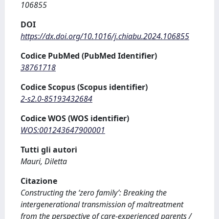
106855
DOI
https://dx.doi.org/10.1016/j.chiabu.2024.106855
Codice PubMed (PubMed Identifier)
38761718
Codice Scopus (Scopus identifier)
2-s2.0-85193432684
Codice WOS (WOS identifier)
WOS:001243647900001
Tutti gli autori
Mauri, Diletta
Citazione
Constructing the ‘zero family’: Breaking the
intergenerational transmission of maltreatment
from the perspective of care-experienced parents /