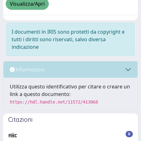
Visualizza/Apri
I documenti in IRIS sono protetti da copyright e
tutti i diritti sono riservati, salvo diversa
indicazione
Informazioni
Utilizza questo identificativo per citare o creare un
link a questo documento:
https://hdl.handle.net/11572/413068
Citazioni
0