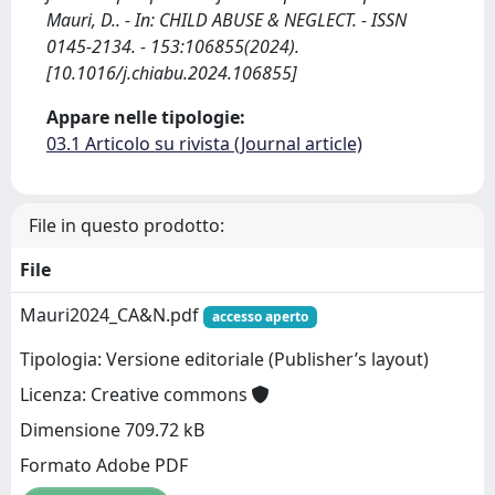
Mauri, D.. - In: CHILD ABUSE & NEGLECT. - ISSN
0145-2134. - 153:106855(2024).
[10.1016/j.chiabu.2024.106855]
Appare nelle tipologie:
03.1 Articolo su rivista (Journal article)
File in questo prodotto:
File
Mauri2024_CA&N.pdf
accesso aperto
Tipologia: Versione editoriale (Publisher’s layout)
Licenza: Creative commons
Dimensione 709.72 kB
Formato Adobe PDF