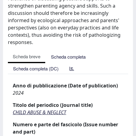
strengthen parenting agency and skills. Such a
discussion should therefore be increasingly
informed by ecological approaches and parents'
perspectives (also on everyday practices and life
contexts), thus avoiding the risk of pathologizing
responses.
Scheda breve
Scheda completa
Scheda completa (DC)
Anno di pubblicazione (Date of publication)
2024
Titolo del periodico (Journal title)
CHILD ABUSE & NEGLECT
Numero e parte del fascicolo (Issue number
and part)