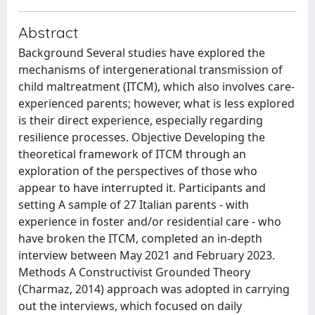
Abstract
Background Several studies have explored the
mechanisms of intergenerational transmission of
child maltreatment (ITCM), which also involves care-
experienced parents; however, what is less explored
is their direct experience, especially regarding
resilience processes. Objective Developing the
theoretical framework of ITCM through an
exploration of the perspectives of those who
appear to have interrupted it. Participants and
setting A sample of 27 Italian parents - with
experience in foster and/or residential care - who
have broken the ITCM, completed an in-depth
interview between May 2021 and February 2023.
Methods A Constructivist Grounded Theory
(Charmaz, 2014) approach was adopted in carrying
out the interviews, which focused on daily