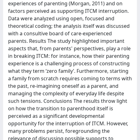
experiences of parenting (Morgan, 2011) and on
factors perceived as supporting ITCM interruption.
Data were analyzed using open, focused and
theoretical coding; the analysis itself was discussed
with a consultive board of care-experienced
parents. Results The study highlighted important
aspects that, from parents' perspectives, play a role
in breaking ITCM: for instance, how their parenting
experience is a challenging process of constructing
what they term ‘zero family’. Furthermore, starting
a family from scratch requires coming to terms with
the past, re-imagining oneself as a parent, and
managing the complexity of everyday life despite
such tensions. Conclusions The results throw light
on how the transition to parenthood itself is
perceived as a significant developmental
opportunity for the interruption of ITCM. However,
many problems persist, foregrounding the
relevance of discussing possible supports to