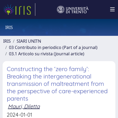
IRIS
IRIS
SIARI UNITN
03 Contributo in periodico (Part of a journal)
03.1 Articolo su rivista (Journal article)
Constructing the ‘zero family’:
Breaking the intergenerational
transmission of maltreatment from
the perspective of care-experienced
parents
Mauri, Diletta
2024-01-01