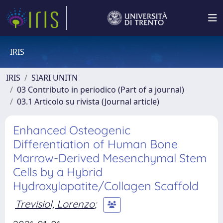
IRIS
IRIS
SIARI UNITN
03 Contributo in periodico (Part of a journal)
03.1 Articolo su rivista (Journal article)
Enhanced Osteogenic
Differentiation of Human Bone
Marrow-Derived Mesenchymal Stem
Cells by a Hybrid
Hydroxylapatite/Collagen Scaffold
Trevisiol, Lorenzo
;