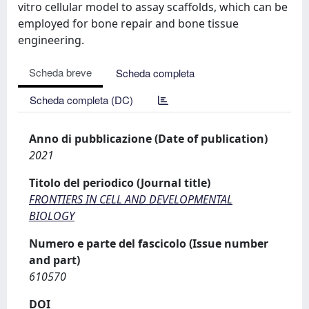
vitro cellular model to assay scaffolds, which can be
employed for bone repair and bone tissue
engineering.
Scheda breve
Scheda completa
Scheda completa (DC)
Anno di pubblicazione (Date of publication)
2021
Titolo del periodico (Journal title)
FRONTIERS IN CELL AND DEVELOPMENTAL
BIOLOGY
Numero e parte del fascicolo (Issue number
and part)
610570
DOI