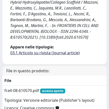
Hybrid Hydroxylapatite/Collagen Scaffold / Mazzoni,
E., Mazziotta, C., Iaquinta, M.R., Lanzillotti, C.,
Fortini, F., D'Agostino, A., Trevisiol, L., Nocini, R.,
Barbanti-Brodano, G., Mescola, A., Alessandrini, A.,
Tognon, M., Martini, F.. - In: FRONTIERS IN CELL AND
DEVELOPMENTAL BIOLOGY. - ISSN 2296-634X. -
8:610570(2021). [10.3389/fcell.2020.610570]
Appare nelle tipologie:
03.1 Articolo su rivista (Journal article)
File in questo prodotto:
File
fcell-08-610570.pdf
accesso aperto
Tipologia: Versione editoriale (Publisher’s layout)
Licenza: Creative commons