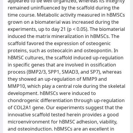
appeared to be well organized, whereas its integrity
remained uninfluenced by the scaffold during the
time course. Metabolic activity measured in hBMSCs
grown on a biomaterial was increased during the
experiments, up to day 21 (p < 0.05). The biomaterial
induced the matrix mineralization in hBMSCs. The
scaffold favored the expression of osteogenic
proteins, such as osteocalcin and osteopontin. In
hBMSC cultures, the scaffold induced up-regulation
in specific genes that are involved in ossification
process (BMP2/3, SPP1, SMAD3, and SP7), whereas
they showed an up-regulation of MMP9 and
MMP10, which play a central role during the skeletal
development. hBMSCs were induced to
chondrogenic differentiation through up-regulation
of COL2A1 gene. Our experiments suggest that the
innovative scaffold tested herein provides a good
microenvironment for hBMSC adhesion, viability,
and osteoinduction. hBMSCs are an excellent in