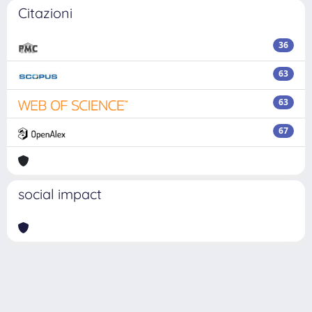
Citazioni
36
63
63
67
social impact
Powered by
IRIS
-
about IRIS
-