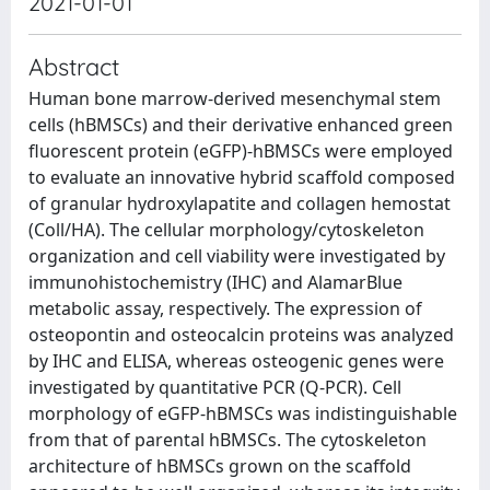
2021-01-01
Abstract
Human bone marrow-derived mesenchymal stem
cells (hBMSCs) and their derivative enhanced green
fluorescent protein (eGFP)-hBMSCs were employed
to evaluate an innovative hybrid scaffold composed
of granular hydroxylapatite and collagen hemostat
(Coll/HA). The cellular morphology/cytoskeleton
organization and cell viability were investigated by
immunohistochemistry (IHC) and AlamarBlue
metabolic assay, respectively. The expression of
osteopontin and osteocalcin proteins was analyzed
by IHC and ELISA, whereas osteogenic genes were
investigated by quantitative PCR (Q-PCR). Cell
morphology of eGFP-hBMSCs was indistinguishable
from that of parental hBMSCs. The cytoskeleton
architecture of hBMSCs grown on the scaffold