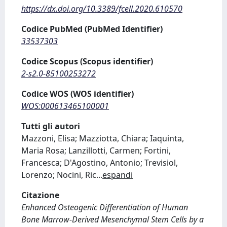
https://dx.doi.org/10.3389/fcell.2020.610570
Codice PubMed (PubMed Identifier)
33537303
Codice Scopus (Scopus identifier)
2-s2.0-85100253272
Codice WOS (WOS identifier)
WOS:000613465100001
Tutti gli autori
Mazzoni, Elisa; Mazziotta, Chiara; Iaquinta,
Maria Rosa; Lanzillotti, Carmen; Fortini,
Francesca; D'Agostino, Antonio; Trevisiol,
Lorenzo; Nocini, Ric
...
espandi
Citazione
Enhanced Osteogenic Differentiation of Human
Bone Marrow-Derived Mesenchymal Stem Cells by a