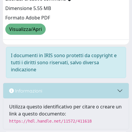
Dimensione 5.55 MB
Formato Adobe PDF
Visualizza/Apri
I documenti in IRIS sono protetti da copyright e
tutti i diritti sono riservati, salvo diversa
indicazione
Informazioni
Utilizza questo identificativo per citare o creare un
link a questo documento:
https://hdl.handle.net/11572/411618