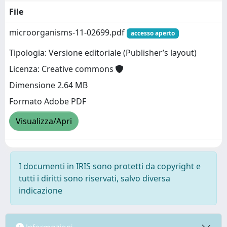
File
microorganisms-11-02699.pdf
accesso aperto
Tipologia: Versione editoriale (Publisher’s layout)
Licenza: Creative commons
Dimensione 2.64 MB
Formato Adobe PDF
Visualizza/Apri
I documenti in IRIS sono protetti da copyright e
tutti i diritti sono riservati, salvo diversa
indicazione
Informazioni