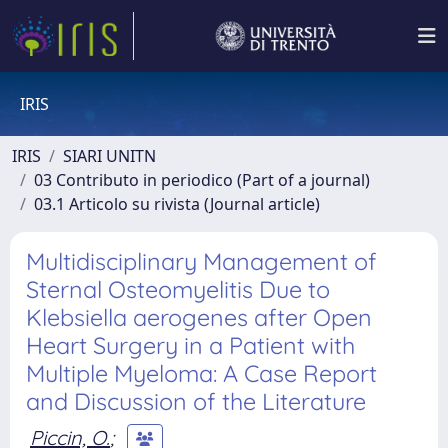
IRIS
IRIS
SIARI UNITN
03 Contributo in periodico (Part of a journal)
03.1 Articolo su rivista (Journal article)
Multidisciplinary Management of
Sternal Osteomyelitis Due to
Klebsiella aerogenes after Open
Heart Surgery in a Patient with
Multiple Myeloma: A Case Report
and Discussion of the Literature
Piccin, O.
;