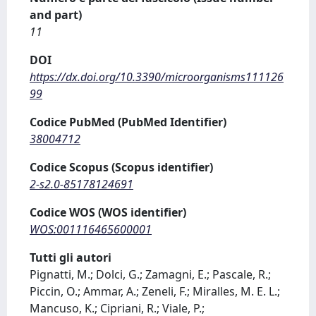
and part)
11
DOI
https://dx.doi.org/10.3390/microorganisms111126
99
Codice PubMed (PubMed Identifier)
38004712
Codice Scopus (Scopus identifier)
2-s2.0-85178124691
Codice WOS (WOS identifier)
WOS:001116465600001
Tutti gli autori
Pignatti, M.; Dolci, G.; Zamagni, E.; Pascale, R.;
Piccin, O.; Ammar, A.; Zeneli, F.; Miralles, M. E. L.;
Mancuso, K.; Cipriani, R.; Viale, P.;