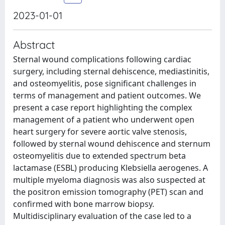
2023-01-01
Abstract
Sternal wound complications following cardiac
surgery, including sternal dehiscence, mediastinitis,
and osteomyelitis, pose significant challenges in
terms of management and patient outcomes. We
present a case report highlighting the complex
management of a patient who underwent open
heart surgery for severe aortic valve stenosis,
followed by sternal wound dehiscence and sternum
osteomyelitis due to extended spectrum beta
lactamase (ESBL) producing Klebsiella aerogenes. A
multiple myeloma diagnosis was also suspected at
the positron emission tomography (PET) scan and
confirmed with bone marrow biopsy.
Multidisciplinary evaluation of the case led to a