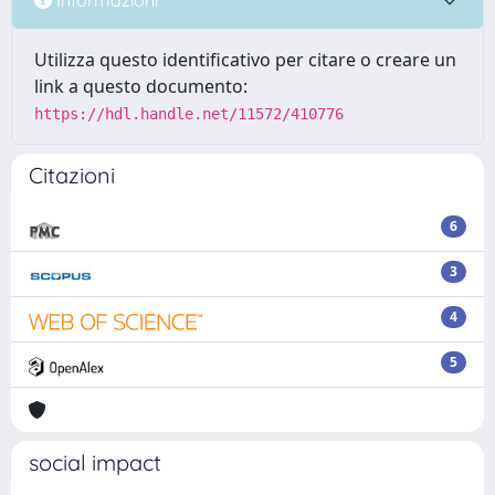
Utilizza questo identificativo per citare o creare un
link a questo documento:
https://hdl.handle.net/11572/410776
Citazioni
6
3
4
5
social impact