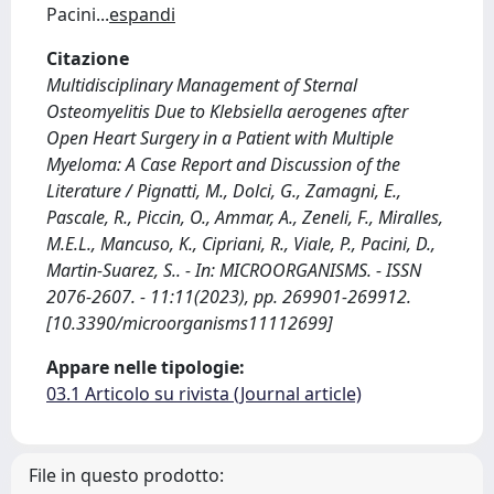
Pacini
...
espandi
Citazione
Multidisciplinary Management of Sternal
Osteomyelitis Due to Klebsiella aerogenes after
Open Heart Surgery in a Patient with Multiple
Myeloma: A Case Report and Discussion of the
Literature / Pignatti, M., Dolci, G., Zamagni, E.,
Pascale, R., Piccin, O., Ammar, A., Zeneli, F., Miralles,
M.E.L., Mancuso, K., Cipriani, R., Viale, P., Pacini, D.,
Martin-Suarez, S.. - In: MICROORGANISMS. - ISSN
2076-2607. - 11:11(2023), pp. 269901-269912.
[10.3390/microorganisms11112699]
Appare nelle tipologie:
03.1 Articolo su rivista (Journal article)
File in questo prodotto: