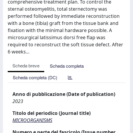
comprehensive treatment plan. To control the
sternal osteomyelitis, total sternectomy was
performed followed by immediate reconstruction
with a bone (tibia) graft from the tissue bank and
fixation with the minimal hardware possible. A
microsurgical latissimus dorsi free flap was
required to reconstruct the soft tissue defect. After
6 weeks...
Scheda breve
Scheda completa
Scheda completa (DC)
Anno di pubblicazione (Date of publication)
2023
Titolo del periodico (Journal title)
MICROORGANISMS
Numero e parte del fascicolo (Issue number