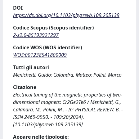
DOI
https://dx.doi.org/10.1103/physrevb.109.205139
Codice Scopus (Scopus identifier)
2-s2.0-85193921297
Codice WOS (WOS identifier)
WOS:001238541800009
Tutti gli autori
Menichetti, Guido; Calandra, Matteo; Polini, Marco
Citazione
Electrical tuning of the magnetic properties of two-
dimensional magnets: Cr2⁢Ge2⁢Te6 / Menichetti, G.,
Calandra, M., Polini, M.. - In: PHYSICAL REVIEW. B. -
ISSN 2469-9950. - 109:20(2024).
[10.1103/physrevb.109.205139]
Appare nelle tipologie: