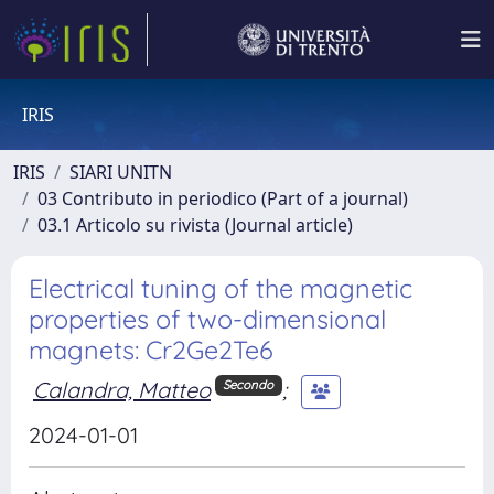
IRIS
IRIS
SIARI UNITN
03 Contributo in periodico (Part of a journal)
03.1 Articolo su rivista (Journal article)
Electrical tuning of the magnetic
properties of two-dimensional
magnets: Cr2⁢Ge2⁢Te6
Calandra, Matteo
;
Secondo
2024-01-01