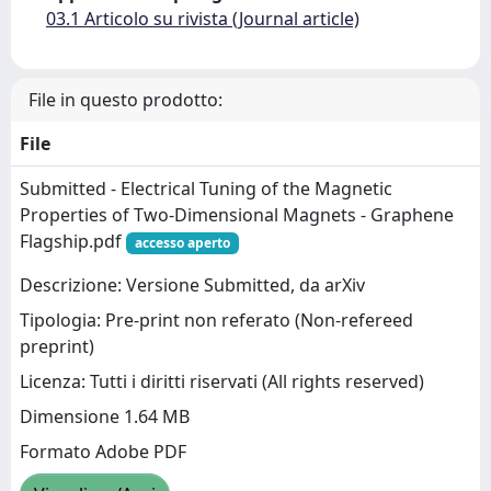
03.1 Articolo su rivista (Journal article)
File in questo prodotto:
File
Submitted - Electrical Tuning of the Magnetic
Properties of Two-Dimensional Magnets - Graphene
Flagship.pdf
accesso aperto
Descrizione: Versione Submitted, da arXiv
Tipologia: Pre-print non referato (Non-refereed
preprint)
Licenza: Tutti i diritti riservati (All rights reserved)
Dimensione 1.64 MB
Formato Adobe PDF