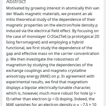
Abstract
Motivated by growing interest in atomically thin van
der Waals magnetic materials, we present an ab
initio theoretical study of the dependence of their
magnetic properties on the electron/hole density ρ
induced via the electrical field effect. By focusing on
the case of monolayer Cr2Ge2Te6 (a prototypical 2D
Ising ferromagnet) and employing a hybrid
functional, we first study the dependence of the
gap and effective mass on the carrier concentration
ρ. We then investigate the robustness of
magnetism by studying the dependencies of the
exchange couplings and magneto crystalline
anisotropy energy (MAE) on ρ. In agreement with
experimental results, we find that magnetism
displays a bipolar electrically-tunable character,
which is, however, much more robust for hole (ρ >
0) rather than electron (ρ < 0) doping. Indeed, the
MAE vanishes for an electron density ρ ≈ −7.5 × 10