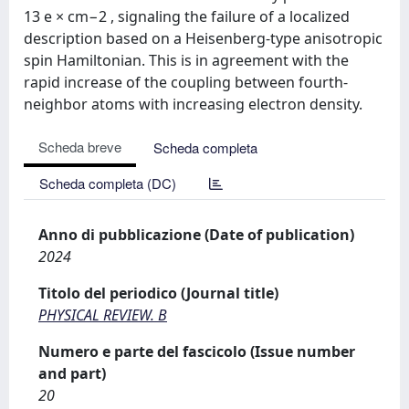
13 e × cm−2 , signaling the failure of a localized
description based on a Heisenberg-type anisotropic
spin Hamiltonian. This is in agreement with the
rapid increase of the coupling between fourth-
neighbor atoms with increasing electron density.
Scheda breve
Scheda completa
Scheda completa (DC)
Anno di pubblicazione (Date of publication)
2024
Titolo del periodico (Journal title)
PHYSICAL REVIEW. B
Numero e parte del fascicolo (Issue number
and part)
20