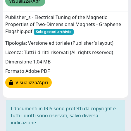
Visualizza/Apri
Publisher_s - Electrical Tuning of the Magnetic
Properties of Two-Dimensional Magnets - Graphene
Flagship.pdf
Solo gestori archivio
Tipologia: Versione editoriale (Publisher’s layout)
Licenza: Tutti i diritti riservati (All rights reserved)
Dimensione 1.04 MB
Formato Adobe PDF
Visualizza/Apri
I documenti in IRIS sono protetti da copyright e
tutti i diritti sono riservati, salvo diversa
indicazione