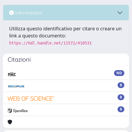
Informazioni
Utilizza questo identificativo per citare o creare un
link a questo documento:
https://hdl.handle.net/11572/410531
Citazioni
ND
8
8
8