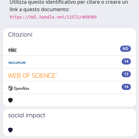
Utilizza questo identificativo per citare o creare un
link a questo documento:
https://hdl.handle.net/11572/409589
Citazioni
ND
14
13
14
social impact