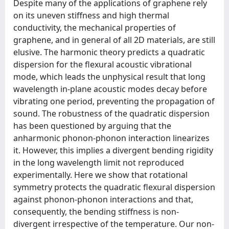
Despite many of the applications of graphene rely
on its uneven stiffness and high thermal
conductivity, the mechanical properties of
graphene, and in general of all 2D materials, are still
elusive. The harmonic theory predicts a quadratic
dispersion for the flexural acoustic vibrational
mode, which leads the unphysical result that long
wavelength in-plane acoustic modes decay before
vibrating one period, preventing the propagation of
sound. The robustness of the quadratic dispersion
has been questioned by arguing that the
anharmonic phonon-phonon interaction linearizes
it. However, this implies a divergent bending rigidity
in the long wavelength limit not reproduced
experimentally. Here we show that rotational
symmetry protects the quadratic flexural dispersion
against phonon-phonon interactions and that,
consequently, the bending stiffness is non-
divergent irrespective of the temperature. Our non-