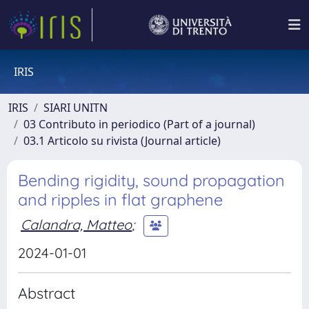
IRIS
IRIS
SIARI UNITN
03 Contributo in periodico (Part of a journal)
03.1 Articolo su rivista (Journal article)
Bending rigidity, sound propagation
and ripples in flat graphene
Calandra, Matteo
;
2024-01-01
Abstract