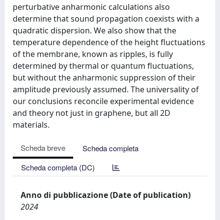
perturbative anharmonic calculations also
determine that sound propagation coexists with a
quadratic dispersion. We also show that the
temperature dependence of the height fluctuations
of the membrane, known as ripples, is fully
determined by thermal or quantum fluctuations,
but without the anharmonic suppression of their
amplitude previously assumed. The universality of
our conclusions reconcile experimental evidence
and theory not just in graphene, but all 2D
materials.
Scheda breve
Scheda completa
Scheda completa (DC)
Anno di pubblicazione (Date of publication)
2024