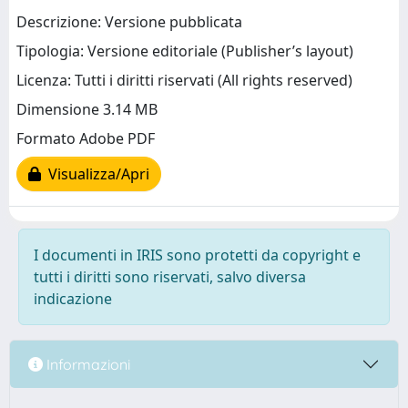
Descrizione: Versione pubblicata
Tipologia: Versione editoriale (Publisher’s layout)
Licenza: Tutti i diritti riservati (All rights reserved)
Dimensione 3.14 MB
Formato Adobe PDF
Visualizza/Apri
I documenti in IRIS sono protetti da copyright e
tutti i diritti sono riservati, salvo diversa
indicazione
Informazioni