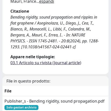
Mauri, France
...
espandi
Citazione
Bending rigidity, sound propagation and ripples in
flat graphene / Aseginolaza, U., Diego, J., Cea, T.,
Bianco, R., Monacelli, L., Libbi, F., Calandra, M.,
Bergara, A., Mauri, F., Errea, I.. - In: NATURE
PHYSICS. - ISSN 1745-2481. - 20:8(2024), pp. 1288-
1293. [10.1038/s41567-024-02441-z]
Appare nelle tipologie:
03.1 Articolo su rivista (Journal article)
File in questo prodotto:
File
Publisher_s - Bending rigidity, sound propagation.pdf
Solo gestori archivio