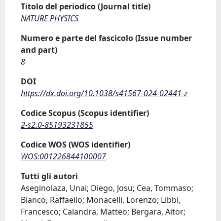
Titolo del periodico (Journal title)
NATURE PHYSICS
Numero e parte del fascicolo (Issue number
and part)
8
DOI
https://dx.doi.org/10.1038/s41567-024-02441-z
Codice Scopus (Scopus identifier)
2-s2.0-85193231855
Codice WOS (WOS identifier)
WOS:001226844100007
Tutti gli autori
Aseginolaza, Unai; Diego, Josu; Cea, Tommaso;
Bianco, Raffaello; Monacelli, Lorenzo; Libbi,
Francesco; Calandra, Matteo; Bergara, Aitor;