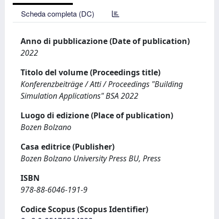
Scheda completa (DC)
Anno di pubblicazione (Date of publication)
2022
Titolo del volume (Proceedings title)
Konferenzbeiträge / Atti / Proceedings "Building
Simulation Applications" BSA 2022
Luogo di edizione (Place of publication)
Bozen Bolzano
Casa editrice (Publisher)
Bozen Bolzano University Press BU, Press
ISBN
978-88-6046-191-9
Codice Scopus (Scopus Identifier)