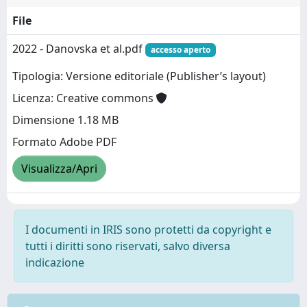
File
2022 - Danovska et al.pdf
accesso aperto
Tipologia: Versione editoriale (Publisher’s layout)
Licenza: Creative commons
Dimensione 1.18 MB
Formato Adobe PDF
Visualizza/Apri
I documenti in IRIS sono protetti da copyright e
tutti i diritti sono riservati, salvo diversa
indicazione