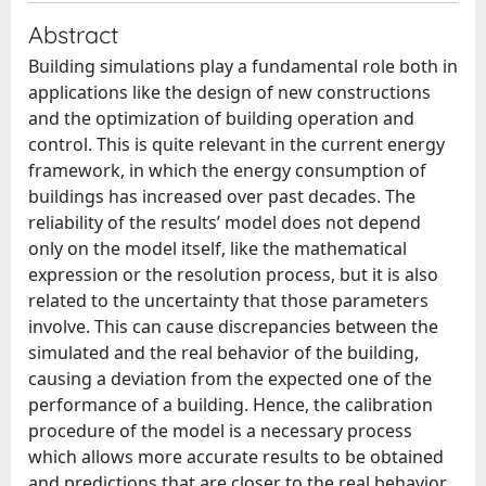
Abstract
Building simulations play a fundamental role both in
applications like the design of new constructions
and the optimization of building operation and
control. This is quite relevant in the current energy
framework, in which the energy consumption of
buildings has increased over past decades. The
reliability of the results’ model does not depend
only on the model itself, like the mathematical
expression or the resolution process, but it is also
related to the uncertainty that those parameters
involve. This can cause discrepancies between the
simulated and the real behavior of the building,
causing a deviation from the expected one of the
performance of a building. Hence, the calibration
procedure of the model is a necessary process
which allows more accurate results to be obtained
and predictions that are closer to the real behavior