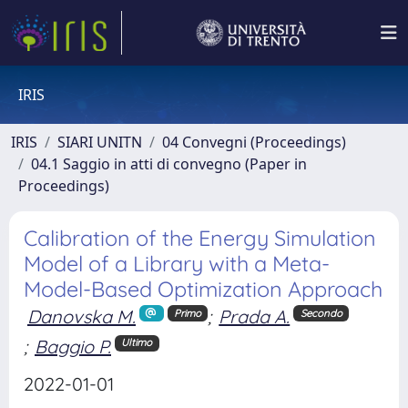
IRIS
IRIS
SIARI UNITN
04 Convegni (Proceedings)
04.1 Saggio in atti di convegno (Paper in
Proceedings)
Calibration of the Energy Simulation
Model of a Library with a Meta-
Model-Based Optimization Approach
Danovska M.
;
Prada A.
Primo
Secondo
;
Baggio P.
Ultimo
2022-01-01