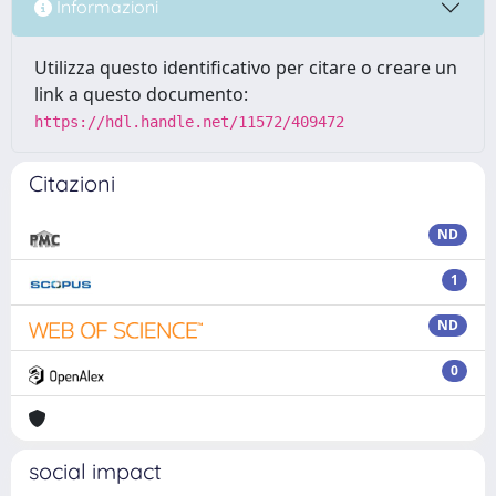
Informazioni
Utilizza questo identificativo per citare o creare un
link a questo documento:
https://hdl.handle.net/11572/409472
Citazioni
ND
1
ND
0
social impact