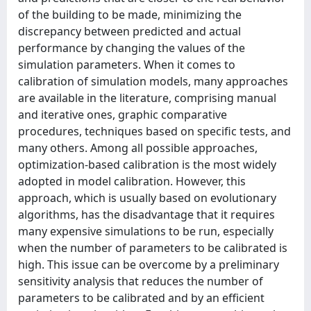
of the building to be made, minimizing the
discrepancy between predicted and actual
performance by changing the values of the
simulation parameters. When it comes to
calibration of simulation models, many approaches
are available in the literature, comprising manual
and iterative ones, graphic comparative
procedures, techniques based on specific tests, and
many others. Among all possible approaches,
optimization-based calibration is the most widely
adopted in model calibration. However, this
approach, which is usually based on evolutionary
algorithms, has the disadvantage that it requires
many expensive simulations to be run, especially
when the number of parameters to be calibrated is
high. This issue can be overcome by a preliminary
sensitivity analysis that reduces the number of
parameters to be calibrated and by an efficient