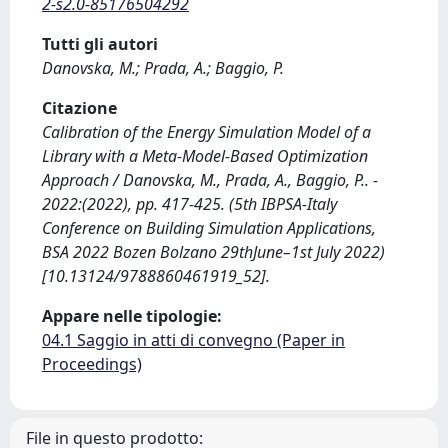
2-s2.0-85176504292
Tutti gli autori
Danovska, M.; Prada, A.; Baggio, P.
Citazione
Calibration of the Energy Simulation Model of a
Library with a Meta-Model-Based Optimization
Approach / Danovska, M., Prada, A., Baggio, P.. -
2022:(2022), pp. 417-425. (5th IBPSA-Italy
Conference on Building Simulation Applications,
BSA 2022 Bozen Bolzano 29thJune–1st July 2022)
[10.13124/9788860461919_52].
Appare nelle tipologie:
04.1 Saggio in atti di convegno (Paper in
Proceedings)
File in questo prodotto: