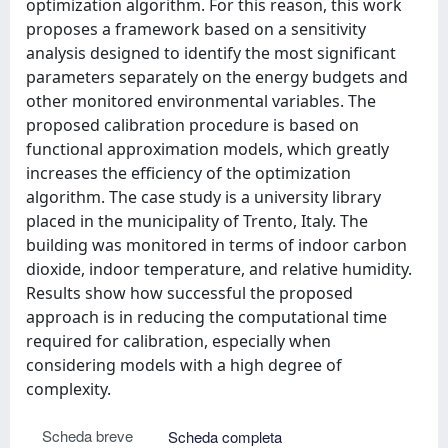
optimization algorithm. For this reason, this work
proposes a framework based on a sensitivity
analysis designed to identify the most significant
parameters separately on the energy budgets and
other monitored environmental variables. The
proposed calibration procedure is based on
functional approximation models, which greatly
increases the efficiency of the optimization
algorithm. The case study is a university library
placed in the municipality of Trento, Italy. The
building was monitored in terms of indoor carbon
dioxide, indoor temperature, and relative humidity.
Results show how successful the proposed
approach is in reducing the computational time
required for calibration, especially when
considering models with a high degree of
complexity.
Scheda breve
Scheda completa