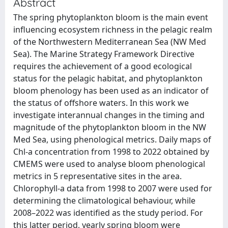
Abstract
The spring phytoplankton bloom is the main event
influencing ecosystem richness in the pelagic realm
of the Northwestern Mediterranean Sea (NW Med
Sea). The Marine Strategy Framework Directive
requires the achievement of a good ecological
status for the pelagic habitat, and phytoplankton
bloom phenology has been used as an indicator of
the status of offshore waters. In this work we
investigate interannual changes in the timing and
magnitude of the phytoplankton bloom in the NW
Med Sea, using phenological metrics. Daily maps of
Chl-a concentration from 1998 to 2022 obtained by
CMEMS were used to analyse bloom phenological
metrics in 5 representative sites in the area.
Chlorophyll-a data from 1998 to 2007 were used for
determining the climatological behaviour, while
2008–2022 was identified as the study period. For
this latter period, yearly spring bloom were