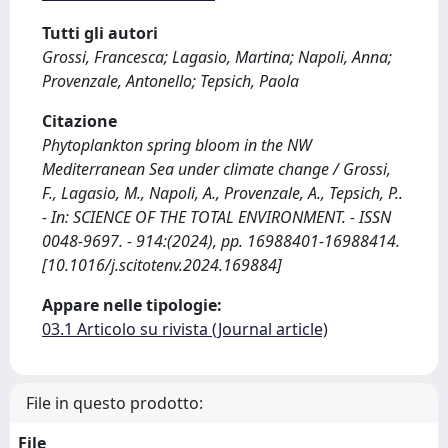
Tutti gli autori
Grossi, Francesca; Lagasio, Martina; Napoli, Anna;
Provenzale, Antonello; Tepsich, Paola
Citazione
Phytoplankton spring bloom in the NW
Mediterranean Sea under climate change / Grossi,
F., Lagasio, M., Napoli, A., Provenzale, A., Tepsich, P..
- In: SCIENCE OF THE TOTAL ENVIRONMENT. - ISSN
0048-9697. - 914:(2024), pp. 16988401-16988414.
[10.1016/j.scitotenv.2024.169884]
Appare nelle tipologie:
03.1 Articolo su rivista (Journal article)
File in questo prodotto:
File