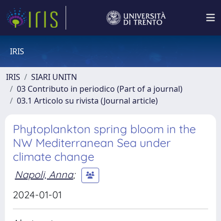
IRIS
IRIS
SIARI UNITN
03 Contributo in periodico (Part of a journal)
03.1 Articolo su rivista (Journal article)
Phytoplankton spring bloom in the
NW Mediterranean Sea under
climate change
Napoli, Anna
;
2024-01-01