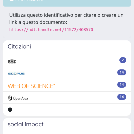
Utilizza questo identificativo per citare o creare un
link a questo documento:
https://hdl.handle.net/11572/408570
Citazioni
2
14
14
14
social impact