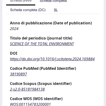
Scheda breve
Scheda completa
Scheda completa (DC)
Anno di pubblicazione (Date of publication)
2024
Titolo del periodico (Journal title)
SCIENCE OF THE TOTAL ENVIRONMENT
DOI
https://dx.doi.org/10.1016/j.scitotenv.2024.169884
Codice PubMed (PubMed Identifier)
38190897
Codice Scopus (Scopus identifier)
2-s2.0-85181984138
Codice WOS (WOS identifier)
WOS:001154783200001