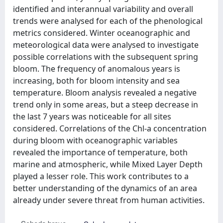
identified and interannual variability and overall
trends were analysed for each of the phenological
metrics considered. Winter oceanographic and
meteorological data were analysed to investigate
possible correlations with the subsequent spring
bloom. The frequency of anomalous years is
increasing, both for bloom intensity and sea
temperature. Bloom analysis revealed a negative
trend only in some areas, but a steep decrease in
the last 7 years was noticeable for all sites
considered. Correlations of the Chl-a concentration
during bloom with oceanographic variables
revealed the importance of temperature, both
marine and atmospheric, while Mixed Layer Depth
played a lesser role. This work contributes to a
better understanding of the dynamics of an area
already under severe threat from human activities.