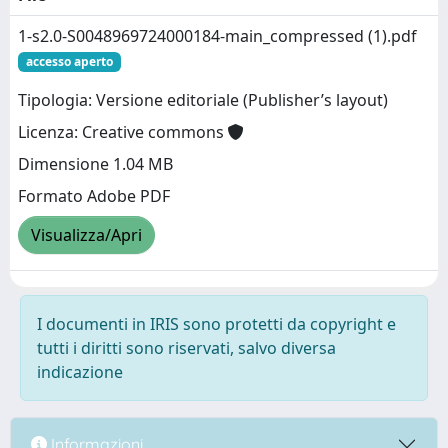
1-s2.0-S0048969724000184-main_compressed (1).pdf
accesso aperto
Tipologia: Versione editoriale (Publisher’s layout)
Licenza: Creative commons
Dimensione 1.04 MB
Formato Adobe PDF
Visualizza/Apri
I documenti in IRIS sono protetti da copyright e
tutti i diritti sono riservati, salvo diversa
indicazione
Informazioni