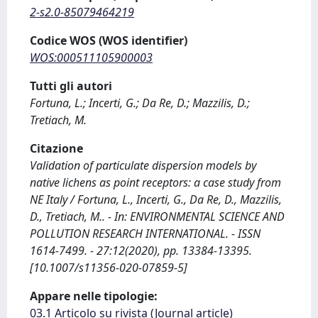
2-s2.0-85079464219
Codice WOS (WOS identifier)
WOS:000511105900003
Tutti gli autori
Fortuna, L.; Incerti, G.; Da Re, D.; Mazzilis, D.;
Tretiach, M.
Citazione
Validation of particulate dispersion models by
native lichens as point receptors: a case study from
NE Italy / Fortuna, L., Incerti, G., Da Re, D., Mazzilis,
D., Tretiach, M.. - In: ENVIRONMENTAL SCIENCE AND
POLLUTION RESEARCH INTERNATIONAL. - ISSN
1614-7499. - 27:12(2020), pp. 13384-13395.
[10.1007/s11356-020-07859-5]
Appare nelle tipologie:
03.1 Articolo su rivista (Journal article)