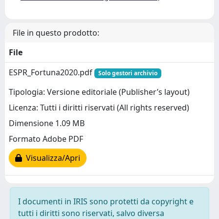
File in questo prodotto:
File
ESPR_Fortuna2020.pdf
Solo gestori archivio
Tipologia: Versione editoriale (Publisher’s layout)
Licenza: Tutti i diritti riservati (All rights reserved)
Dimensione 1.09 MB
Formato Adobe PDF
Visualizza/Apri
I documenti in IRIS sono protetti da copyright e
tutti i diritti sono riservati, salvo diversa