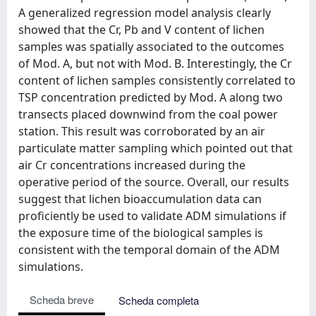
A generalized regression model analysis clearly
showed that the Cr, Pb and V content of lichen
samples was spatially associated to the outcomes
of Mod. A, but not with Mod. B. Interestingly, the Cr
content of lichen samples consistently correlated to
TSP concentration predicted by Mod. A along two
transects placed downwind from the coal power
station. This result was corroborated by an air
particulate matter sampling which pointed out that
air Cr concentrations increased during the
operative period of the source. Overall, our results
suggest that lichen bioaccumulation data can
proficiently be used to validate ADM simulations if
the exposure time of the biological samples is
consistent with the temporal domain of the ADM
simulations.
Scheda breve
Scheda completa