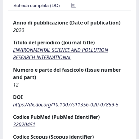
Scheda completa (DC)
Anno di pubblicazione (Date of publication)
2020
Titolo del periodico (Journal title)
ENVIRONMENTAL SCIENCE AND POLLUTION
RESEARCH INTERNATIONAL
Numero e parte del fascicolo (Issue number
and part)
12
DOI
https://dx.doi.org/10.1007/s11356-020-07859-5
Codice PubMed (PubMed Identifier)
32020451
Codice Scopus (Scopus identifier)