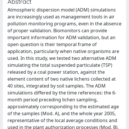
Abstract
Atmospheric dispersion model (ADM) simulations
are increasingly used as management tools in air
pollution monitoring programs, even in the absence
of proper validation. Biomonitors can provide
important information for ADM validation, but an
open question is their temporal frame of
application, particularly when native organisms are
used. In this study, we tested two alternative ADM
simulating the total suspended particulate (TSP)
released by a coal power station, against the
element content of two native lichens collected at
40 sites, integrated by soil samples. The ADM
simulations differed by the time references: the 6-
month period preceding lichen sampling,
approximately corresponding to the estimated age
of the samples (Mod. A), and the whole year 2005,
representative of the local average conditions and
used in the plant authorization processes (Mod. B).