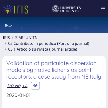
IRIS
IRIS
SIARI UNITN
03 Contributo in periodico (Part of a journal)
03.1 Articolo su rivista (Journal article)
Validation of particulate dispersion
models by native lichens as point
receptors: a case study from NE Italy
Da Re, D.
;
2020-01-01