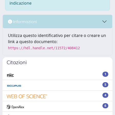
indicazione
Informazioni
Utilizza questo identificativo per citare o creare un
link a questo documento:
https://hdl.handle.net/11572/408412
Citazioni
1
5
4
6